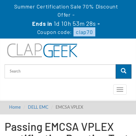
Summer Certification Sale 70% Discount
Offer -
1d 10h 53m 28s
Ends in
-
Coupon code:
clap70
Toggle
navigati
Home
DELL EMC
EMCSA VPLEX
Passing EMCSA VPLEX