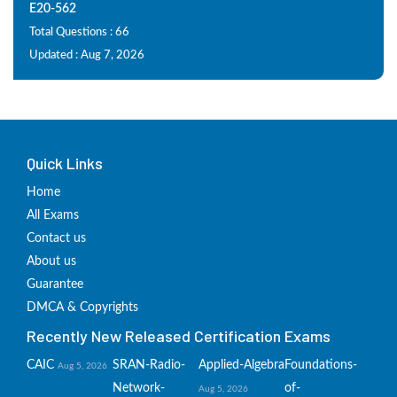
E20-562
Total Questions : 66
Updated : Aug 7, 2026
Quick Links
Home
All Exams
Contact us
About us
Guarantee
DMCA & Copyrights
Recently New Released Certification Exams
CAIC
SRAN-Radio-
Applied-Algebra
Foundations-
Aug 5, 2026
Network-
of-
Aug 5, 2026