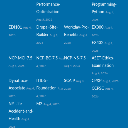
Performance-
Programming-
Optimization
Python
Aug 5,
Aug 5, 2026
2026
EDI101
Drupal-Site-
Workday-Pro-
EX380
Aug 4,
Aug 4,
Builder
Benefits
Aug 4,
Aug 4,
2026
2026
EX432
2026
2026
Aug 4,
2026
NCP-MCI-7.5
NCP-BC-7.5
NCP-NS-7.5
ASET-Ethics-
Aug
Examination
Aug 4, 2026
Aug 4, 2026
4, 2026
Aug 4, 2026
Dynatrace-
ITIL-5-
SCAIP
CPXP
Aug 4,
Aug 4, 2026
Associate
Foundation
CCPSC
Aug 4,
Aug
2026
Aug 4,
2026
4, 2026
2026
NY-Life-
M2
Aug 4, 2026
Accident-and-
Health
Aug 4,
2026