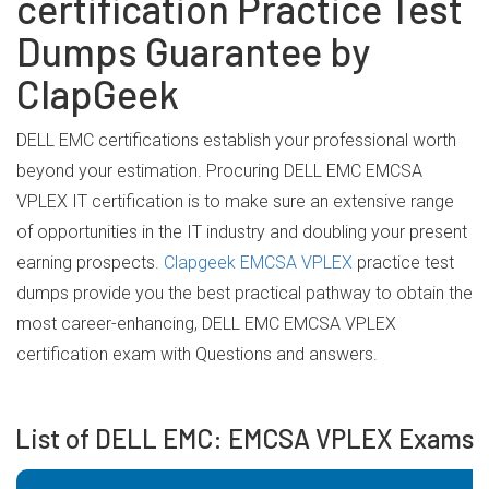
certification Practice Test
Dumps Guarantee by
ClapGeek
DELL EMC certifications establish your professional worth
beyond your estimation. Procuring DELL EMC EMCSA
VPLEX IT certification is to make sure an extensive range
of opportunities in the IT industry and doubling your present
earning prospects.
Clapgeek EMCSA VPLEX
practice test
dumps provide you the best practical pathway to obtain the
most career-enhancing, DELL EMC EMCSA VPLEX
certification exam with Questions and answers.
List of DELL EMC: EMCSA VPLEX Exams