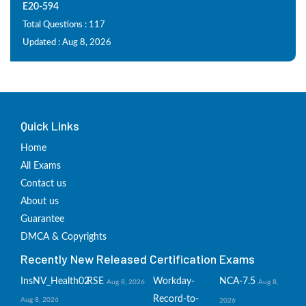
E20-594
Total Questions : 117
Updated : Aug 8, 2026
Quick Links
Home
All Exams
Contact us
About us
Guarantee
DMCA & Copyrights
Recently New Released Certification Exams
InsNV_Health02
RSE
Workday-
NCA-7.5
Aug 8, 2026
Aug 8,
Record-to-
Aug 8, 2026
2026