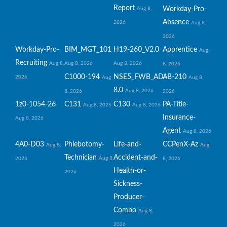
Report
Workday-Pro-
Aug 8,
Absence
2026
Aug 8,
2026
Workday-Pro-
BIM_MGT_101
H19-260_V2.0
Apprentice
Aug
Recruiting
Aug 8,
Aug 8, 2026
Aug 8, 2026
8, 2026
C1000-194
NSE5_FWB_AD-
AB-210
2026
Aug
Aug 8,
8.0
Aug 8, 2026
8, 2026
2026
1z0-1054-26
C131
C130
PA-Title-
Aug 8, 2026
Aug 8, 2026
Insurance-
Aug 8, 2026
Agent
Aug 8, 2026
4A0-D03
Phlebotomy-
Life-and-
CCPenX-Az
Aug 8,
Aug
Technician
Accident-and-
Aug 8,
2026
8, 2026
Health-or-
2026
Sickness-
Producer-
Combo
Aug 8,
2026