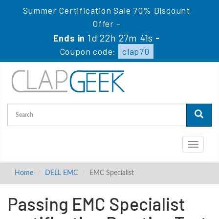
Summer Certification Sale 70% Discount
Offer -
1d 22h 27m 40s
Ends in
-
Coupon code:
clap70
Toggle
navigati
Home
DELL EMC
EMC Specialist
Passing EMC Specialist