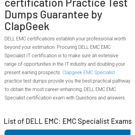
certification Practice Test
Dumps Guarantee by
ClapGeek
DELL EMC certifications establish your professional worth
beyond your estimation. Procuring DELL EMC EMC
Specialist IT certification is to make sure an extensive
range of opportunities in the IT industry and doubling your
present earning prospects.
Clapgeek EMC Specialist
practice test dumps provide you the best practical pathway
to obtain the most career-enhancing, DELL EMC EMC
Specialist certification exam with Questions and answers.
List of DELL EMC: EMC Specialist Exams