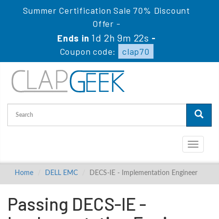
Summer Certification Sale 70% Discount
Offer -
1d 2h 9m 21s
Ends in
-
Coupon code:
clap70
Toggle
navigati
Home
DELL EMC
DECS-IE - Implementation Engineer
Passing DECS-IE -