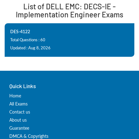
List of DELL EMC: DECS-IE -
Implementation Engineer Exams
DES-4122
Total Questions : 60
Updated : Aug 8, 2026
Quick Links
Home
All Exams
Contact us
About us
Guarantee
DMCA & Copyrights