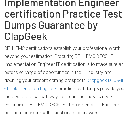
Implementation Engineer
certification Practice Test
Dumps Guarantee by
ClapGeek
DELL EMC certifications establish your professional worth
beyond your estimation. Procuring DELL EMC DECS-IE -
Implementation Engineer IT certification is to make sure an
extensive range of opportunities in the IT industry and
doubling your present earning prospects.
Clapgeek DECS-IE
- Implementation Engineer
practice test dumps provide you
the best practical pathway to obtain the most career-
enhancing, DELL EMC DECS-IE - Implementation Engineer
certification exam with Questions and answers.