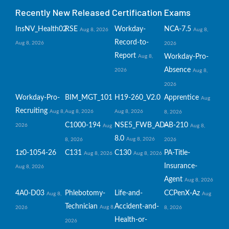
Recently New Released Certification Exams
InsNV_Health02
RSE
Workday-
NCA-7.5
Aug 8, 2026
Aug 8,
Record-to-
Aug 8, 2026
2026
Report
Workday-Pro-
Aug 8,
Absence
2026
Aug 8,
2026
Workday-Pro-
BIM_MGT_101
H19-260_V2.0
Apprentice
Aug
Recruiting
Aug 8,
Aug 8, 2026
Aug 8, 2026
8, 2026
C1000-194
NSE5_FWB_AD-
AB-210
2026
Aug
Aug 8,
8.0
Aug 8, 2026
8, 2026
2026
1z0-1054-26
C131
C130
PA-Title-
Aug 8, 2026
Aug 8, 2026
Insurance-
Aug 8, 2026
Agent
Aug 8, 2026
4A0-D03
Phlebotomy-
Life-and-
CCPenX-Az
Aug 8,
Aug
Technician
Accident-and-
Aug 8,
2026
8, 2026
Health-or-
2026