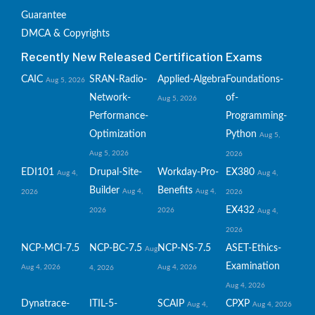
Guarantee
DMCA & Copyrights
Recently New Released Certification Exams
CAIC
SRAN-Radio-
Applied-Algebra
Foundations-
Aug 5, 2026
Network-
of-
Aug 5, 2026
Performance-
Programming-
Optimization
Python
Aug 5,
Aug 5, 2026
2026
EDI101
Drupal-Site-
Workday-Pro-
EX380
Aug 4,
Aug 4,
Builder
Benefits
Aug 4,
Aug 4,
2026
2026
EX432
2026
2026
Aug 4,
2026
NCP-MCI-7.5
NCP-BC-7.5
NCP-NS-7.5
ASET-Ethics-
Aug
Examination
Aug 4, 2026
Aug 4, 2026
4, 2026
Aug 4, 2026
Dynatrace-
ITIL-5-
SCAIP
CPXP
Aug 4,
Aug 4, 2026