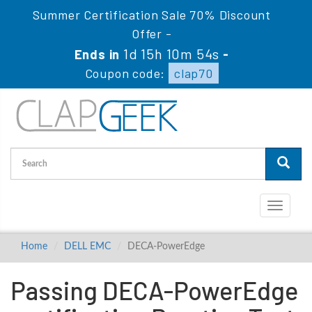
Summer Certification Sale 70% Discount
Offer -
1d 15h 10m 54s
Ends in
-
Coupon code:
clap70
Toggle
navigati
Home
DELL EMC
DECA-PowerEdge
Passing DECA-PowerEdge