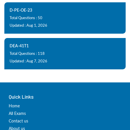
D-PE-OE-23
Total Questions : 50
Updated : Aug 1, 2026
DEA-41T1
Total Questions : 118
Updated : Aug 7, 2026
Quick Links
Home
All Exams
Contact us
About us