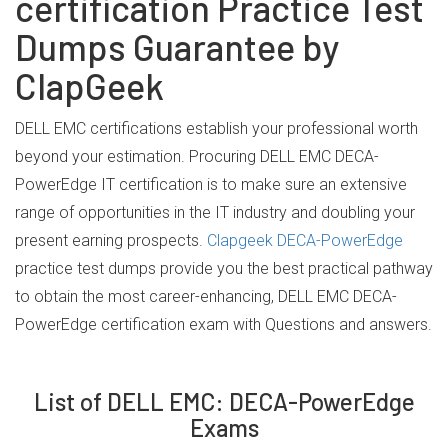
certification Practice Test
Dumps Guarantee by
ClapGeek
DELL EMC certifications establish your professional worth
beyond your estimation. Procuring DELL EMC DECA-
PowerEdge IT certification is to make sure an extensive
range of opportunities in the IT industry and doubling your
present earning prospects.
Clapgeek DECA-PowerEdge
practice test dumps provide you the best practical pathway
to obtain the most career-enhancing, DELL EMC DECA-
PowerEdge certification exam with Questions and answers.
List of DELL EMC: DECA-PowerEdge
Exams