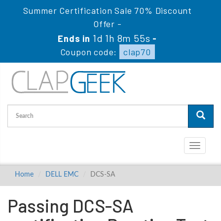
Summer Certification Sale 70% Discount
Offer -
1d 1h 8m 55s
Ends in
-
Coupon code:
clap70
Toggle
navigati
Home
DELL EMC
DCS-SA
Passing DCS-SA