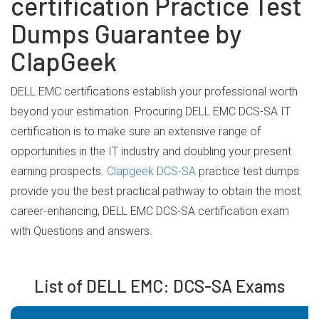
certification Practice Test
Dumps Guarantee by
ClapGeek
DELL EMC certifications establish your professional worth
beyond your estimation. Procuring DELL EMC DCS-SA IT
certification is to make sure an extensive range of
opportunities in the IT industry and doubling your present
earning prospects.
Clapgeek DCS-SA
practice test dumps
provide you the best practical pathway to obtain the most
career-enhancing, DELL EMC DCS-SA certification exam
with Questions and answers.
List of DELL EMC: DCS-SA Exams