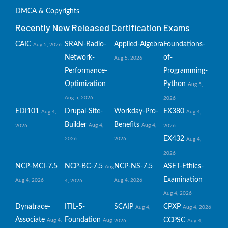
DMCA & Copyrights
Recently New Released Certification Exams
CAIC
SRAN-Radio-
Applied-Algebra
Foundations-
Aug 5, 2026
Network-
of-
Aug 5, 2026
Performance-
Programming-
Optimization
Python
Aug 5,
Aug 5, 2026
2026
EDI101
Drupal-Site-
Workday-Pro-
EX380
Aug 4,
Aug 4,
Builder
Benefits
Aug 4,
Aug 4,
2026
2026
EX432
2026
2026
Aug 4,
2026
NCP-MCI-7.5
NCP-BC-7.5
NCP-NS-7.5
ASET-Ethics-
Aug
Examination
Aug 4, 2026
Aug 4, 2026
4, 2026
Aug 4, 2026
Dynatrace-
ITIL-5-
SCAIP
CPXP
Aug 4,
Aug 4, 2026
Associate
Foundation
CCPSC
Aug 4,
Aug
2026
Aug 4,