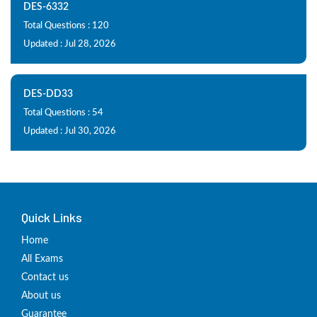
DES-6332
Total Questions : 120
Updated : Jul 28, 2026
DES-DD33
Total Questions : 54
Updated : Jul 30, 2026
Quick Links
Home
All Exams
Contact us
About us
Guarantee