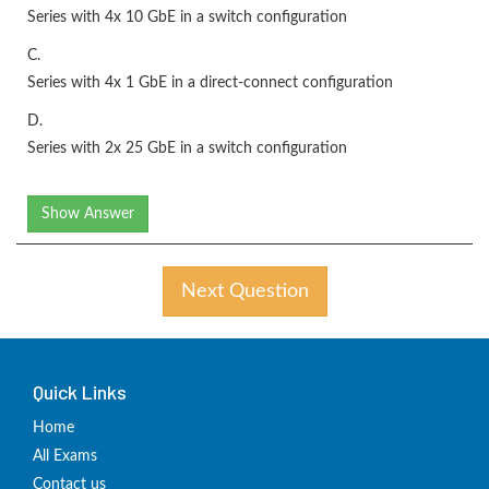
Series with 4x 10 GbE in a switch configuration
C.
Series with 4x 1 GbE in a direct-connect configuration
D.
Series with 2x 25 GbE in a switch configuration
Show Answer
Next Question
Quick Links
Home
All Exams
Contact us