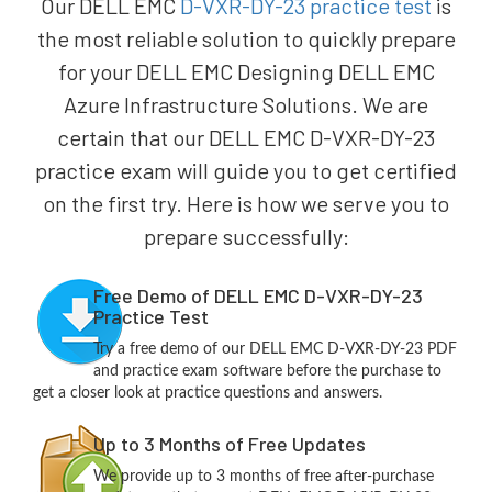
Our DELL EMC
D-VXR-DY-23 practice test
is
the most reliable solution to quickly prepare
for your DELL EMC Designing DELL EMC
Azure Infrastructure Solutions. We are
certain that our DELL EMC D-VXR-DY-23
practice exam will guide you to get certified
on the first try. Here is how we serve you to
prepare successfully:
Free Demo of DELL EMC D-VXR-DY-23
Practice Test
Try a free demo of our DELL EMC D-VXR-DY-23 PDF
and practice exam software before the purchase to
get a closer look at practice questions and answers.
Up to 3 Months of Free Updates
We provide up to 3 months of free after-purchase