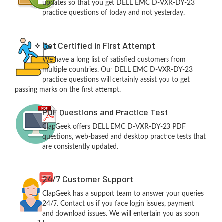
updates so that you get DELL EMC D-VXR-DY-23
practice questions of today and not yesterday.
Get Certified in First Attempt
We have a long list of satisfied customers from
multiple countries. Our DELL EMC D-VXR-DY-23
practice questions will certainly assist you to get
passing marks on the first attempt.
PDF Questions and Practice Test
ClapGeek offers DELL EMC D-VXR-DY-23 PDF
questions, web-based and desktop practice tests that
are consistently updated.
24/7 Customer Support
ClapGeek has a support team to answer your queries
24/7. Contact us if you face login issues, payment
and download issues. We will entertain you as soon