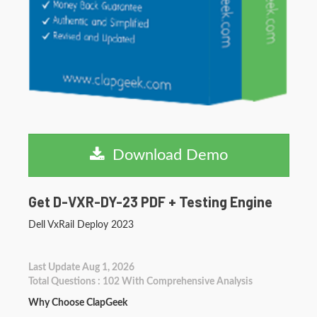
Download Demo
Get D-VXR-DY-23 PDF + Testing Engine
Dell VxRail Deploy 2023
Last Update Aug 1, 2026
Total Questions : 102 With Comprehensive Analysis
Why Choose ClapGeek