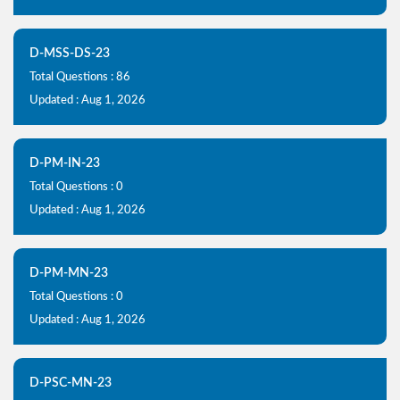
D-MSS-DS-23
Total Questions : 86
Updated : Aug 1, 2026
D-PM-IN-23
Total Questions : 0
Updated : Aug 1, 2026
D-PM-MN-23
Total Questions : 0
Updated : Aug 1, 2026
D-PSC-MN-23