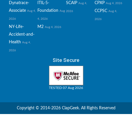
Dynatrace-
ITIL-5-
SCAIP
CPXP
Aug 4,
Aug 4, 2026
Associate
Foundation
CCPSC
Aug 4,
Aug
2026
Aug 4,
2026
4, 2026
2026
NY-Life-
M2
Aug 4, 2026
Accident-and-
Health
Aug 4,
2026
Site Secure
TESTED 07 Aug 2026
Copyright © 2014-2026 ClapGeek. All Rights Reserved