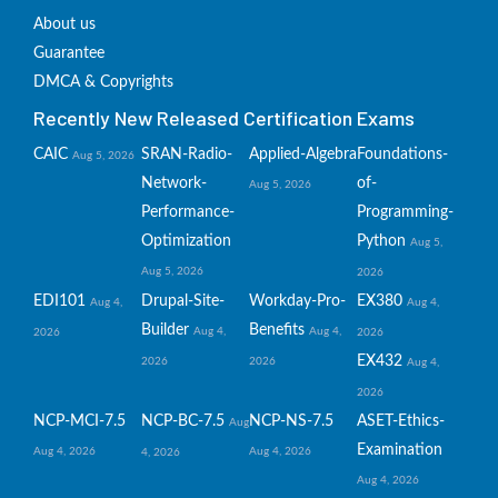
About us
Guarantee
DMCA & Copyrights
Recently New Released Certification Exams
CAIC
SRAN-Radio-
Applied-Algebra
Foundations-
Aug 5, 2026
Network-
of-
Aug 5, 2026
Performance-
Programming-
Optimization
Python
Aug 5,
Aug 5, 2026
2026
EDI101
Drupal-Site-
Workday-Pro-
EX380
Aug 4,
Aug 4,
Builder
Benefits
Aug 4,
Aug 4,
2026
2026
EX432
2026
2026
Aug 4,
2026
NCP-MCI-7.5
NCP-BC-7.5
NCP-NS-7.5
ASET-Ethics-
Aug
Examination
Aug 4, 2026
Aug 4, 2026
4, 2026
Aug 4, 2026