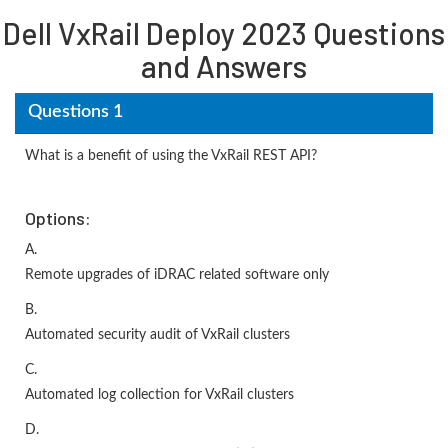
Dell VxRail Deploy 2023 Questions
and Answers
Questions 1
What is a benefit of using the VxRail REST API?
Options:
A.
Remote upgrades of iDRAC related software only
B.
Automated security audit of VxRail clusters
C.
Automated log collection for VxRail clusters
D.