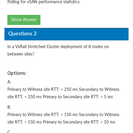
Polling for vSAN performance statistics
Show Answer
Questions 2
In a VxRail Stretched Cluster deployment of 8 nodes on
between sites?
Options:
A.
Primary to Witness site RTT: < 250 ms Secondary to Witness
site RTT; < 250 ms Primary to Secondary site RTT: < 5 ms
B.
Primary to Witness site RTT: < 150 ms Secondary to Witness
site RTT: < 150 ms Primary to Secondary site RTT: < 10 ms
C.