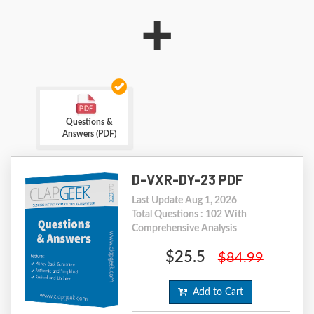
+
Questions &
Answers (PDF)
D-VXR-DY-23 PDF
Last Update Aug 1, 2026
Total Questions : 102 With
Comprehensive Analysis
$25.5
$84.99
Add to Cart