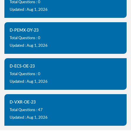
Total Questions : 0
Updated : Aug 1, 2026
D-PEMX-DY-23
Total Questions : 0
Updated : Aug 1, 2026
D-ECS-OE-23
Total Questions : 0
Updated : Aug 1, 2026
D-VXR-OE-23
Total Questions : 47
Updated : Aug 1, 2026