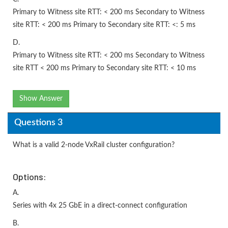
Primary to Witness site RTT: < 200 ms Secondary to Witness
site RTT: < 200 ms Primary to Secondary site RTT: <: 5 ms
D.
Primary to Witness site RTT: < 200 ms Secondary to Witness
site RTT < 200 ms Primary to Secondary site RTT: < 10 ms
Show Answer
Questions 3
What is a valid 2-node VxRail cluster configuration?
Options:
A.
Series with 4x 25 GbE in a direct-connect configuration
B.