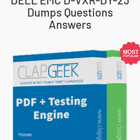
Dumps Questions
Answers