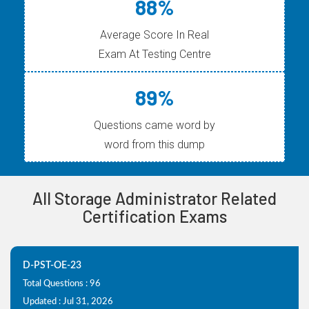
88%
Average Score In Real
Exam At Testing Centre
89%
Questions came word by
word from this dump
All Storage Administrator Related
Certification Exams
D-PST-OE-23
Total Questions : 96
Updated : Jul 31, 2026