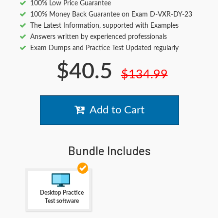
100% Low Price Guarantee
100% Money Back Guarantee on Exam D-VXR-DY-23
The Latest Information, supported with Examples
Answers written by experienced professionals
Exam Dumps and Practice Test Updated regularly
$40.5
$134.99
Add to Cart
Bundle Includes
Desktop Practice
Test software