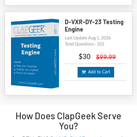
D-VXR-DY-23 Testing
Engine
Last Update Aug 1, 2026
Total Questions : 102
$30
$99.99
Add to Cart
How Does ClapGeek Serve
You?