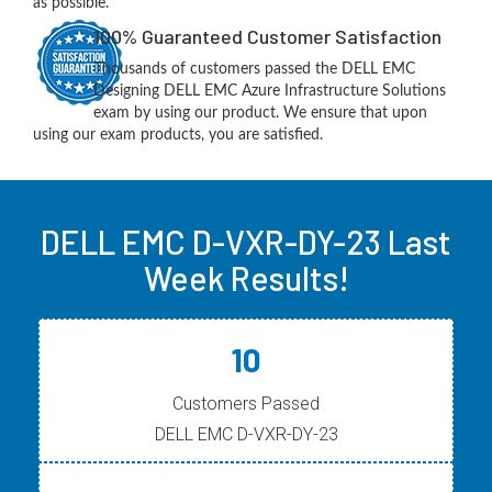
as possible.
100% Guaranteed Customer Satisfaction
Thousands of customers passed the DELL EMC
Designing DELL EMC Azure Infrastructure Solutions
exam by using our product. We ensure that upon
using our exam products, you are satisfied.
DELL EMC D-VXR-DY-23 Last
Week Results!
10
Customers Passed
DELL EMC D-VXR-DY-23