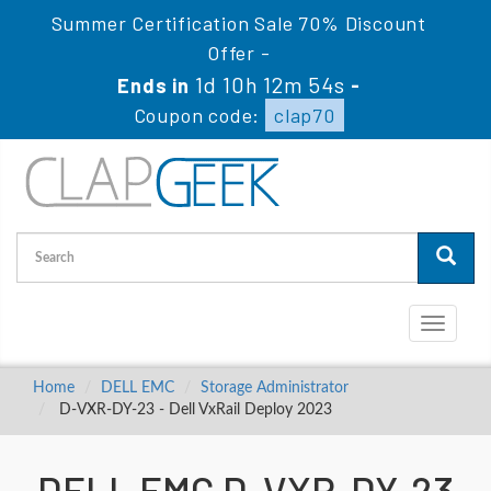
Summer Certification Sale 70% Discount
Offer -
1d 10h 12m 54s
Ends in
-
Coupon code:
clap70
Toggle
navigati
Home
DELL EMC
Storage Administrator
D-VXR-DY-23 - Dell VxRail Deploy 2023
DELL EMC D-VXR-DY-23