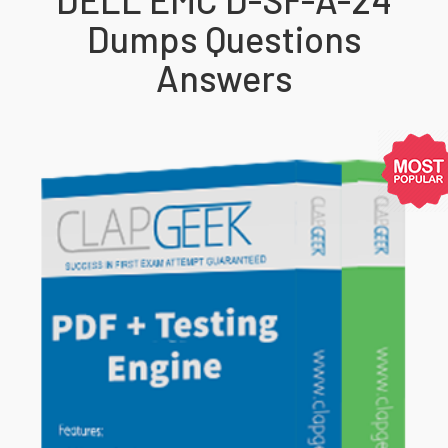
Dumps Questions
Answers