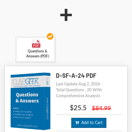
+
Questions &
Answers (PDF)
D-SF-A-24 PDF
Last Update Aug 2, 2026
Total Questions : 20 With
Comprehensive Analysis
$25.5
$84.99
Add to Cart