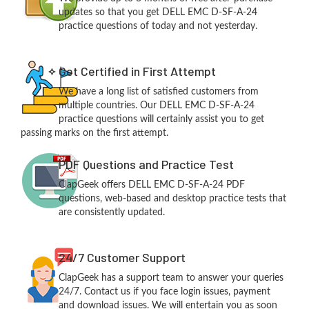
updates so that you get DELL EMC D-SF-A-24
practice questions of today and not yesterday.
Get Certified in First Attempt
We have a long list of satisfied customers from
multiple countries. Our DELL EMC D-SF-A-24
practice questions will certainly assist you to get
passing marks on the first attempt.
PDF Questions and Practice Test
ClapGeek offers DELL EMC D-SF-A-24 PDF
questions, web-based and desktop practice tests that
are consistently updated.
24/7 Customer Support
ClapGeek has a support team to answer your queries
24/7. Contact us if you face login issues, payment
and download issues. We will entertain you as soon