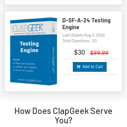
D-SF-A-24 Testing
Engine
Last Update Aug 2, 2026
Total Questions : 20
$30
$99.99
Add to Cart
How Does ClapGeek Serve
You?