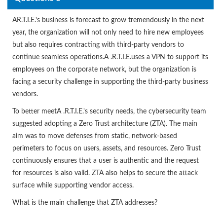
AR.T.I.E.'s business is forecast to grow tremendously in the next
year, the organization will not only need to hire new employees
but also requires contracting with third-party vendors to
continue seamless operations.A .R.T.I.E.uses a VPN to support its
employees on the corporate network, but the organization is
facing a security challenge in supporting the third-party business
vendors.
To better meetA .R.T.I.E.'s security needs, the cybersecurity team
suggested adopting a Zero Trust architecture (ZTA). The main
aim was to move defenses from static, network-based
perimeters to focus on users, assets, and resources. Zero Trust
continuously ensures that a user is authentic and the request
for resources is also valid. ZTA also helps to secure the attack
surface while supporting vendor access.
What is the main challenge that ZTA addresses?