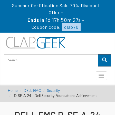
Summer Certification Sale 70% Discount
Offer -
1d 17h 50m 26s
Ends in
-
Coupon code:
clap70
Toggle
navigati
Home
DELL EMC
Security
D-SF-A-24 - Dell Security Foundations Achievement
DELL EMC D-SF-A-24