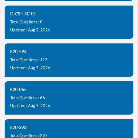
D-CSF-SC-01
Total Questions : 0
Updated : Aug 2, 2026
E20-594
Total Questions : 117
Updated : Aug 7, 2026
E20-065
Total Questions : 66
Updated : Aug 7, 2026
E20-393
Total Questions : 297