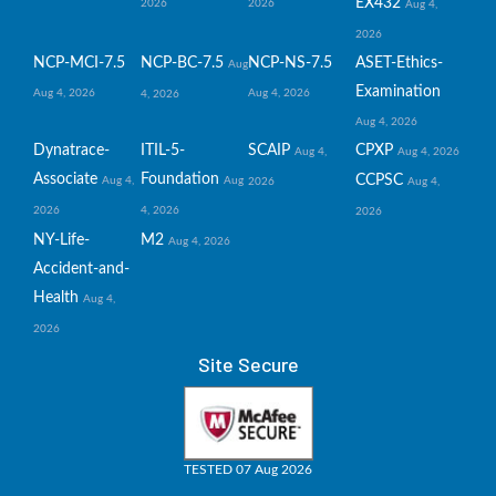
EX432
2026
2026
Aug 4,
2026
NCP-MCI-7.5
NCP-BC-7.5
NCP-NS-7.5
ASET-Ethics-
Aug
Examination
Aug 4, 2026
Aug 4, 2026
4, 2026
Aug 4, 2026
Dynatrace-
ITIL-5-
SCAIP
CPXP
Aug 4,
Aug 4, 2026
Associate
Foundation
CCPSC
Aug 4,
Aug
2026
Aug 4,
2026
4, 2026
2026
NY-Life-
M2
Aug 4, 2026
Accident-and-
Health
Aug 4,
2026
Site Secure
TESTED 07 Aug 2026