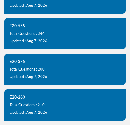
Updated : Aug 7, 2026
E20-555
Total Questions : 344
Updated : Aug 7, 2026
E20-375
Total Questions : 200
Updated : Aug 7, 2026
E20-260
Total Questions : 210
Updated : Aug 7, 2026