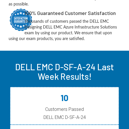
as possible.
100% Guaranteed Customer Satisfaction
Thousands of customers passed the DELL EMC
Designing DELL EMC Azure Infrastructure Solutions
exam by using our product. We ensure that upon
using our exam products, you are satisfied.
DELL EMC D-SF-A-24 Last
Week Results!
10
Customers Passed
DELL EMC D-SF-A-24