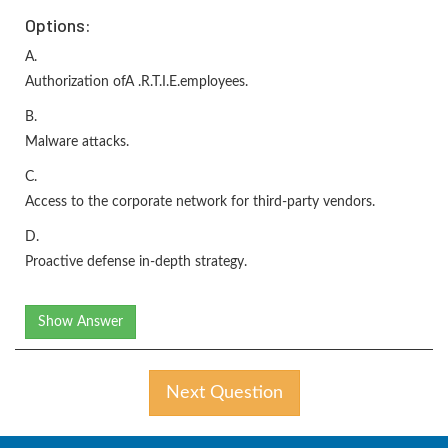
Options:
A.
Authorization ofA .R.T.I.E.employees.
B.
Malware attacks.
C.
Access to the corporate network for third-party vendors.
D.
Proactive defense in-depth strategy.
Show Answer
Next Question