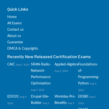
Quick Links
Home
All Exams
Contact us
About us
Guarantee
DMCA & Copyrights
Recently New Released Certification Exams
CAIC
SRAN-Radio-
Applied-Algebra
Foundations-
Aug 5, 2026
Network-
of-
Aug 5, 2026
Performance-
Programming-
Optimization
Python
Aug 5,
Aug 5, 2026
2026
EDI101
Drupal-Site-
Workday-Pro-
EX380
Aug 4,
Aug 4,
Builder
Benefits
Aug 4,
Aug 4,
2026
2026