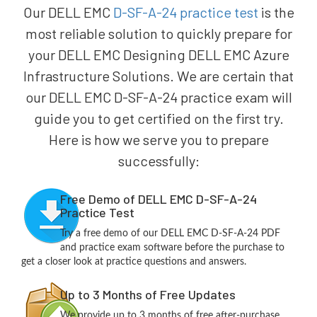
Our DELL EMC
D-SF-A-24 practice test
is the
most reliable solution to quickly prepare for
your DELL EMC Designing DELL EMC Azure
Infrastructure Solutions. We are certain that
our DELL EMC D-SF-A-24 practice exam will
guide you to get certified on the first try.
Here is how we serve you to prepare
successfully:
Free Demo of DELL EMC D-SF-A-24
Practice Test
Try a free demo of our DELL EMC D-SF-A-24 PDF
and practice exam software before the purchase to
get a closer look at practice questions and answers.
Up to 3 Months of Free Updates
We provide up to 3 months of free after-purchase