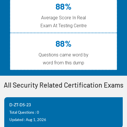
88%
Average Score In Real
Exam At Testing Centre
88%
Questions came word by
word from this dump
All Security Related Certification Exams
D-ZT-DS-23
Total Questions : 0
Updated : Aug 1, 2026