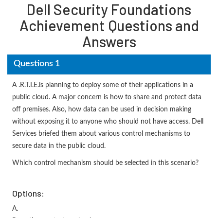
Dell Security Foundations
Achievement Questions and
Answers
Questions 1
A .R.T.I.E.is planning to deploy some of their applications in a
public cloud. A major concern is how to share and protect data
off premises. Also, how data can be used in decision making
without exposing it to anyone who should not have access. Dell
Services briefed them about various control mechanisms to
secure data in the public cloud.
Which control mechanism should be selected in this scenario?
Options:
A.