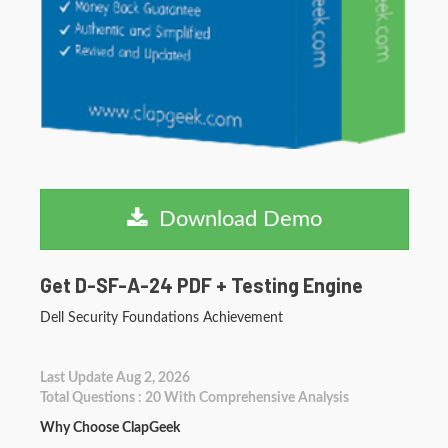
Download Demo
Get D-SF-A-24 PDF + Testing Engine
Dell Security Foundations Achievement
Last Update Aug 2, 2026
Total Questions : 20 With Comprehensive Analysis
Why Choose ClapGeek