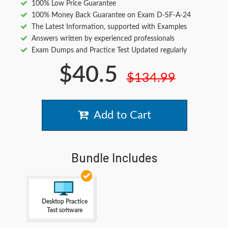
100% Low Price Guarantee
100% Money Back Guarantee on Exam D-SF-A-24
The Latest Information, supported with Examples
Answers written by experienced professionals
Exam Dumps and Practice Test Updated regularly
$40.5
$134.99
Add to Cart
Bundle Includes
Desktop Practice
Test software