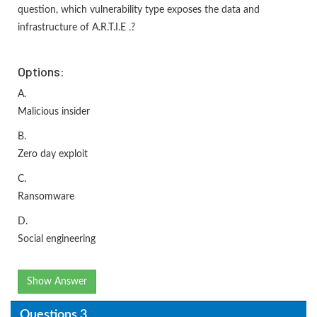
question, which vulnerability type exposes the data and
infrastructure of A.R.T.I.E .?
Options:
A.
Malicious insider
B.
Zero day exploit
C.
Ransomware
D.
Social engineering
Show Answer
Questions 3