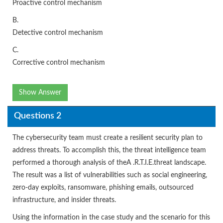
Proactive control mechanism
B.
Detective control mechanism
C.
Corrective control mechanism
Show Answer
Questions 2
The cybersecurity team must create a resilient security plan to
address threats. To accomplish this, the threat intelligence team
performed a thorough analysis of theA .R.T.I.E.threat landscape.
The result was a list of vulnerabilities such as social engineering,
zero-day exploits, ransomware, phishing emails, outsourced
infrastructure, and insider threats.
Using the information in the case study and the scenario for this