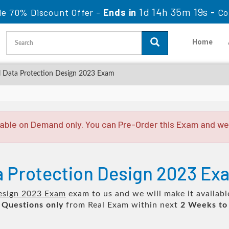
1d 14h 35m 19s
le 70% Discount Offer -
Ends in
-
Co
Home
 Data Protection Design 2023 Exam
able on Demand only. You can Pre-Order this Exam and we w
ta Protection Design 2023 E
Design 2023 Exam
exam to us and we will make it availabl
 Questions only
from Real Exam within next
2 Weeks to