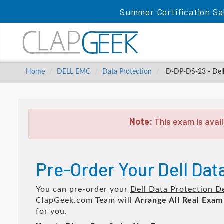
Summer Certification Sa
Home
DELL EMC
Data Protection
D-DP-DS-23 - Dell
Note:
This exam is avail
Pre-Order Your Dell Da
You can pre-order your
Dell Data Protection 
ClapGeek.com Team will
Arrange All
Real
Exam
for you.