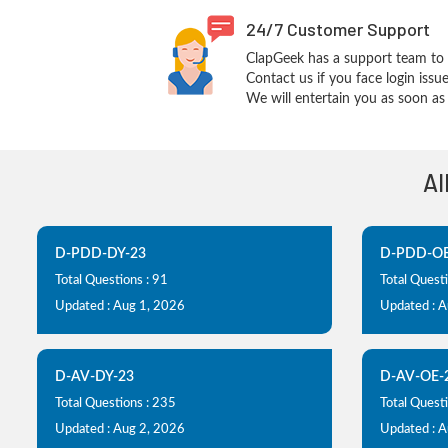
24/7 Customer Support
ClapGeek has a support team to 
Contact us if you face login iss
We will entertain you as soon as 
Al
D-PDD-DY-23
D-PDD-OE
Total Questions : 91
Total Questi
Updated : Aug 1, 2026
Updated : 
D-AV-DY-23
D-AV-OE-
Total Questions : 235
Total Questi
Updated : Aug 2, 2026
Updated : 