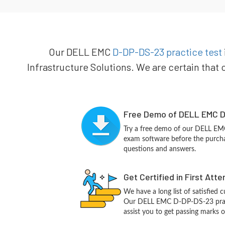
Our DELL EMC
D-DP-DS-23 practice test
Infrastructure Solutions. We are certain that 
Free Demo of DELL EMC D
Try a free demo of our DELL E
exam software before the purchas
questions and answers.
Get Certified in First Att
We have a long list of satisfied 
Our DELL EMC D-DP-DS-23 practi
assist you to get passing marks o