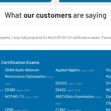
What
our customers
are saying
perts, I was fully prepared for the D-DP-DS-23 certification exam. Passe
Certification Exams
SRAN-Radio-Network-
Applied-Algebra
Fo
Aug 5, 2026
Performance-Optimization
Py
Aug 5,
EDI101
Dru
2026
Aug 4, 2026
EX380
EX432
NC
026
Aug 4, 2026
Aug 4, 2026
NCP-NS-7.5
ASET-Ethics-Examination
Dy
Aug 4, 2026
Aug 4,
ITI
2026
CPXP
CCPSC
NY
Aug 4, 2026
Aug 4, 2026