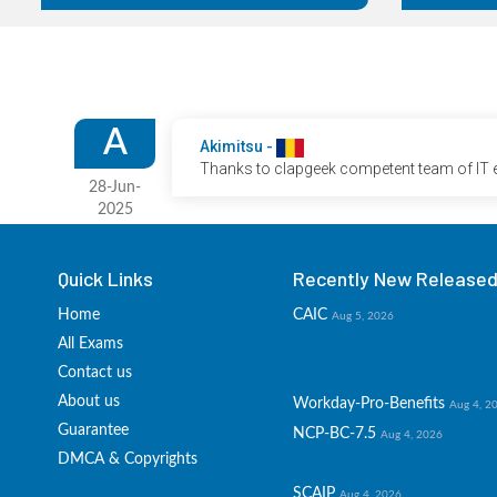
A
Akimitsu -
Thanks to clapgeek competent team of IT ex
28-Jun-
2025
Quick Links
Recently New Released 
Home
CAIC
Aug 5, 2026
All Exams
Contact us
About us
Workday-Pro-Benefits
Aug 4, 2
Guarantee
NCP-BC-7.5
Aug 4, 2026
DMCA & Copyrights
SCAIP
Aug 4, 2026