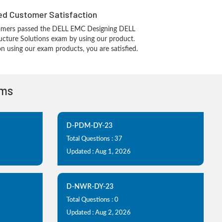
d Customer Satisfaction
omers passed the DELL EMC Designing DELL
ucture Solutions exam by using our product.
 using our exam products, you are satisfied.
ams
D-PDM-DY-23
Total Questions : 37
Updated : Aug 1, 2026
D-NWR-DY-23
Total Questions : 0
Updated : Aug 2, 2026