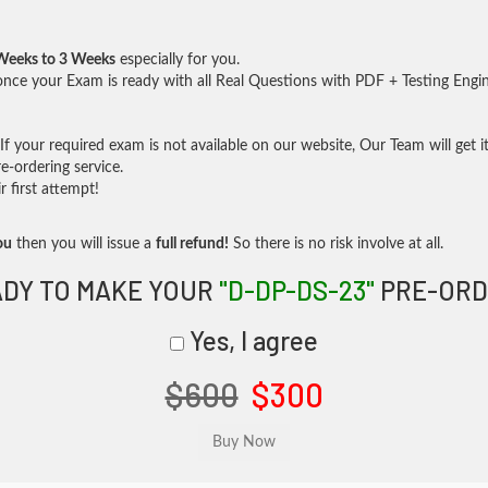
Weeks to 3 Weeks
especially for you.
nce your Exam is ready with all Real Questions with PDF + Testing Engi
f your required exam is not available on our website, Our Team will get it
-ordering service.
 first attempt!
ou
then you will issue a
full refund!
So there is no risk involve at all.
DY TO MAKE YOUR
"D-DP-DS-23"
PRE-ORD
Yes, I agree
$600
$300