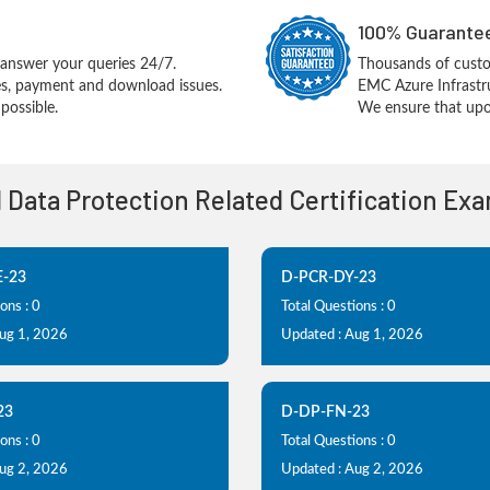
100% Guarantee
answer your queries 24/7.
Thousands of cust
ues, payment and download issues.
EMC Azure Infrastr
possible.
We ensure that upon
l Data Protection Related Certification Ex
-23
D-PCR-DY-23
ons : 0
Total Questions : 0
Aug 1, 2026
Updated : Aug 1, 2026
23
D-DP-FN-23
ons : 0
Total Questions : 0
Aug 2, 2026
Updated : Aug 2, 2026