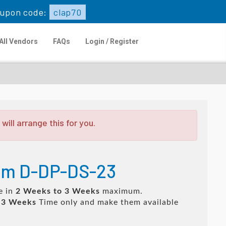
upon code:
clap70
All Vendors
FAQs
Login / Register
ill arrange this for you.
xam D-DP-DS-23
e in
2 Weeks to 3 Weeks
maximum.
 3 Weeks
Time only and make them available