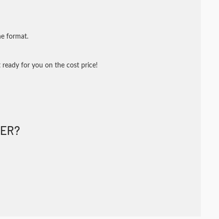
ne format.
 ready for you on the cost price!
ER?