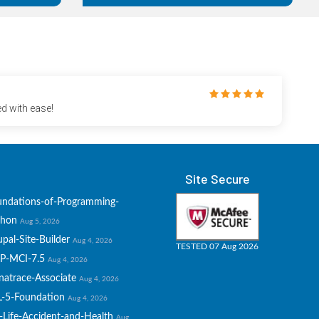
d with ease!
Site Secure
undations-of-Programming-
thon
Aug 5, 2026
pal-Site-Builder
Aug 4, 2026
TESTED 07 Aug 2026
P-MCI-7.5
Aug 4, 2026
natrace-Associate
Aug 4, 2026
L-5-Foundation
Aug 4, 2026
-Life-Accident-and-Health
Aug