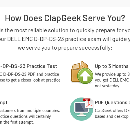
How Does ClapGeek Serve You?
is the most reliable solution to quickly prepare fo
our DELL EMC D-DP-DS-23 practice exam will guide you
we serve you to prepare successfully:
-DP-DS-23 Practice Test
Up to 3 Months
MC D-DP-DS-23 PDF and practice
We provide up to 3
e to get a closer look at practice
you get DELL EMC 
not yesterday.
empt
PDF Questions 
customers from multiple countries.
ClapGeek offers D
ce questions will certainly
based and desktop p
n the first attempt.