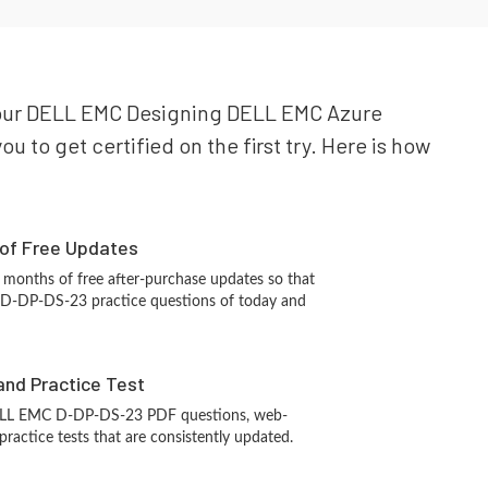
r your DELL EMC Designing DELL EMC Azure
 to get certified on the first try. Here is how
 of Free Updates
 months of free after-purchase updates so that
D-DP-DS-23 practice questions of today and
and Practice Test
ELL EMC D-DP-DS-23 PDF questions, web-
ractice tests that are consistently updated.