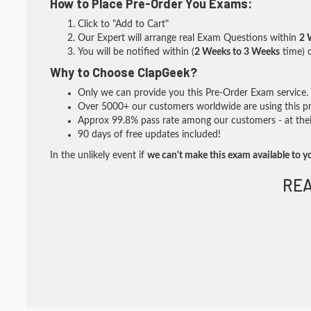
How to Place Pre-Order You Exams:
Click to "Add to Cart"
Our Expert will arrange real Exam Questions within
2 
You will be notified within (
2 Weeks to 3 Weeks
time) o
Why to Choose ClapGeek?
Only we can provide you this Pre-Order Exam service. I
Over 5000+ our customers worldwide are using this pre
Approx 99.8% pass rate among our customers - at their
90 days of free updates included!
In the unlikely event if
we can't make this exam available to y
REA