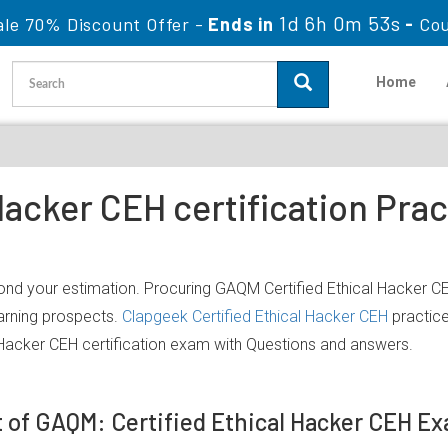
1d 6h 0m 53s
ale 70% Discount Offer -
Ends in
-
Co
Home
 Hacker CEH certification Pra
nd your estimation. Procuring GAQM Certified Ethical Hacker CEH
earning prospects.
Clapgeek Certified Ethical Hacker CEH
practice
 Hacker CEH certification exam with Questions and answers.
t of GAQM: Certified Ethical Hacker CEH E