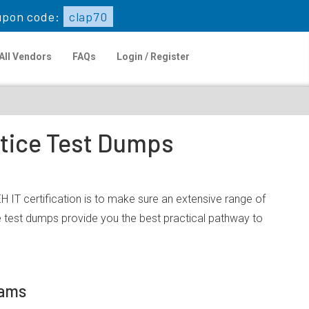
upon code:
clap70
All Vendors
FAQs
Login / Register
ctice Test Dumps
 IT certification is to make sure an extensive range of
 test dumps provide you the best practical pathway to
xams