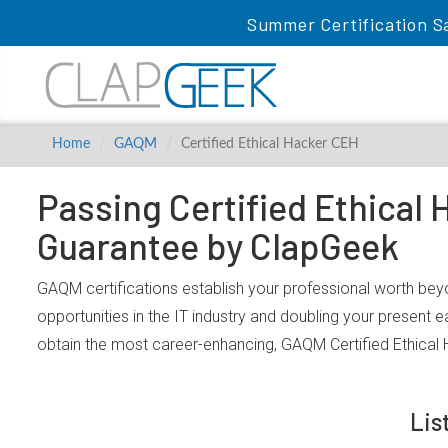
Summer Certification S
Home
GAQM
Certified Ethical Hacker CEH
Passing Certified Ethical
Guarantee by ClapGeek
GAQM certifications establish your professional worth beyo
opportunities in the IT industry and doubling your present 
obtain the most career-enhancing, GAQM Certified Ethical
Lis