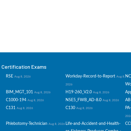
Certification Exams
RSE
Workday-Record-to-Report
NC
Aug 8, 2026
Aug 8,
Wo
2026
BIM_MGT_101
H19-260_V2.0
Ap
Aug 8, 2026
Aug 8, 2026
C1000-194
NSE5_FWB_AD-8.0
AB
Aug 8, 2026
Aug 8, 2026
C131
C130
PA-
Aug 8, 2026
Aug 8, 2026
202
Phlebotomy-Technician
Life-and-Accident-and-Health-
CC
Aug 8, 2026