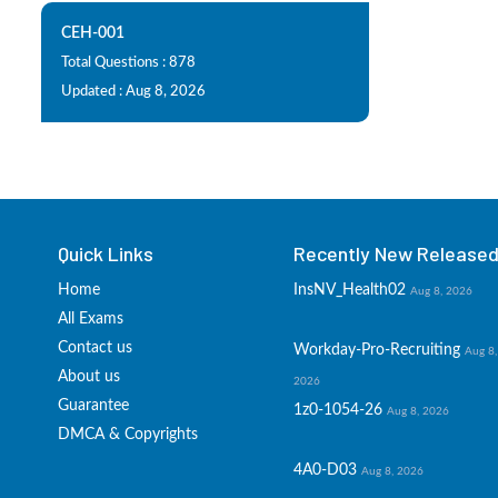
CEH-001
Total Questions : 878
Updated : Aug 8, 2026
Quick Links
Recently New Released 
Home
InsNV_Health02
Aug 8, 2026
All Exams
Contact us
Workday-Pro-Recruiting
Aug 8,
About us
2026
Guarantee
1z0-1054-26
Aug 8, 2026
DMCA & Copyrights
4A0-D03
Aug 8, 2026