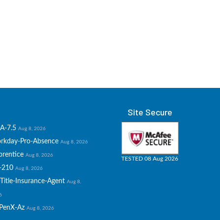
Site Secure
A-7.5
Aug 8, 2026
rkday-Pro-Absence
Aug 8, 2026
prentice
Aug 8, 2026
TESTED 08 Aug 2026
-210
Aug 8, 2026
Title-Insurance-Agent
Aug 8,
6
PenX-Az
Aug 8, 2026