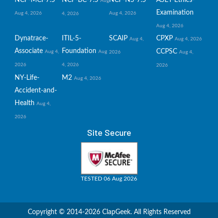
NCP-MCI-7.5
NCP-BC-7.5
NCP-NS-7.5
ASET-Ethics-
Aug
Examination
Aug 4, 2026
Aug 4, 2026
4, 2026
Aug 4, 2026
Dynatrace-
ITIL-5-
SCAIP
CPXP
Aug 4,
Aug 4, 2026
Associate
Foundation
CCPSC
Aug 4,
Aug
2026
Aug 4,
2026
4, 2026
2026
NY-Life-
M2
Aug 4, 2026
Accident-and-
Health
Aug 4,
2026
Site Secure
TESTED 06 Aug 2026
Copyright © 2014-2026 ClapGeek. All Rights Reserved