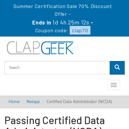
Summer Certification Sale 70% Discount
Offer -
1d 4h 25m 11s
Ends in
-
Coupon code:
clap70
Toggle
navigati
Home
Netapp
Certified Data Administrator (NCDA)
Passing Certified Data