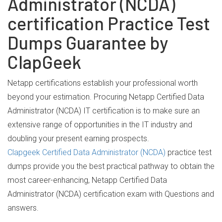
Administrator (NCDA)
certification Practice Test
Dumps Guarantee by
ClapGeek
Netapp certifications establish your professional worth
beyond your estimation. Procuring Netapp Certified Data
Administrator (NCDA) IT certification is to make sure an
extensive range of opportunities in the IT industry and
doubling your present earning prospects.
Clapgeek Certified Data Administrator (NCDA)
practice test
dumps provide you the best practical pathway to obtain the
most career-enhancing, Netapp Certified Data
Administrator (NCDA) certification exam with Questions and
answers.