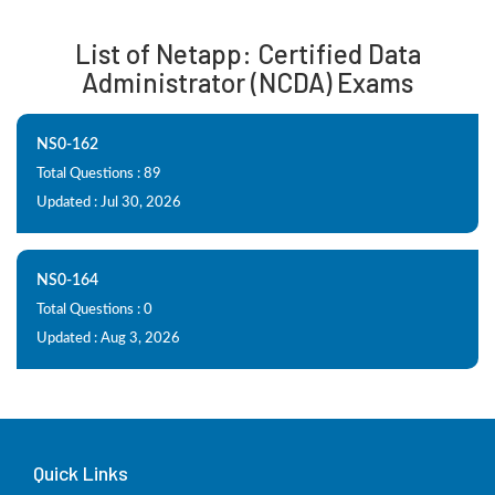
List of Netapp: Certified Data
Administrator (NCDA) Exams
NS0-162
Total Questions : 89
Updated : Jul 30, 2026
NS0-164
Total Questions : 0
Updated : Aug 3, 2026
Quick Links