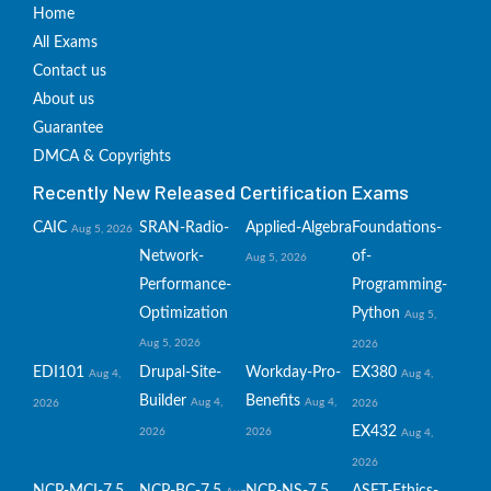
Home
All Exams
Contact us
About us
Guarantee
DMCA & Copyrights
Recently New Released Certification Exams
CAIC
SRAN-Radio-
Applied-Algebra
Foundations-
Aug 5, 2026
Network-
of-
Aug 5, 2026
Performance-
Programming-
Optimization
Python
Aug 5,
Aug 5, 2026
2026
EDI101
Drupal-Site-
Workday-Pro-
EX380
Aug 4,
Aug 4,
Builder
Benefits
Aug 4,
Aug 4,
2026
2026
EX432
2026
2026
Aug 4,
2026