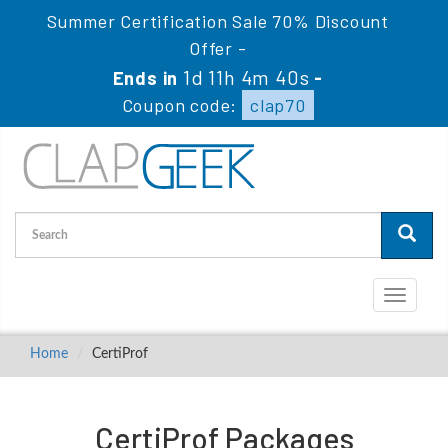
Summer Certification Sale 70% Discount
Offer -
1d 11h 4m 40s
Ends in
-
Coupon code:
clap70
Toggle
navigati
Home
CertiProf
CertiProf Packages