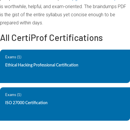
is worthwhile, helpful, and exam-oriented. The braindumps PDF
is the gist of the entire syllabus yet concise enough to be
prepared within days.
All CertiProf Certifications
Exams (1)
Ethical Hacking Professional Certification
Exams (1)
ISO 27000 Certification