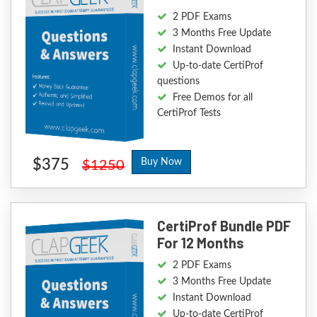
2 PDF Exams
3 Months Free Update
Instant Download
Up-to-date CertiProf
questions
Free Demos for all
CertiProf Tests
$375
Buy Now
$1250
CertiProf Bundle PDF
For 12 Months
2 PDF Exams
3 Months Free Update
Instant Download
Up-to-date CertiProf