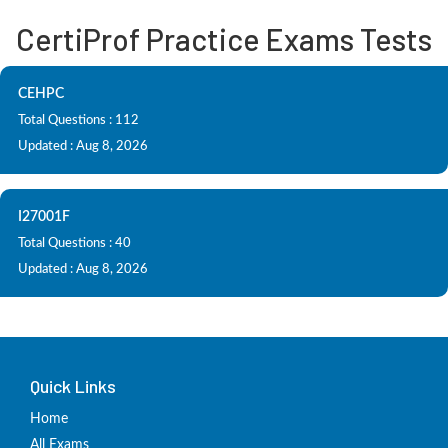
CertiProf Practice Exams Tests
CEHPC
Total Questions : 112
Updated : Aug 8, 2026
I27001F
Total Questions : 40
Updated : Aug 8, 2026
Quick Links
Home
All Exams