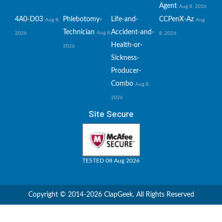
Agent
Aug 8, 2026
4A0-D03
Phlebotomy-
Life-and-
CCPenX-Az
Aug 8,
Aug
Technician
Accident-and-
Aug 8,
2026
8, 2026
Health-or-
2026
Sickness-
Producer-
Combo
Aug 8,
2026
Site Secure
TESTED 08 Aug 2026
Copyright © 2014-2026 ClapGeek. All Rights Reserved