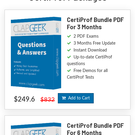
CertiProf Bundle PDF
For 3 Months
2 PDF Exams
3 Months Free Update
Instant Download
Up-to-date CertiProf
questions
Free Demos for all
CertiProf Tests
$249.6
Add to Cart
$832
CertiProf Bundle PDF
For 6 Months