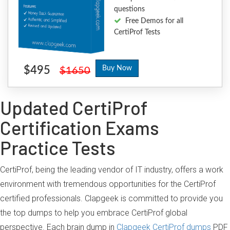
questions
Free Demos for all
CertiProf Tests
$495
Buy Now
$1650
Updated CertiProf
Certification Exams
Practice Tests
CertiProf, being the leading vendor of IT industry, offers a work
environment with tremendous opportunities for the CertiProf
certified professionals. Clapgeek is committed to provide you
the top dumps to help you embrace CertiProf global
perspective. Each brain dump in
Clapgeek CertiProf dumps
PDF