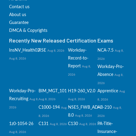
Contact us
About us
Guarantee
DMCA & Copyrights
Recently New Released Certification Exams
InsNV_Health02
RSE
Workday-
NCA-7.5
Aug 8, 2026
Aug 8,
Record-to-
Aug 8, 2026
2026
Report
Workday-Pro-
Aug 8,
Absence
2026
Aug 8,
2026
Workday-Pro-
BIM_MGT_101
H19-260_V2.0
Apprentice
Aug
Recruiting
Aug 8,
Aug 8, 2026
Aug 8, 2026
8, 2026
C1000-194
NSE5_FWB_AD-
AB-210
2026
Aug
Aug 8,
8.0
Aug 8, 2026
8, 2026
2026
1z0-1054-26
C131
C130
PA-Title-
Aug 8, 2026
Aug 8, 2026
Insurance-
Aug 8, 2026