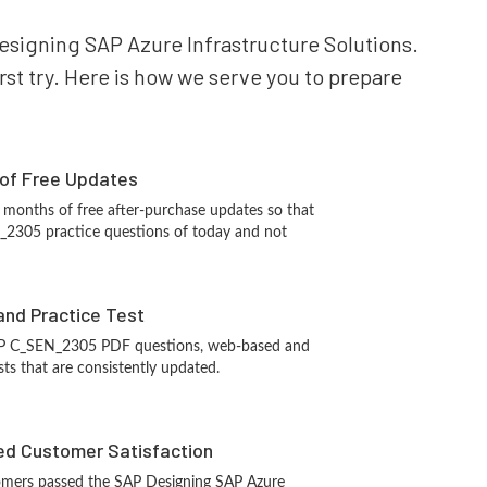
Designing SAP Azure Infrastructure Solutions.
st try. Here is how we serve you to prepare
 of Free Updates
 months of free after-purchase updates so that
2305 practice questions of today and not
and Practice Test
AP C_SEN_2305 PDF questions, web-based and
sts that are consistently updated.
d Customer Satisfaction
omers passed the SAP Designing SAP Azure