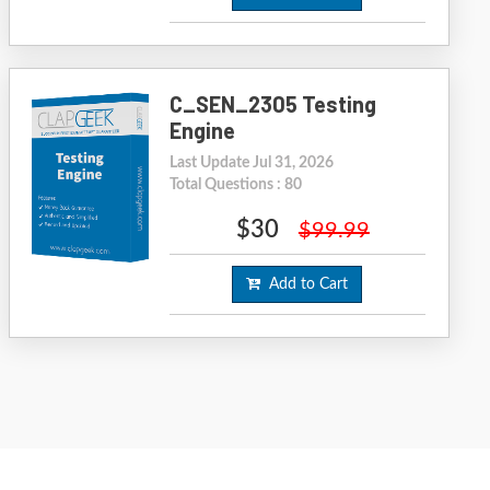
C_SEN_2305 Testing
Engine
Last Update Jul 31, 2026
Total Questions : 80
$30
$99.99
Add to Cart