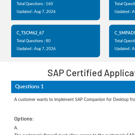
Total Questions : 160
Total Quest
Updated : Aug 7, 2026
Updated : 
C_TSCM62_67
C_SMPAD
Total Questions : 80
Total Questi
Updated : Aug 7, 2026
Updated : 
SAP Certified Applic
Questions 1
A customer wants to implement SAP Companion for Desktop from 
Options:
A.