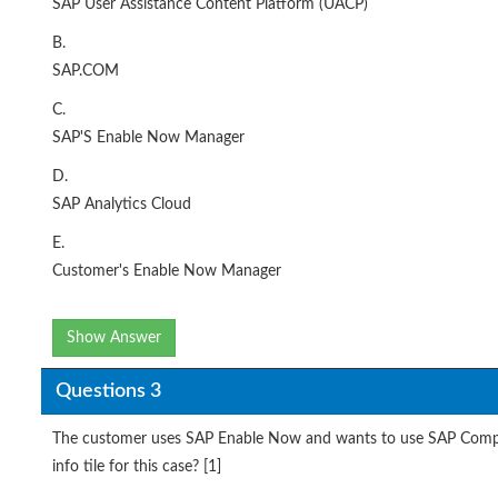
SAP User Assistance Content Platform (UACP)
B.
SAP.COM
C.
SAP'S Enable Now Manager
D.
SAP Analytics Cloud
E.
Customer's Enable Now Manager
Show Answer
Questions 3
The customer uses SAP Enable Now and wants to use SAP Compan
info tile for this case? [1]