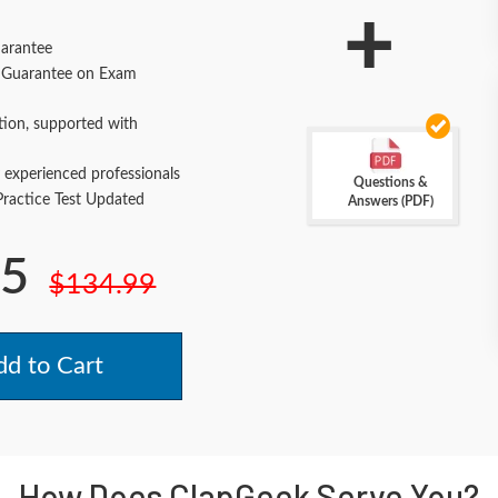
+
arantee
Guarantee on Exam
tion, supported with
 experienced professionals
Questions &
actice Test Updated
Answers (PDF)
.5
$134.99
d to Cart
How Does ClapGeek Serve You?