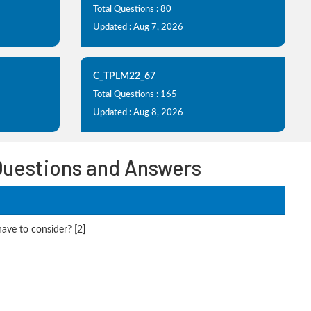
Total Questions : 80
Updated : Aug 7, 2026
C_TPLM22_67
Total Questions : 165
Updated : Aug 8, 2026
Questions and Answers
ve to consider? [2]