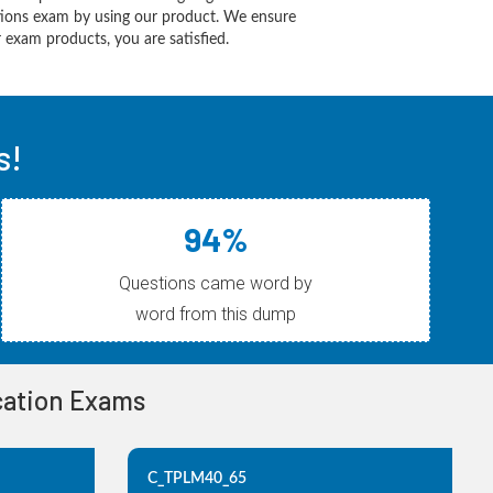
utions exam by using our product. We ensure
 exam products, you are satisfied.
s!
94%
Questions came word by
word from this dump
ication Exams
C_TPLM40_65