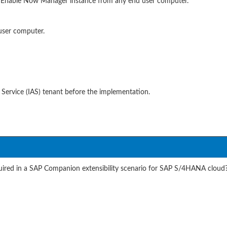
AP Enable Now Manager instance from any end user computer.
user computer.
 Service (IAS) tenant before the implementation.
equired in a SAP Companion extensibility scenario for SAP S/4HANA cloud?