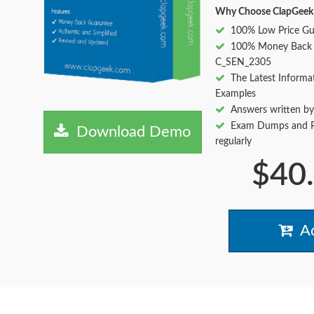
Why Choose ClapGeek
100% Low Price Gu
100% Money Back 
C_SEN_2305
The Latest Informa
Examples
Answers written by
Exam Dumps and Pr
Download Demo
regularly
$40
Ad