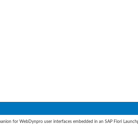
ion for WebDynpro user interfaces embedded in an SAP Fiori Launchpa