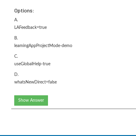
Options:
A.
LAFeedback=true
B.
leamingAppProjectMode-demo
C.
useGlobalHelp-true
D.
whatsNewDirect=false
Show Answer