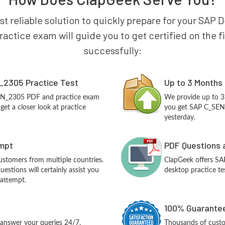
st reliable solution to quickly prepare for your SAP 
ctice exam will guide you to get certified on the fir
successfully:
2305 Practice Test
Up to 3 Months
SEN_2305 PDF and practice exam
We provide up to 3
et a closer look at practice
you get SAP C_SEN_
yesterday.
empt
PDF Questions 
customers from multiple countries.
ClapGeek offers S
stions will certainly assist you
desktop practice te
 attempt.
100% Guarantee
answer your queries 24/7.
Thousands of cust