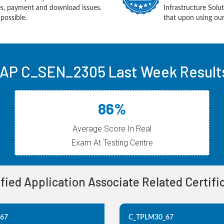
ues, payment and download issues.
Infrastructure Sol
possible.
that upon using our
AP C_SEN_2305 Last Week Result
86%
Average Score In Real
Exam At Testing Centre
ified Application Associate Related Certif
_67
C_TPLM30_67