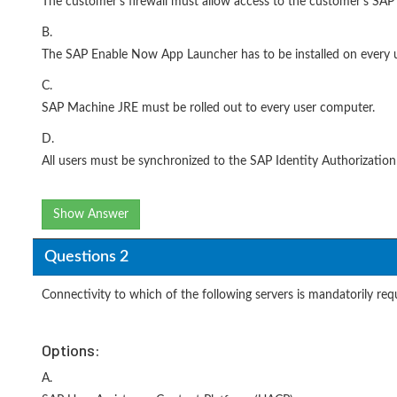
The customer's firewall must allow access to the customer's S
B.
The SAP Enable Now App Launcher has to be installed on every 
C.
SAP Machine JRE must be rolled out to every user computer.
D.
All users must be synchronized to the SAP Identity Authorization
Show Answer
Questions 2
Connectivity to which of the following servers is mandatorily r
Options:
A.