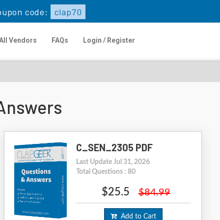
oupon code:
clap70
All Vendors
FAQs
Login / Register
Answers
C_SEN_2305 PDF
Last Update Jul 31, 2026
Total Questions : 80
$25.5
$84.99
Add to Cart