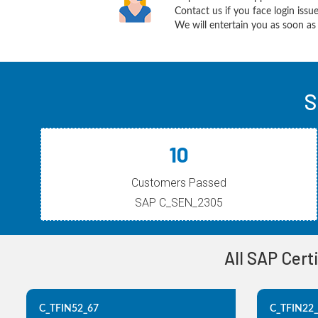
Contact us if you face login iss
We will entertain you as soon as 
S
10
Customers Passed
SAP C_SEN_2305
All SAP Cert
C_TFIN52_67
C_TFIN22