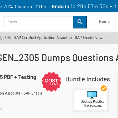
1d 20h 57m 48s
e 70% Discount Offer -
Ends in
-
C
Home
2305 - SAP Certified Application Associate - SAP Enable Now
SEN_2305 Dumps Questions 
 PDF + Testing
Bundle Includes
ion Associate - SAP Enable
Desktop Practice
Test software
26