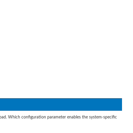
d. Which configuration parameter enables the system-specific