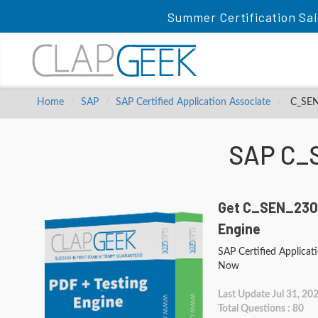
Summer Certification Sal
Home
SAP
SAP Certified Application Associate
C_SEN_
SAP C_
Get C_SEN_2305
Engine
SAP Certified Applicat
Now
Last Update Jul 31, 20
Total Questions : 80