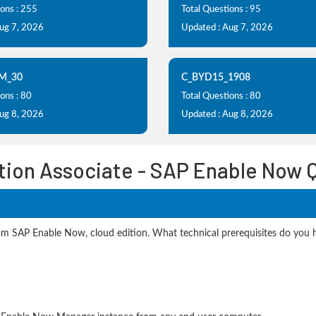
ions : 255
Total Questions : 95
Aug 7, 2026
Updated : Aug 7, 2026
M_30
C_BYD15_1908
ons : 80
Total Questions : 80
Aug 8, 2026
Updated : Aug 8, 2026
ation Associate - SAP Enable Now 
SAP Enable Now, cloud edition. What technical prerequisites do you ha