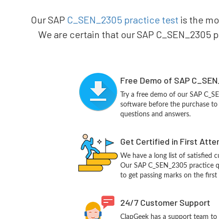
Our SAP
C_SEN_2305 practice test
is the mo
We are certain that our SAP C_SEN_2305 pra
Free Demo of SAP C_SEN_
Try a free demo of our SAP C_
software before the purchase to g
questions and answers.
Get Certified in First Att
We have a long list of satisfied 
Our SAP C_SEN_2305 practice que
to get passing marks on the first
24/7 Customer Support
ClapGeek has a support team to 