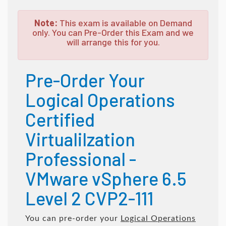
Note:
This exam is available on Demand
only. You can Pre-Order this Exam and we
will arrange this for you.
Pre-Order Your
Logical Operations
Certified
Virtualilzation
Professional -
VMware vSphere 6.5
Level 2 CVP2-111
You can pre-order your
Logical Operations