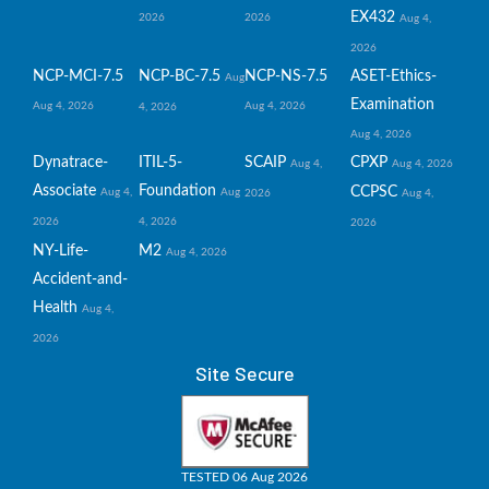
EX432
2026
2026
Aug 4,
2026
NCP-MCI-7.5
NCP-BC-7.5
NCP-NS-7.5
ASET-Ethics-
Aug
Examination
Aug 4, 2026
Aug 4, 2026
4, 2026
Aug 4, 2026
Dynatrace-
ITIL-5-
SCAIP
CPXP
Aug 4,
Aug 4, 2026
Associate
Foundation
CCPSC
Aug 4,
Aug
2026
Aug 4,
2026
4, 2026
2026
NY-Life-
M2
Aug 4, 2026
Accident-and-
Health
Aug 4,
2026
Site Secure
TESTED 06 Aug 2026