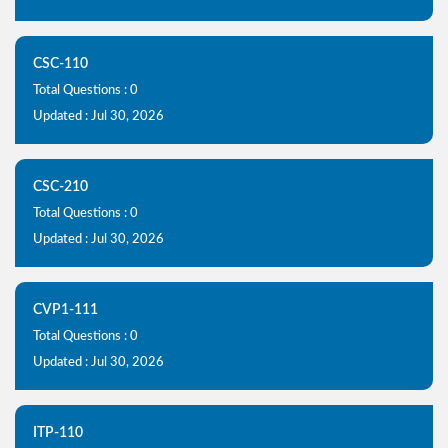
CSC-110
Total Questions : 0
Updated : Jul 30, 2026
CSC-210
Total Questions : 0
Updated : Jul 30, 2026
CVP1-111
Total Questions : 0
Updated : Jul 30, 2026
ITP-110