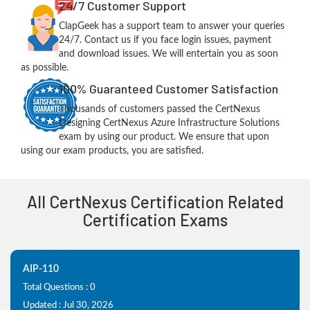
24/7 Customer Support
ClapGeek has a support team to answer your queries
24/7. Contact us if you face login issues, payment
and download issues. We will entertain you as soon
as possible.
100% Guaranteed Customer Satisfaction
Thousands of customers passed the CertNexus
Designing CertNexus Azure Infrastructure Solutions
exam by using our product. We ensure that upon
using our exam products, you are satisfied.
All CertNexus Certification Related
Certification Exams
AIP-110
Total Questions : 0
Updated : Jul 30, 2026