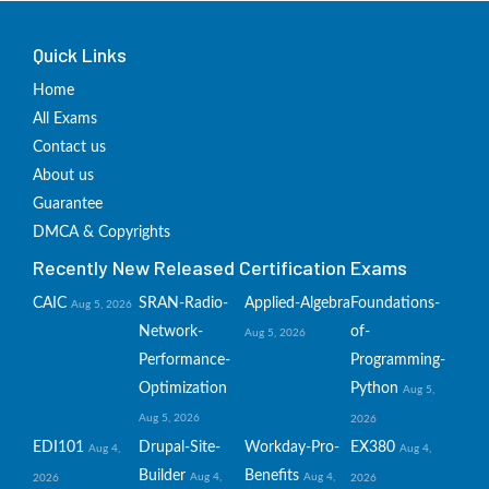
Quick Links
Home
All Exams
Contact us
About us
Guarantee
DMCA & Copyrights
Recently New Released Certification Exams
CAIC
SRAN-Radio-
Applied-Algebra
Foundations-
Aug 5, 2026
Network-
of-
Aug 5, 2026
Performance-
Programming-
Optimization
Python
Aug 5,
Aug 5, 2026
2026
EDI101
Drupal-Site-
Workday-Pro-
EX380
Aug 4,
Aug 4,
Builder
Benefits
Aug 4,
Aug 4,
2026
2026