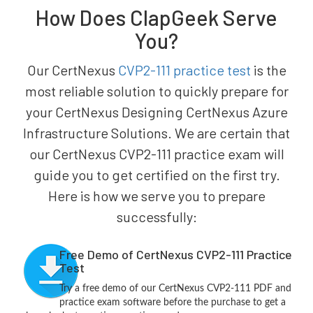
How Does ClapGeek Serve
You?
Our CertNexus
CVP2-111 practice test
is the
most reliable solution to quickly prepare for
your CertNexus Designing CertNexus Azure
Infrastructure Solutions. We are certain that
our CertNexus CVP2-111 practice exam will
guide you to get certified on the first try.
Here is how we serve you to prepare
successfully:
Free Demo of CertNexus CVP2-111 Practice
Test
Try a free demo of our CertNexus CVP2-111 PDF and
practice exam software before the purchase to get a