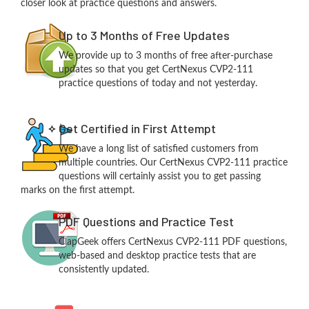
closer look at practice questions and answers.
Up to 3 Months of Free Updates
We provide up to 3 months of free after-purchase
updates so that you get CertNexus CVP2-111
practice questions of today and not yesterday.
Get Certified in First Attempt
We have a long list of satisfied customers from
multiple countries. Our CertNexus CVP2-111 practice
questions will certainly assist you to get passing
marks on the first attempt.
PDF Questions and Practice Test
ClapGeek offers CertNexus CVP2-111 PDF questions,
web-based and desktop practice tests that are
consistently updated.