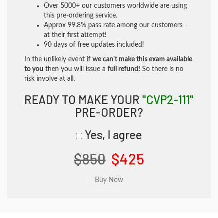
Over 5000+ our customers worldwide are using
this pre-ordering service.
Approx 99.8% pass rate among our customers -
at their first attempt!
90 days of free updates included!
In the unlikely event if
we can't make this exam available
to you
then you will issue a
full refund!
So there is no
risk involve at all.
READY TO MAKE YOUR
"CVP2-111"
PRE-ORDER?
Yes, I agree
$850
$425