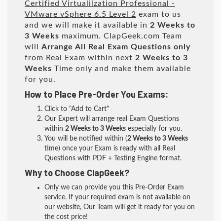
Certified Virtualilzation Professional -
VMware vSphere 6.5 Level 2
exam to us
and we will make it available in
2 Weeks to
3 Weeks
maximum. ClapGeek.com Team
will
Arrange All
Real
Exam Questions only
from Real Exam within next
2 Weeks to 3
Weeks
Time only and make them available
for you.
How to Place Pre-Order You Exams:
Click to "Add to Cart"
Our Expert will arrange real Exam Questions
within
2 Weeks to 3 Weeks
especially for you.
You will be notified within (
2 Weeks to 3 Weeks
time) once your Exam is ready with all Real
Questions with PDF + Testing Engine format.
Why to Choose ClapGeek?
Only we can provide you this Pre-Order Exam
service. If your required exam is not available on
our website, Our Team will get it ready for you on
the cost price!