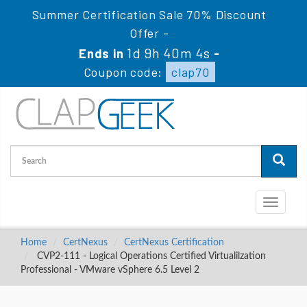
Summer Certification Sale 70% Discount
Offer -
1d 9h 40m 3s
Ends in
-
Coupon code:
clap70
Toggle
navigati
Home
CertNexus
CertNexus Certification
CVP2-111 - Logical Operations Certified Virtualilzation
Professional - VMware vSphere 6.5 Level 2