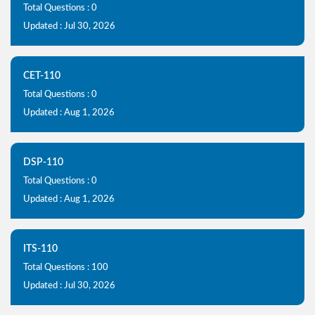
Total Questions : 0
Updated : Jul 30, 2026
CET-110
Total Questions : 0
Updated : Aug 1, 2026
DSP-110
Total Questions : 0
Updated : Aug 1, 2026
ITS-110
Total Questions : 100
Updated : Jul 30, 2026