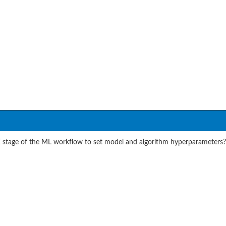
stage of the ML workflow to set model and algorithm hyperparameters?