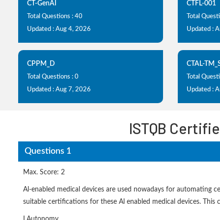
CT-GenAI
CTFL-001
Total Questions : 40
Total Quest
Updated : Aug 4, 2026
Updated : 
CPPM_D
CTAL-TM_
Total Questions : 0
Total Questi
Updated : Aug 7, 2026
Updated : 
ISTQB Certifie
Questions 1
Max. Score: 2
Al-enabled medical devices are used nowadays for automating certa
suitable certifications for these Al enabled medical devices. This ce
I.Autonomy