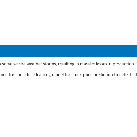
 some severe weather storms, resulting in massive losses in production. T
d for a machine learning model for stock-price prediction to detect in