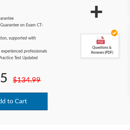
+
arantee
Guarantee on Exam CT-
tion, supported with
Questions &
 experienced professionals
Answers (PDF)
actice Test Updated
.5
$134.99
d to Cart