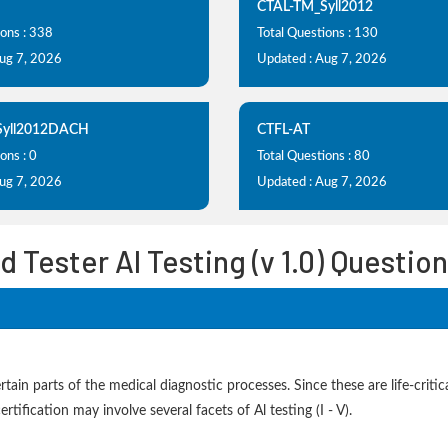
CTAL-TM_Syll2012
ions : 338
Total Questions : 130
Aug 7, 2026
Updated : Aug 7, 2026
Syll2012DACH
CTFL-AT
ons : 0
Total Questions : 80
Aug 7, 2026
Updated : Aug 7, 2026
d Tester AI Testing (v 1.0) Questi
in parts of the medical diagnostic processes. Since these are life-critic
rtification may involve several facets of Al testing (I - V).