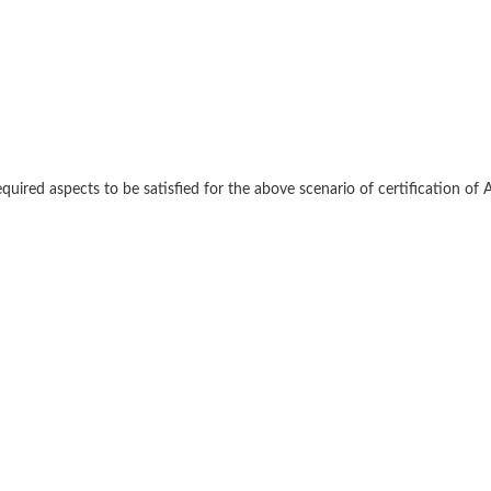
red aspects to be satisfied for the above scenario of certification of 