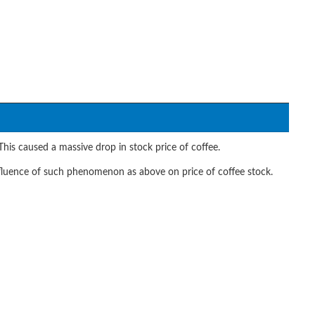
his caused a massive drop in stock price of coffee.
fluence of such phenomenon as above on price of coffee stock.