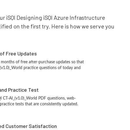
our iSQI Designing iSQI Azure Infrastructure
fied on the first try. Here is how we serve you
 of Free Updates
 months of free after-purchase updates so that
(v1.0)_World practice questions of today and
and Practice Test
QI CT-AI_(v1.0)_World PDF questions, web-
ractice tests that are consistently updated.
d Customer Satisfaction