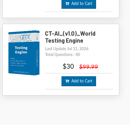
Add to Cart
CT-AI_(v1.0)_World
Testing Engine
Last Update Jul 31, 2026
Total Questions : 40
$30
$99.99
Add to Cart