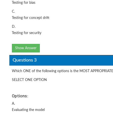
Testing for bias
C.
Testing for concept drift
D.
Testing for security
Show Answer
Questions 3
Which ONE of the following options is the MOST APPROPRIATE 
SELECT ONE OPTION
Options:
A.
Evaluating the model