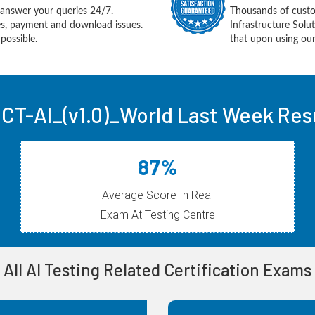
answer your queries 24/7.
Thousands of custo
ues, payment and download issues.
Infrastructure Sol
possible.
that upon using our
 CT-AI_(v1.0)_World Last Week Res
87%
Average Score In Real
Exam At Testing Centre
All AI Testing Related Certification Exams