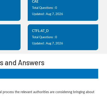
CAE
Total Questions : 0
Updated : Aug 7, 2026
CTFL-AT_D
Total Questions : 0
Updated : Aug 7, 2026
ons and Answers
al process the relevant authorities are considenng bringing about