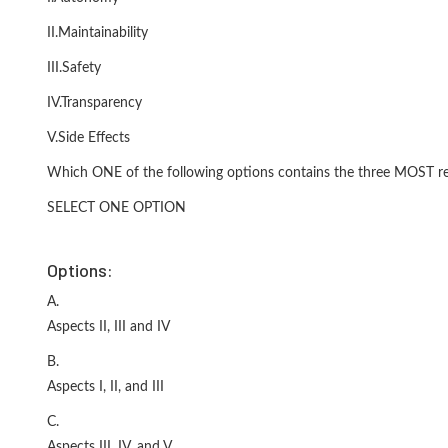
II.Maintainability
III.Safety
IV.Transparency
V.Side Effects
Which ONE of the following options contains the three MOST requi
SELECT ONE OPTION
Options:
A.
Aspects II, III and IV
B.
Aspects I, II, and III
C.
Aspects III, IV, and V