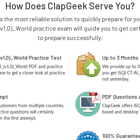
How Does ClapGeek Serve You?
s the most reliable solution to quickly prepare for y
(v1.0)_World practice exam will guide you to get certi
to prepare successfully:
v1.0)_World Practice Test
Up to 3 Months
AI_(v1.0)_World PDF and practice
We provide up to 3
e to get a closer look at practice
you get iSQI CT-AI_
not yesterday.
empt
PDF Questions 
customers from multiple countries.
ClapGeek offers iS
tice questions will certainly
based and desktop p
n the first attempt.
100% Guarantee