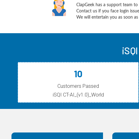
ClapGeek has a support team to 
Contact us if you face login iss
We will entertain you as soon as 
iSQI
10
Customers Passed
iSQI CT-AI_(v1.0)_World