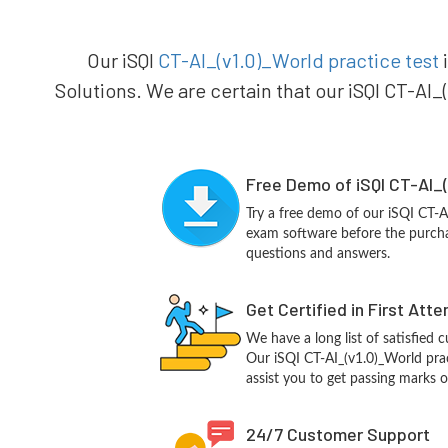
Our iSQI
CT-AI_(v1.0)_World practice test
i
Solutions. We are certain that our iSQI CT-AI_
Free Demo of iSQI CT-AI_(
Try a free demo of our iSQI CT-
exam software before the purchas
questions and answers.
Get Certified in First Att
We have a long list of satisfied 
Our iSQI CT-AI_(v1.0)_World prac
assist you to get passing marks o
24/7 Customer Support