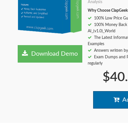
Analysis
Why Choose ClapGeek
100% Low Price Gu
100% Money Back 
AI_(v1.0)_World
The Latest Informa
Examples
Answers written by
Download Demo
Exam Dumps and Pr
regularly
$40
Ad