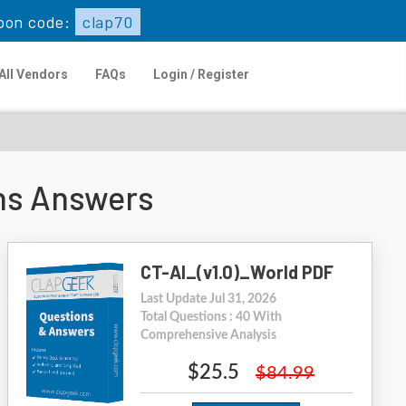
pon code:
clap70
All Vendors
FAQs
Login / Register
ons Answers
CT-AI_(v1.0)_World PDF
Last Update Jul 31, 2026
Total Questions : 40 With
Comprehensive Analysis
$25.5
$84.99