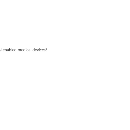
Al enabled medical devices?