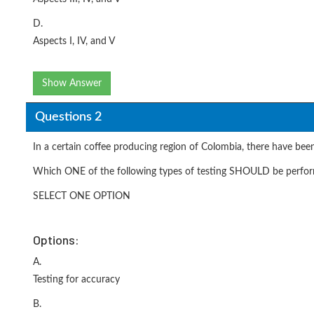
D.
Aspects I, IV, and V
Show Answer
Questions 2
In a certain coffee producing region of Colombia, there have been
Which ONE of the following types of testing SHOULD be performe
SELECT ONE OPTION
Options:
A.
Testing for accuracy
B.