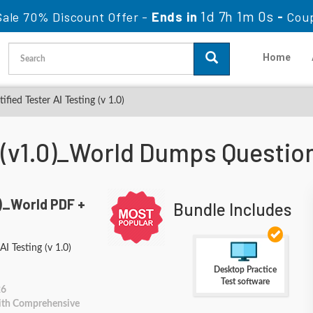
1d 7h 0m 59s
ale 70% Discount Offer -
Ends in
-
Cou
Home
fied Tester AI Testing (v 1.0)
_(v1.0)_World Dumps Questi
)_World PDF +
Bundle Includes
AI Testing (v 1.0)
Desktop Practice
Test software
26
With Comprehensive