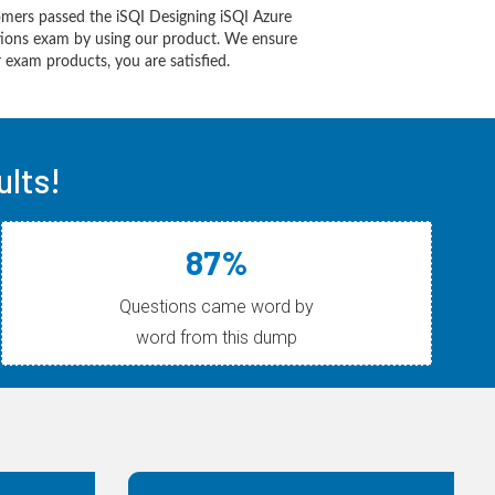
mers passed the iSQI Designing iSQI Azure
utions exam by using our product. We ensure
 exam products, you are satisfied.
ults!
87%
Questions came word by
word from this dump