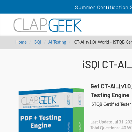
Summer Certification S
Home
iSQI
AI Testing
CT-AI_(v1.0)_World - ISTQB Certi
iSQI CT-AI
Get CT-AI_(v1.0
Testing Engine
ISTQB Certified Tester 
Last Update Jul 31, 20
Total Questions : 40 