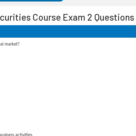
curities Course Exam 2 Questions
nal market?
siness activities.