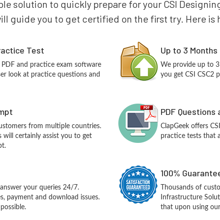
ble solution to quickly prepare for your CSI Designin
ll guide you to get certified on the first try. Here i
actice Test
Up to 3 Months
2 PDF and practice exam software
We provide up to 3
ser look at practice questions and
you get CSI CSC2 p
empt
PDF Questions 
customers from multiple countries.
ClapGeek offers CS
ill certainly assist you to get
practice tests that 
t.
100% Guarantee
answer your queries 24/7.
Thousands of custo
ues, payment and download issues.
Infrastructure Sol
possible.
that upon using our