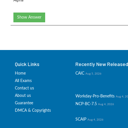
Alpha
Show Answer
Quick Links
Recently New Released 
Home
CAIC
Aug 5, 2026
All Exams
Contact us
About us
Workday-Pro-Benefits
Aug 4, 2
Guarantee
NCP-BC-7.5
Aug 4, 2026
DMCA & Copyrights
SCAIP
Aug 4, 2026