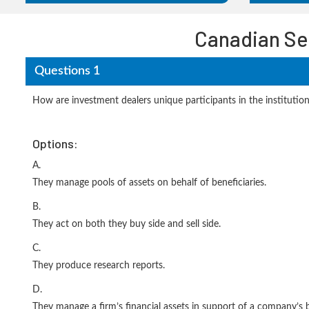
Canadian Se
Questions 1
How are investment dealers unique participants in the institutio
Options:
A.
They manage pools of assets on behalf of beneficiaries.
B.
They act on both they buy side and sell side.
C.
They produce research reports.
D.
They manage a firm’s financial assets in support of a company’s bu