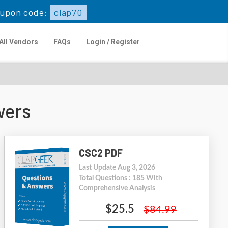
upon code:
clap70
All Vendors
FAQs
Login / Register
wers
CSC2 PDF
Last Update Aug 3, 2026
Total Questions : 185 With
Comprehensive Analysis
$25.5
$84.99