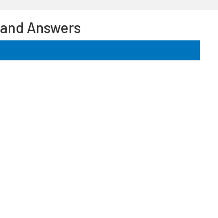
 and Answers