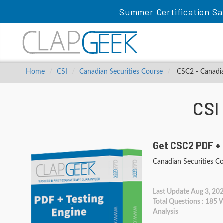
Summer Certification Sa
Home
CSI
Canadian Securities Course
CSC2 - Canadia
CSI
Get CSC2 PDF + 
Canadian Securities C
Last Update Aug 3, 20
Total Questions : 185
Analysis