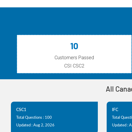
10
Customers Passed
CSI CSC2
All Cana
CSC1
IFC
Total Questions : 100
Total Quest
Updated : Aug 2, 2026
Updated : 