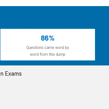
86%
Questions came word by
word from this dump
ion Exams