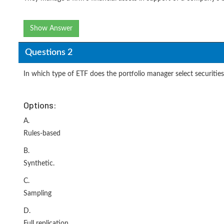
Show Answer
Questions 2
In which type of ETF does the portfolio manager select securitie
Options:
A.
Rules-based
B.
Synthetic.
C.
Sampling
D.
Full replication