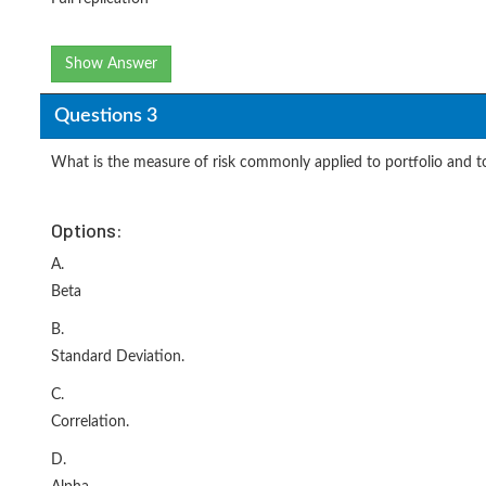
Show Answer
Questions 3
What is the measure of risk commonly applied to portfolio and to 
Options:
A.
Beta
B.
Standard Deviation.
C.
Correlation.
D.