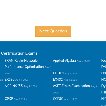
Next Question
Certification Exams
SRAN-Radio-Network-
Applied-Algebra
Fo
Aug 5, 2026
Performance-Optimization
Py
Aug 5,
EDI101
Dru
2026
Aug 4, 2026
EX380
EX432
NC
026
Aug 4, 2026
Aug 4, 2026
NCP-NS-7.5
ASET-Ethics-Examination
Dy
Aug 4, 2026
Aug 4,
ITI
2026
CPXP
CCPSC
NY
Aug 4, 2026
Aug 4, 2026
4, 