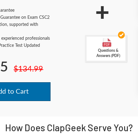
+
arantee
Guarantee on Exam CSC2
tion, supported with
 experienced professionals
actice Test Updated
Questions &
Answers (PDF)
.5
$134.99
d to Cart
How Does ClapGeek Serve You?