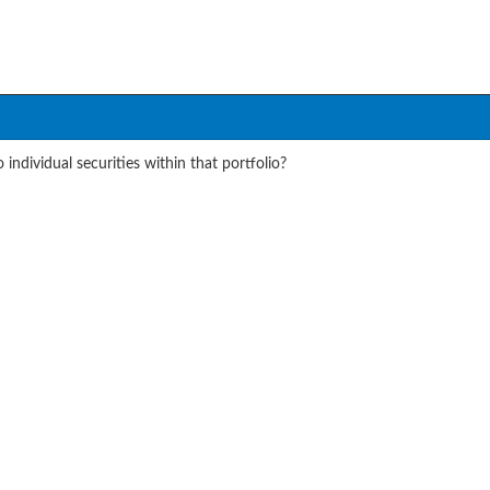
individual securities within that portfolio?