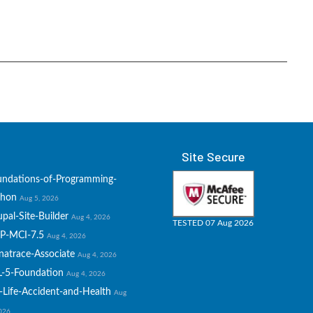
Site Secure
undations-of-Programming-
thon
Aug 5, 2026
pal-Site-Builder
Aug 4, 2026
TESTED 07 Aug 2026
P-MCI-7.5
Aug 4, 2026
natrace-Associate
Aug 4, 2026
L-5-Foundation
Aug 4, 2026
-Life-Accident-and-Health
Aug
2026