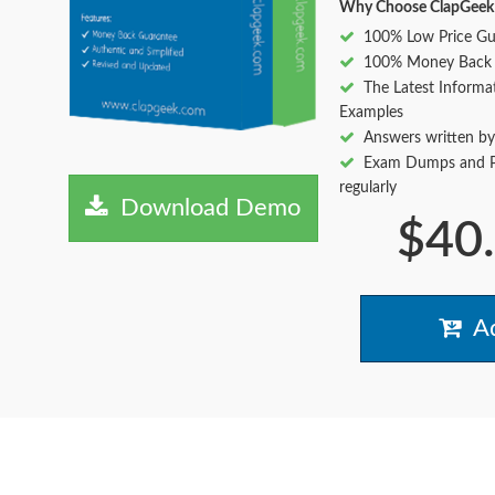
Why Choose ClapGeek
100% Low Price Gu
100% Money Back 
The Latest Informa
Examples
Answers written by
Exam Dumps and Pr
regularly
Download Demo
$40
Ad