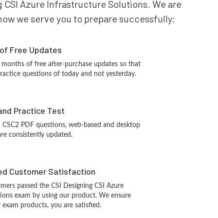
g CSI Azure Infrastructure Solutions. We are
s how we serve you to prepare successfully:
 of Free Updates
 months of free after-purchase updates so that
ractice questions of today and not yesterday.
and Practice Test
I CSC2 PDF questions, web-based and desktop
are consistently updated.
d Customer Satisfaction
mers passed the CSI Designing CSI Azure
utions exam by using our product. We ensure
 exam products, you are satisfied.