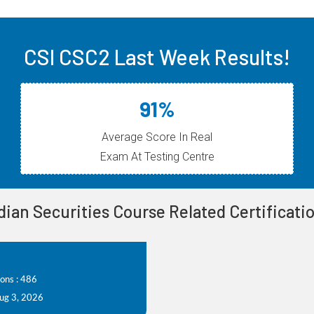
CSI CSC2 Last Week Results!
91%
Average Score In Real
Exam At Testing Centre
dian Securities Course Related Certificat
ions : 486
Aug 3, 2026