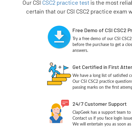
Our CSI
CSC2 practice test
is the most relia
certain that our CSI CSC2 practice exam wi
Free Demo of CSI CSC2 Pr
Try a free demo of our CSI CSC
before the purchase to get a clo
answers.
Get Certified in First Att
We have a long list of satisfied 
Our CSI CSC2 practice questions w
passing marks on the first attemp
24/7 Customer Support
ClapGeek has a support team to 
Contact us if you face login iss
We will entertain you as soon as 