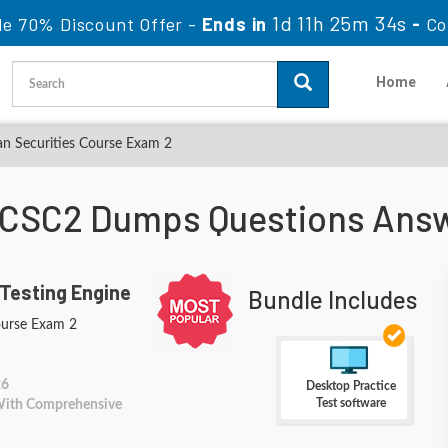
1d 11h 25m 32s
le 70% Discount Offer -
Ends in
-
Co
Home
n Securities Course Exam 2
 CSC2 Dumps Questions Ans
Testing Engine
Bundle Includes
ourse Exam 2
26
Desktop Practice
Test software
 With Comprehensive