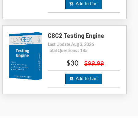
Add to Cart
CSC2 Testing Engine
Last Update Aug 3, 2026
Total Questions : 185
$30
$99.99
Add to Cart