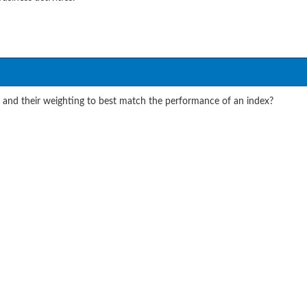
s and their weighting to best match the performance of an index?