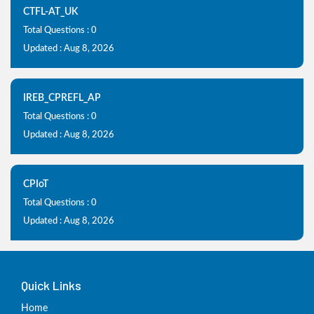
CTFL-AT_UK
Total Questions : 0
Updated : Aug 8, 2026
IREB_CPREFL_AP
Total Questions : 0
Updated : Aug 8, 2026
CPIoT
Total Questions : 0
Updated : Aug 8, 2026
Quick Links
Home