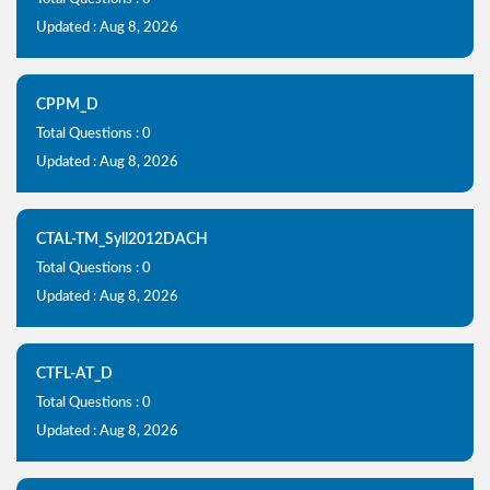
Updated : Aug 8, 2026
CPPM_D
Total Questions : 0
Updated : Aug 8, 2026
CTAL-TM_Syll2012DACH
Total Questions : 0
Updated : Aug 8, 2026
CTFL-AT_D
Total Questions : 0
Updated : Aug 8, 2026