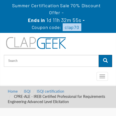
Summer Certification Sale 70% Discount
Offer -
1d 11h 32m 54s
Ends in
-
Coupon code:
clap70
Toggle
navigati
Home
iSQI
ISQI certification
CPRE-ALE - IREB Certified Professional for Requirements
Engineering-Advanced Level Elicitation