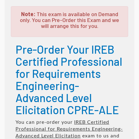
Note:
This exam is available on Demand
only. You can Pre-Order this Exam and we
will arrange this for you.
Pre-Order Your IREB
Certified Professional
for Requirements
Engineering-
Advanced Level
Elicitation CPRE-ALE
You can pre-order your
IREB Certified
Professional for Requirements Engineering-
Advanced Level Elicitation
exam to us and