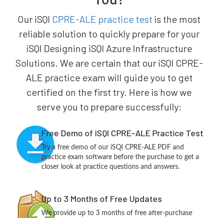
Our iSQI
CPRE-ALE practice test
is the most
reliable solution to quickly prepare for your
iSQI Designing iSQI Azure Infrastructure
Solutions. We are certain that our iSQI CPRE-
ALE practice exam will guide you to get
certified on the first try. Here is how we
serve you to prepare successfully:
Free Demo of iSQI CPRE-ALE Practice Test
Try a free demo of our iSQI CPRE-ALE PDF and
practice exam software before the purchase to get a
closer look at practice questions and answers.
Up to 3 Months of Free Updates
We provide up to 3 months of free after-purchase