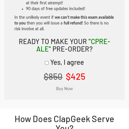
at their first attempt!
90 days of free updates included!
In the unlikely event if
we can't make this exam available
to you
then you will issue a
full refund!
So there is no
risk involve at all.
READY TO MAKE YOUR
"CPRE-
ALE"
PRE-ORDER?
Yes, I agree
$850
$425
How Does ClapGeek Serve
You?