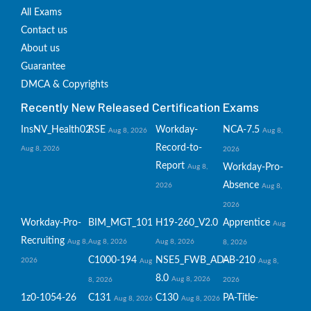
All Exams
Contact us
About us
Guarantee
DMCA & Copyrights
Recently New Released Certification Exams
InsNV_Health02
RSE
Workday-
NCA-7.5
Aug 8, 2026
Aug 8,
Record-to-
Aug 8, 2026
2026
Report
Workday-Pro-
Aug 8,
Absence
2026
Aug 8,
2026
Workday-Pro-
BIM_MGT_101
H19-260_V2.0
Apprentice
Aug
Recruiting
Aug 8,
Aug 8, 2026
Aug 8, 2026
8, 2026
C1000-194
NSE5_FWB_AD-
AB-210
2026
Aug
Aug 8,
8.0
Aug 8, 2026
8, 2026
2026
1z0-1054-26
C131
C130
PA-Title-
Aug 8, 2026
Aug 8, 2026