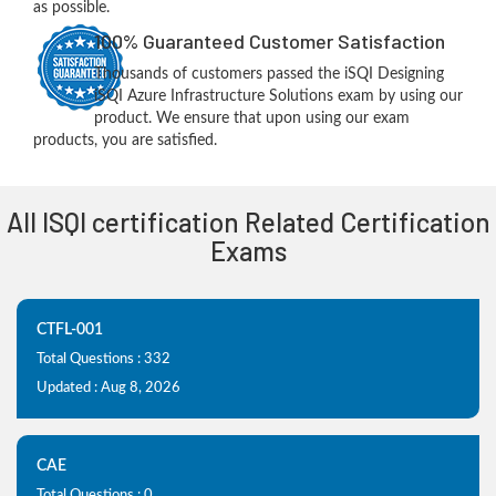
as possible.
100% Guaranteed Customer Satisfaction
Thousands of customers passed the iSQI Designing
iSQI Azure Infrastructure Solutions exam by using our
product. We ensure that upon using our exam
products, you are satisfied.
All ISQI certification Related Certification
Exams
CTFL-001
Total Questions : 332
Updated : Aug 8, 2026
CAE
Total Questions : 0