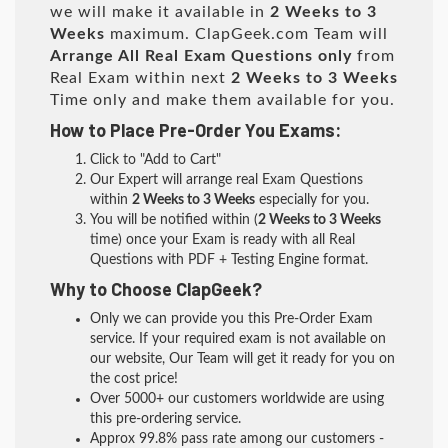
we will make it available in
2 Weeks to 3
Weeks
maximum. ClapGeek.com Team will
Arrange All
Real
Exam Questions only
from
Real Exam within next
2 Weeks to 3 Weeks
Time only and make them available for you.
How to Place Pre-Order You Exams:
Click to "Add to Cart"
Our Expert will arrange real Exam Questions
within
2 Weeks to 3 Weeks
especially for you.
You will be notified within (
2 Weeks to 3 Weeks
time) once your Exam is ready with all Real
Questions with PDF + Testing Engine format.
Why to Choose ClapGeek?
Only we can provide you this Pre-Order Exam
service. If your required exam is not available on
our website, Our Team will get it ready for you on
the cost price!
Over 5000+ our customers worldwide are using
this pre-ordering service.
Approx 99.8% pass rate among our customers -