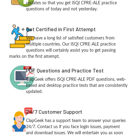
updates so that you get iSQI CPRE-ALE practice
questions of today and not yesterday.
Get Certified in First Attempt
We have a long list of satisfied customers from
multiple countries. Our iSQI CPRE-ALE practice
questions will certainly assist you to get passing
marks on the first attempt.
PDF Questions and Practice Test
ClapGeek offers iSQI CPRE-ALE PDF questions, web-
based and desktop practice tests that are consistently
updated.
24/7 Customer Support
ClapGeek has a support team to answer your queries
24/7. Contact us if you face login issues, payment
and download issues. We will entertain you as soon