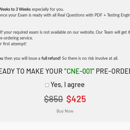
Weeks to 3 Weeks
especially for you.
nce your Exam is ready with all Real Questions with PDF + Testing Engi
f your required exam is not available on our website, Our Team will get it
-ordering service.
 first attempt!
ou
then you will issue a
full refund!
So there is no risk involve at all.
EADY TO MAKE YOUR
"CNE-001"
PRE-ORDE
Yes, I agree
$850
$425