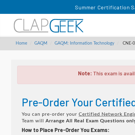
Summer Certification S
Home
GAQM
GAQM: Information Technology
CNE-00
Note:
This exam is avail
Pre-Order Your Certifi
You can pre-order your
Certified Network Engi
Team will
Arrange All
Real
Exam Questions onl
How to Place Pre-Order You Exams: