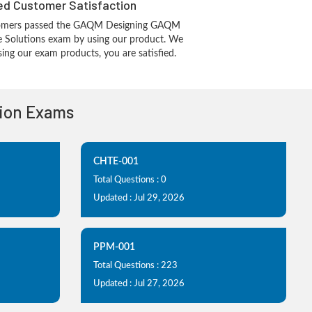
d Customer Satisfaction
tomers passed the GAQM Designing GAQM
re Solutions exam by using our product. We
ing our exam products, you are satisfied.
tion Exams
CHTE-001
Total Questions : 0
Updated : Jul 29, 2026
PPM-001
Total Questions : 223
Updated : Jul 27, 2026