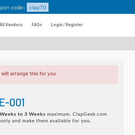
pon code:
clap70
All Vendors
FAQs
Login / Register
ill arrange this for you.
E-001
 Weeks to 3 Weeks
maximum. ClapGeek.com
only and make them available for you.