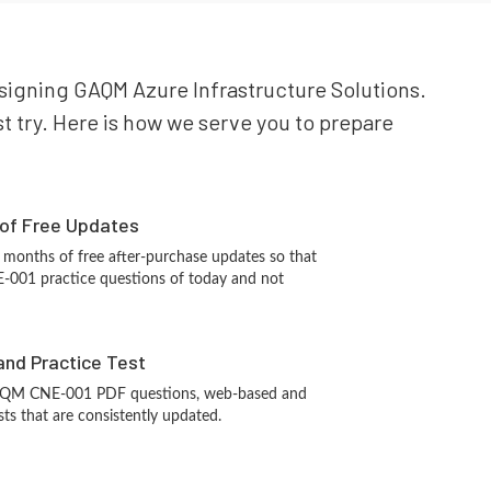
esigning GAQM Azure Infrastructure Solutions.
t try. Here is how we serve you to prepare
 of Free Updates
 months of free after-purchase updates so that
001 practice questions of today and not
and Practice Test
AQM CNE-001 PDF questions, web-based and
sts that are consistently updated.