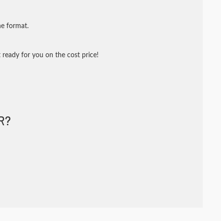
ne format.
 ready for you on the cost price!
R?