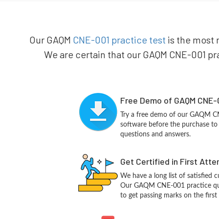
Our GAQM
CNE-001 practice test
is the most 
We are certain that our GAQM CNE-001 prac
Free Demo of GAQM CNE-0
Try a free demo of our GAQM C
software before the purchase to g
questions and answers.
Get Certified in First Att
We have a long list of satisfied 
Our GAQM CNE-001 practice quest
to get passing marks on the first