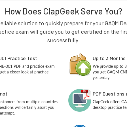
How Does ClapGeek Serve You?
reliable solution to quickly prepare for your GAQM D
tice exam will guide you to get certified on the firs
successfully:
01 Practice Test
Up to 3 Months
NE-001 PDF and practice exam
We provide up to 3
et a closer look at practice
you get GAQM CNE-
yesterday.
empt
PDF Questions 
customers from multiple countries.
ClapGeek offers G
ions will certainly assist you
desktop practice te
 attempt.