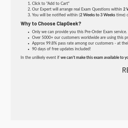
Click to "Add to Cart"
Our Expert will arrange real Exam Questions within
2 
You will be notified within (
2 Weeks to 3 Weeks
time) o
Why to Choose ClapGeek?
Only we can provide you this Pre-Order Exam service. I
Over 5000+ our customers worldwide are using this pre
Approx 99.8% pass rate among our customers - at their
90 days of free updates included!
In the unlikely event if
we can't make this exam available to y
R