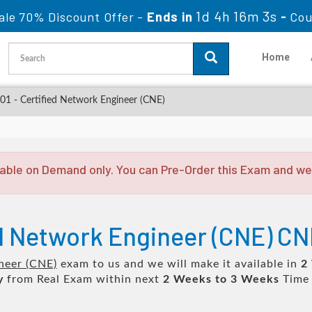
1d 4h 16m 3s
ale 70% Discount Offer -
Ends in
-
Cou
Home
1 - Certified Network Engineer (CNE)
able on Demand only. You can Pre-Order this Exam and we w
ed Network Engineer (CNE) CN
neer (CNE)
exam to us and we will make it available in
2
y
from Real Exam within next
2 Weeks to 3 Weeks
Time 