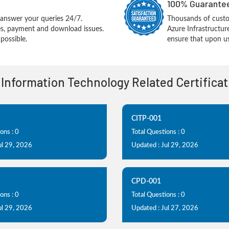
100% Guarantee
answer your queries 24/7.
Thousands of cus
ues, payment and download issues.
Azure Infrastructu
possible.
ensure that upon us
 Information Technology Related Certifica
CITP-001
ons : 0
Total Questions : 0
ul 29, 2026
Updated : Jul 29, 2026
CPD-001
ons : 0
Total Questions : 0
ul 29, 2026
Updated : Jul 27, 2026