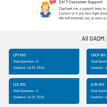
24/7 Customer Support
ClapGeek has a support team to 
Contact us if you face login iss
We will entertain you as soon as 
All GAQM:
CPT-001
CBCP-001
Total Questions : 0
Total Questi
Updated : Jul 29, 2026
Updated : J
LCE-001
LCM-001
Total Questions : 0
Total Questi
Updated : Jul 29, 2026
Updated : J