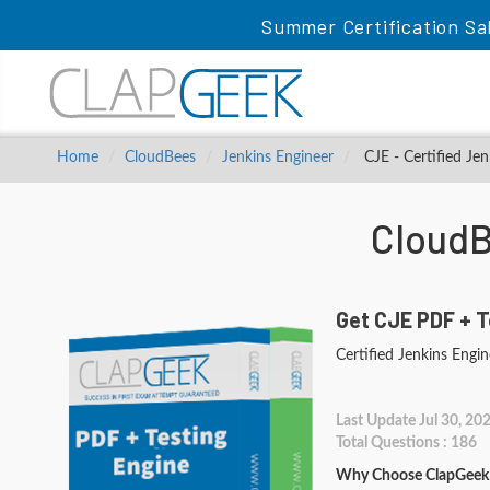
Summer Certification Sa
Home
CloudBees
Jenkins Engineer
CJE - Certified Jen
CloudB
Get CJE PDF + T
Certified Jenkins Engin
Last Update Jul 30, 20
Total Questions : 186
Why Choose ClapGeek