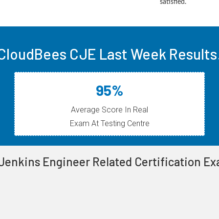
satisfied.
CloudBees CJE Last Week Results
95%
Average Score In Real
Exam At Testing Centre
 Jenkins Engineer Related Certification E