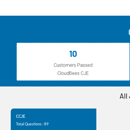
10
Customers Passed
CloudBees CJE
All
CCJE
Total Questions : 89