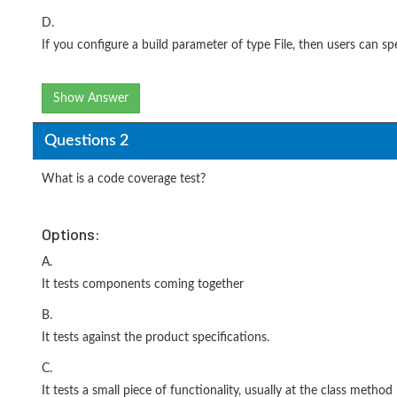
D.
If you configure a build parameter of type File, then users can spec
Show Answer
Questions 2
What is a code coverage test?
Options:
A.
It tests components coming together
B.
It tests against the product specifications.
C.
It tests a small piece of functionality, usually at the class method 