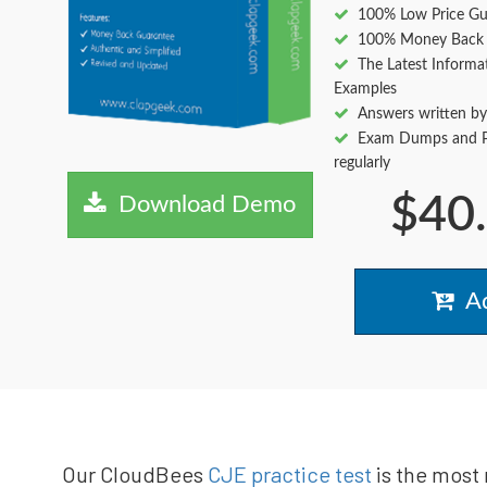
100% Low Price Gu
100% Money Back 
The Latest Informa
Examples
Answers written by
Exam Dumps and Pr
regularly
$40
Download Demo
Ad
Our CloudBees
CJE practice test
is the most 