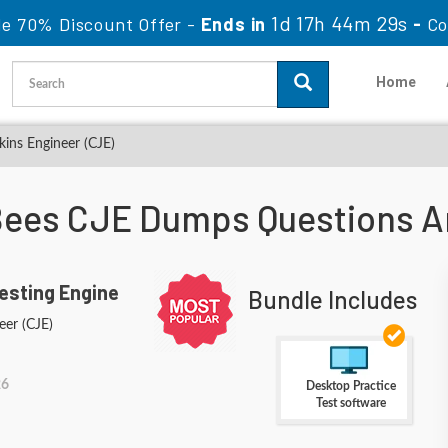
1d 17h 44m 26s
le 70% Discount Offer -
Ends in
-
Co
Home
kins Engineer (CJE)
ees CJE Dumps Questions 
esting Engine
Bundle Includes
eer (CJE)
26
Desktop Practice
Test software