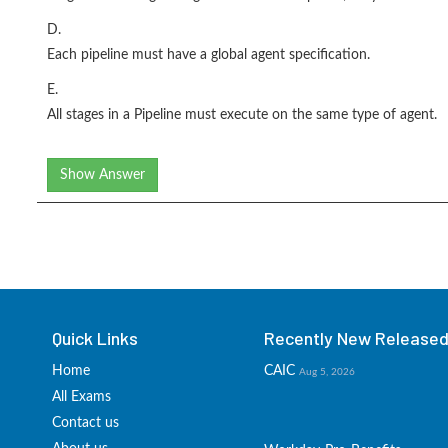
D.
Each pipeline must have a global agent specification.
E.
All stages in a Pipeline must execute on the same type of agent.
Show Answer
Quick Links
Recently New Released 
Home
CAIC
Aug 5, 2026
All Exams
Contact us