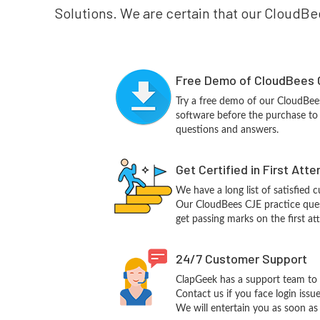
Solutions. We are certain that our CloudBee
Free Demo of CloudBees 
Try a free demo of our CloudBe
software before the purchase to g
questions and answers.
Get Certified in First Att
We have a long list of satisfied 
Our CloudBees CJE practice quest
get passing marks on the first at
24/7 Customer Support
ClapGeek has a support team to 
Contact us if you face login iss
We will entertain you as soon as 