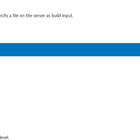
ify a file on the server as build input.
level.