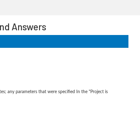
and Answers
es; any parameters that were specified In the "Project is