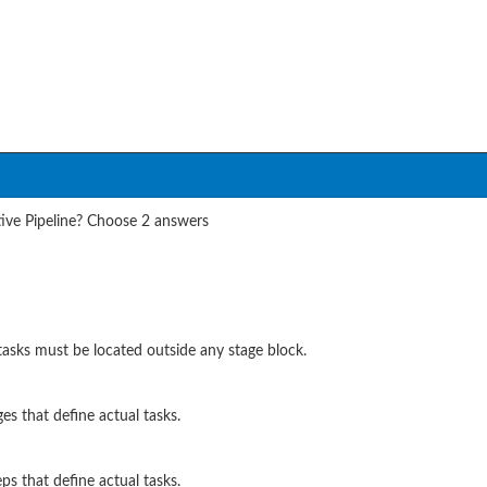
tive Pipeline? Choose 2 answers
sks must be located outside any stage block.
es that define actual tasks.
ps that define actual tasks.