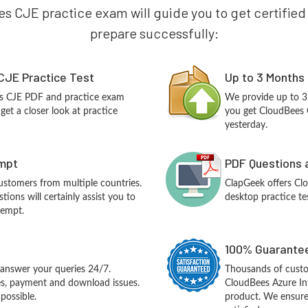
s CJE practice exam will guide you to get certified o
prepare successfully:
CJE Practice Test
Up to 3 Months
es CJE PDF and practice exam
We provide up to 3
et a closer look at practice
you get CloudBees 
yesterday.
empt
PDF Questions 
customers from multiple countries.
ClapGeek offers Cl
ions will certainly assist you to
desktop practice te
tempt.
100% Guarantee
answer your queries 24/7.
Thousands of custo
ues, payment and download issues.
CloudBees Azure In
possible.
product. We ensure