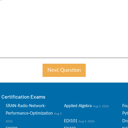
Next Question
Certification Exams
SRAN-Radio-Network-
Applied-Algebra
Fo
Aug 5, 2026
Performance-Optimization
Py
Aug 5,
EDI101
Dru
2026
Aug 4, 2026