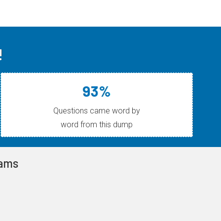
!
93%
Questions came word by
word from this dump
xams