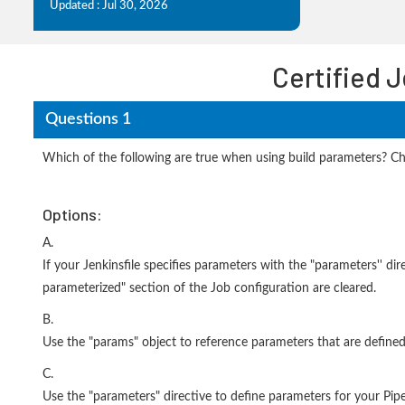
Updated : Jul 30, 2026
Certified 
Questions 1
Which of the following are true when using build parameters? C
Options:
A.
If your Jenkinsfile specifies parameters with the "parameters'' di
parameterized" section of the Job configuration are cleared.
B.
Use the "params" object to reference parameters that are defined 
C.
Use the "parameters" directive to define parameters for your Pipe