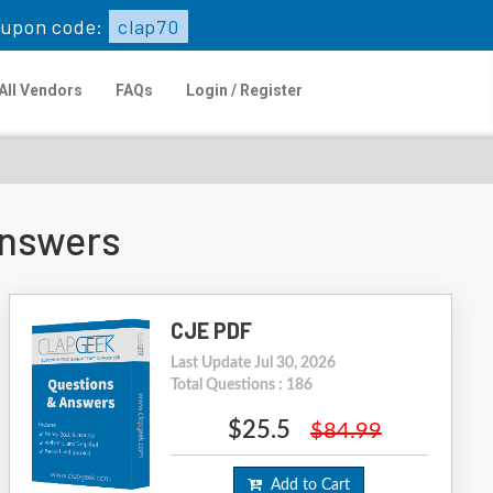
upon code:
clap70
All Vendors
FAQs
Login / Register
Answers
CJE PDF
Last Update Jul 30, 2026
Total Questions : 186
$25.5
$84.99
Add to Cart