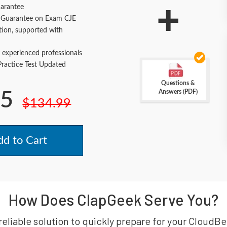
+
arantee
Guarantee on Exam CJE
tion, supported with
 experienced professionals
actice Test Updated
Questions &
Answers (PDF)
.5
$134.99
d to Cart
How Does ClapGeek Serve You?
reliable solution to quickly prepare for your Cloud