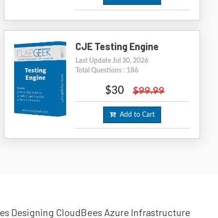
CJE Testing Engine
Last Update Jul 30, 2026
Total Questions : 186
$30
$99.99
Add to Cart
Bees Designing CloudBees Azure Infrastructure