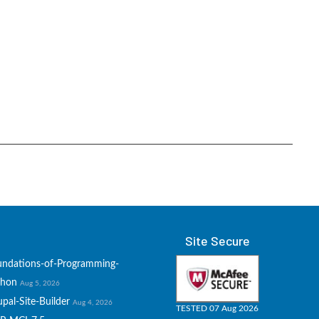
Site Secure
undations-of-Programming-
thon
Aug 5, 2026
pal-Site-Builder
Aug 4, 2026
TESTED 07 Aug 2026