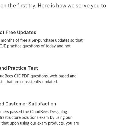
n the first try. Here is how we serve you to
 of Free Updates
 months of free after-purchase updates so that
CJE practice questions of today and not
and Practice Test
oudBees CJE PDF questions, web-based and
sts that are consistently updated.
d Customer Satisfaction
mers passed the CloudBees Designing
frastructure Solutions exam by using our
 that upon using our exam products, you are