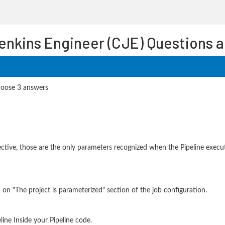
Jenkins Engineer (CJE) Questions 
hoose 3 answers
rective, those are the only parameters recognized when the Pipeline execut
on "The project is parameterized" section of the job configuration.
line Inside your Pipeline code.