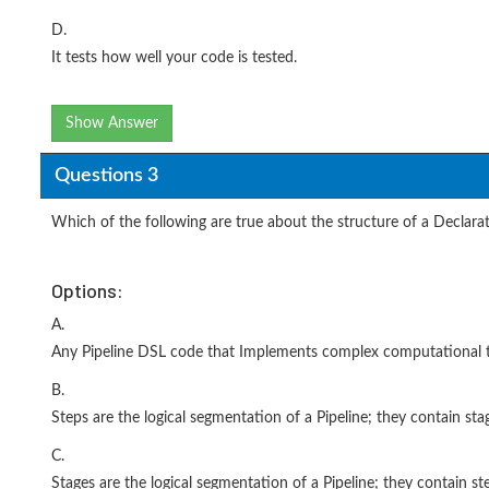
D.
It tests how well your code is tested.
Show Answer
Questions 3
Which of the following are true about the structure of a Declara
Options:
A.
Any Pipeline DSL code that Implements complex computational ta
B.
Steps are the logical segmentation of a Pipeline; they contain stag
C.
Stages are the logical segmentation of a Pipeline; they contain ste