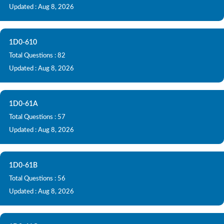
Updated : Aug 8, 2026
1D0-610
Total Questions : 82
Updated : Aug 8, 2026
1D0-61A
Total Questions : 57
Updated : Aug 8, 2026
1D0-61B
Total Questions : 56
Updated : Aug 8, 2026