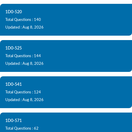
1D0-520
Total Questions : 140
Updated : Aug 8, 2026
1D0-525
Total Questions : 144
Updated : Aug 8, 2026
1D0-541
Total Questions : 124
Updated : Aug 8, 2026
1D0-571
Total Questions : 62