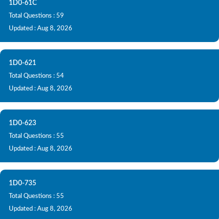
1D0-61C
Total Questions : 59
Updated : Aug 8, 2026
1D0-621
Total Questions : 54
Updated : Aug 8, 2026
1D0-623
Total Questions : 55
Updated : Aug 8, 2026
1D0-735
Total Questions : 55
Updated : Aug 8, 2026