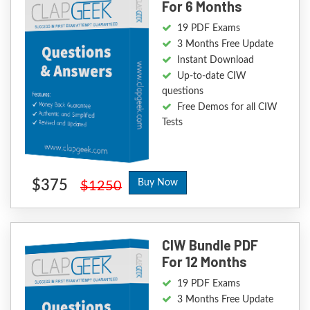
For 6 Months
19 PDF Exams
3 Months Free Update
Instant Download
Up-to-date CIW
questions
Free Demos for all CIW
Tests
$375
Buy Now
$1250
CIW Bundle PDF
For 12 Months
19 PDF Exams
3 Months Free Update