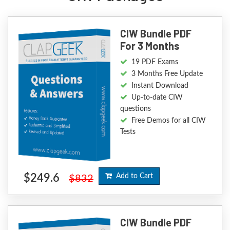
CIW Bundle PDF
For 3 Months
19 PDF Exams
3 Months Free Update
Instant Download
Up-to-date CIW
questions
Free Demos for all CIW
Tests
$249.6
Add to Cart
$832
CIW Bundle PDF