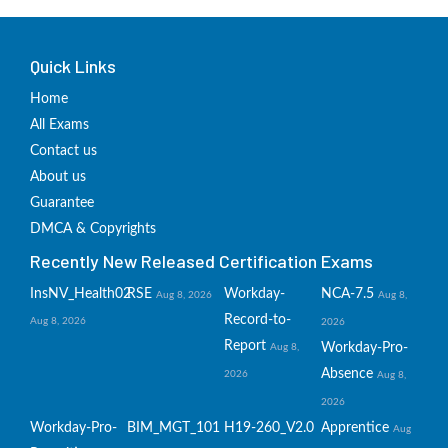
Quick Links
Home
All Exams
Contact us
About us
Guarantee
DMCA & Copyrights
Recently New Released Certification Exams
InsNV_Health02
RSE
Workday-
NCA-7.5
Aug 8, 2026
Aug 8,
Record-to-
Aug 8, 2026
2026
Report
Workday-Pro-
Aug 8,
Absence
2026
Aug 8,
2026
Workday-Pro-
BIM_MGT_101
H19-260_V2.0
Apprentice
Aug