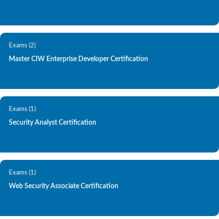
Exams (2)
Master CIW Enterprise Developer Certification
Exams (1)
Security Analyst Certification
Exams (1)
Web Security Associate Certification