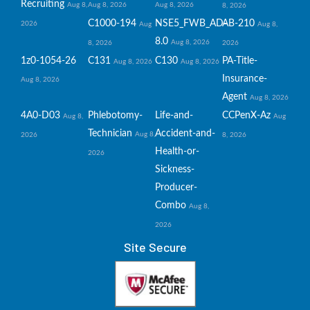
Recruiting
Aug 8,
Aug 8, 2026
Aug 8, 2026
8, 2026
C1000-194
NSE5_FWB_AD-
AB-210
2026
Aug
Aug 8,
8.0
Aug 8, 2026
8, 2026
2026
1z0-1054-26
C131
C130
PA-Title-
Aug 8, 2026
Aug 8, 2026
Insurance-
Aug 8, 2026
Agent
Aug 8, 2026
4A0-D03
Phlebotomy-
Life-and-
CCPenX-Az
Aug 8,
Aug
Technician
Accident-and-
Aug 8,
2026
8, 2026
Health-or-
2026
Sickness-
Producer-
Combo
Aug 8,
2026
Site Secure