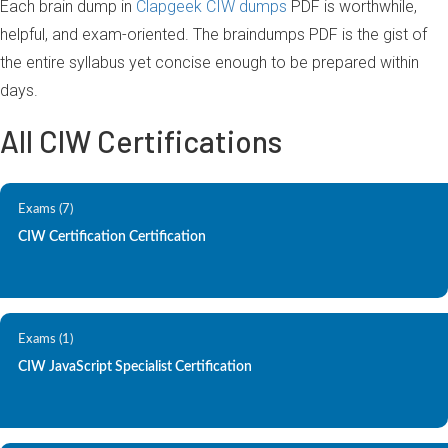
Each brain dump in
Clapgeek CIW dumps
PDF is worthwhile,
helpful, and exam-oriented. The braindumps PDF is the gist of
the entire syllabus yet concise enough to be prepared within
days.
All CIW Certifications
Exams (7)
CIW Certification Certification
Exams (1)
CIW JavaScript Specialist Certification