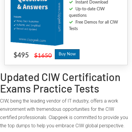
Instant Download
Up-to-date CIW
questions
Free Demos for all CIW
Tests
$495
Buy Now
$1650
Updated CIW Certification
Exams Practice Tests
CIW, being the leading vendor of IT industry, offers a work
environment with tremendous opportunities for the CIW
certified professionals. Clapgeek is committed to provide you
the top dumps to help you embrace CIW global perspective.