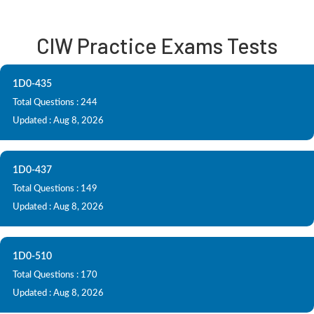
CIW Practice Exams Tests
1D0-435
Total Questions : 244
Updated : Aug 8, 2026
1D0-437
Total Questions : 149
Updated : Aug 8, 2026
1D0-510
Total Questions : 170
Updated : Aug 8, 2026