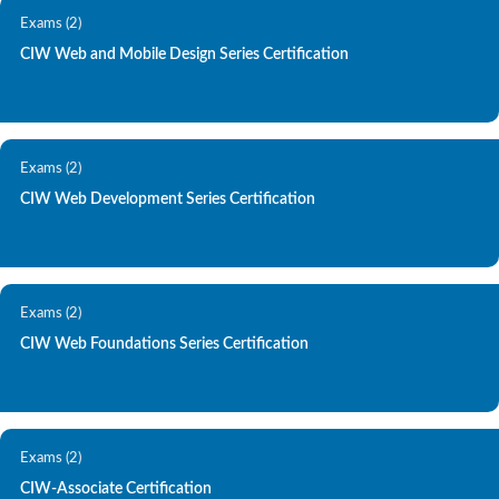
Exams (2)
CIW Web and Mobile Design Series Certification
Exams (2)
CIW Web Development Series Certification
Exams (2)
CIW Web Foundations Series Certification
Exams (2)
CIW-Associate Certification