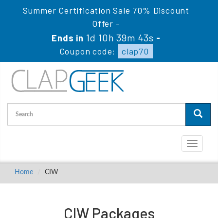
Summer Certification Sale 70% Discount
Offer -
1d 10h 39m 43s
Ends in
-
Coupon code:
clap70
Toggle
navigati
Home
CIW
CIW Packages