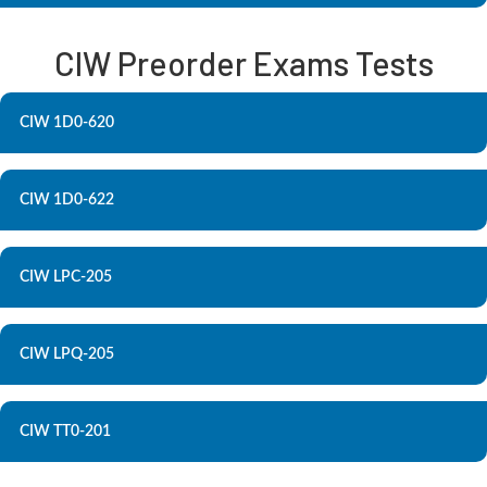
CIW Preorder Exams Tests
CIW 1D0-620
CIW 1D0-622
CIW LPC-205
CIW LPQ-205
CIW TT0-201