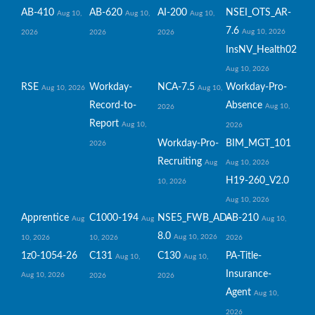
AB-410
AB-620
AI-200
NSEI_OTS_AR-
Aug 10,
Aug 10,
Aug 10,
7.6
Aug 10, 2026
2026
2026
2026
InsNV_Health02
Aug 10, 2026
RSE
Workday-
NCA-7.5
Workday-Pro-
Aug 10, 2026
Aug 10,
Record-to-
Absence
Aug 10,
2026
Report
Aug 10,
2026
Workday-Pro-
BIM_MGT_101
2026
Recruiting
Aug
Aug 10, 2026
H19-260_V2.0
10, 2026
Aug 10, 2026
Apprentice
C1000-194
NSE5_FWB_AD-
AB-210
Aug
Aug
Aug 10,
8.0
Aug 10, 2026
10, 2026
10, 2026
2026
1z0-1054-26
C131
C130
PA-Title-
Aug 10,
Aug 10,
Insurance-
Aug 10, 2026
2026
2026
Agent
Aug 10,
2026