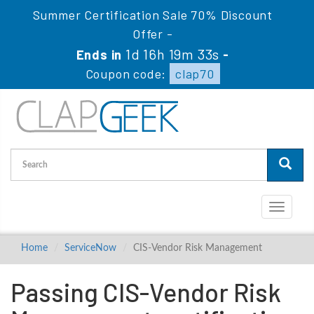
Summer Certification Sale 70% Discount
Offer -
1d 16h 19m 33s
Ends in
-
Coupon code:
clap70
Toggle
navigati
Home
ServiceNow
CIS-Vendor Risk Management
Passing CIS-Vendor Risk