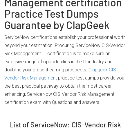
Management certification
Practice Test Dumps
Guarantee by ClapGeek
ServiceNow certifications establish your professional worth
beyond your estimation. Procuring ServiceNow CIS-Vendor
Risk Management IT certification is to make sure an
extensive range of opportunities in the IT industry and
doubling your present earning prospects.
Clapgeek CIS-
Vendor Risk Management
practice test dumps provide you
the best practical pathway to obtain the most career-
enhancing, ServiceNow CIS-Vendor Risk Management
certification exam with Questions and answers.
List of ServiceNow: CIS-Vendor Risk