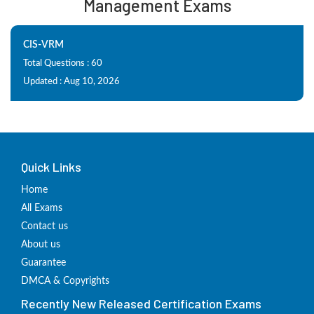
Management Exams
CIS-VRM
Total Questions : 60
Updated : Aug 10, 2026
Quick Links
Home
All Exams
Contact us
About us
Guarantee
DMCA & Copyrights
Recently New Released Certification Exams