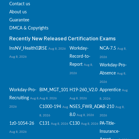
Contact us
About us
Guarantee
DMCA & Copyrights
Recently New Released Certification Exams
InsNV_Health02
RSE
Workday-
NCA-7.5
Aug 8, 2026
Aug 8,
Record-to-
Aug 8, 2026
2026
Report
Workday-Pro-
Aug 8,
Absence
2026
Aug 8,
2026
Workday-Pro-
BIM_MGT_101
H19-260_V2.0
Apprentice
Aug
Recruiting
Aug 8,
Aug 8, 2026
Aug 8, 2026
8, 2026
C1000-194
NSE5_FWB_AD-
AB-210
2026
Aug
Aug 8,
8.0
Aug 8, 2026
8, 2026
2026
1z0-1054-26
C131
C130
PA-Title-
Aug 8, 2026
Aug 8, 2026
Insurance-
Aug 8, 2026