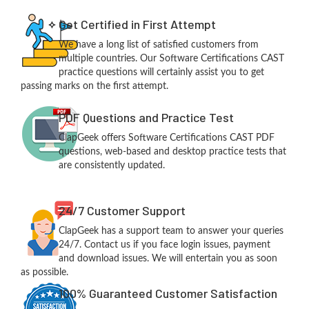
Get Certified in First Attempt
We have a long list of satisfied customers from
multiple countries. Our Software Certifications CAST
practice questions will certainly assist you to get
passing marks on the first attempt.
PDF Questions and Practice Test
ClapGeek offers Software Certifications CAST PDF
questions, web-based and desktop practice tests that
are consistently updated.
24/7 Customer Support
ClapGeek has a support team to answer your queries
24/7. Contact us if you face login issues, payment
and download issues. We will entertain you as soon
as possible.
100% Guaranteed Customer Satisfaction