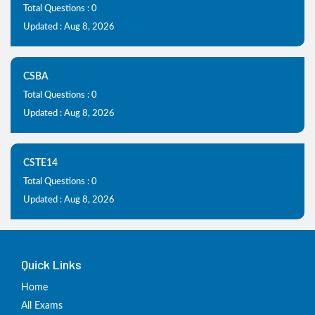
Total Questions : 0
Updated : Aug 8, 2026
CSBA
Total Questions : 0
Updated : Aug 8, 2026
CSTE14
Total Questions : 0
Updated : Aug 8, 2026
Quick Links
Home
All Exams