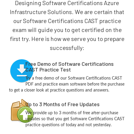
Designing Software Certifications Azure
Infrastructure Solutions. We are certain that
our Software Certifications CAST practice
exam will guide you to get certified on the
first try. Here is how we serve you to prepare
successfully:
Free Demo of Software Certifications
CAST Practice Test
Try a free demo of our Software Certifications CAST
PDF and practice exam software before the purchase
to get a closer look at practice questions and answers.
Up to 3 Months of Free Updates
We provide up to 3 months of free after-purchase
updates so that you get Software Certifications CAST
practice questions of today and not yesterday.