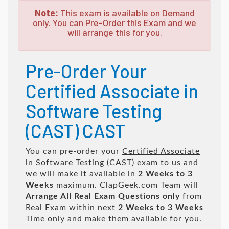
Note:
This exam is available on Demand
only. You can Pre-Order this Exam and we
will arrange this for you.
Pre-Order Your
Certified Associate in
Software Testing
(CAST) CAST
You can pre-order your
Certified Associate
in Software Testing (CAST)
exam to us and
we will make it available in
2 Weeks to 3
Weeks
maximum. ClapGeek.com Team will
Arrange All
Real
Exam Questions only
from
Real Exam within next
2 Weeks to 3 Weeks
Time only and make them available for you.