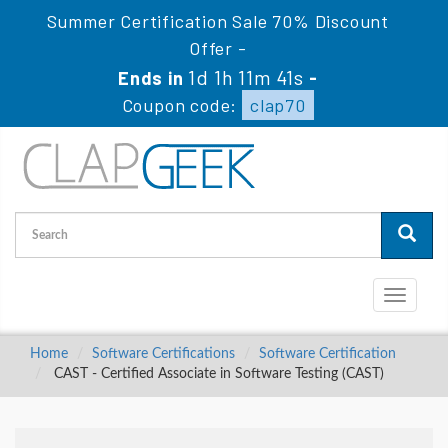
Summer Certification Sale 70% Discount
Offer -
1d 1h 11m 40s
Ends in
-
Coupon code:
clap70
Toggle
navigati
Home
Software Certifications
Software Certification
CAST - Certified Associate in Software Testing (CAST)