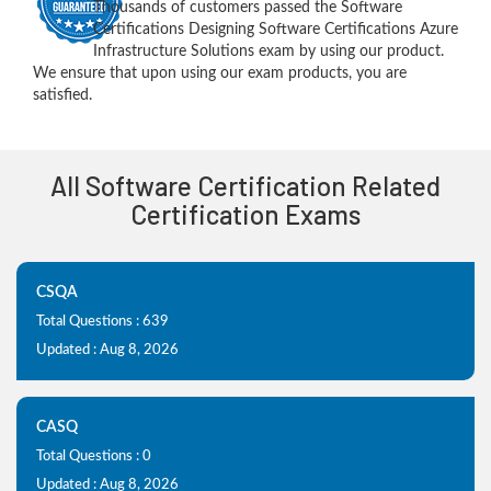
Thousands of customers passed the Software
Certifications Designing Software Certifications Azure
Infrastructure Solutions exam by using our product.
We ensure that upon using our exam products, you are
satisfied.
All Software Certification Related
Certification Exams
CSQA
Total Questions : 639
Updated : Aug 8, 2026
CASQ
Total Questions : 0
Updated : Aug 8, 2026