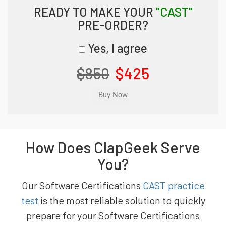
READY TO MAKE YOUR
"CAST"
PRE-ORDER?
Yes, I agree
$850
$425
How Does ClapGeek Serve
You?
Our Software Certifications
CAST practice
test
is the most reliable solution to quickly
prepare for your Software Certifications