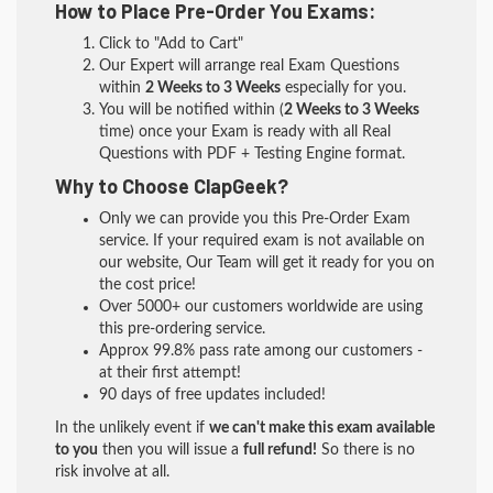
How to Place Pre-Order You Exams:
Click to "Add to Cart"
Our Expert will arrange real Exam Questions
within
2 Weeks to 3 Weeks
especially for you.
You will be notified within (
2 Weeks to 3 Weeks
time) once your Exam is ready with all Real
Questions with PDF + Testing Engine format.
Why to Choose ClapGeek?
Only we can provide you this Pre-Order Exam
service. If your required exam is not available on
our website, Our Team will get it ready for you on
the cost price!
Over 5000+ our customers worldwide are using
this pre-ordering service.
Approx 99.8% pass rate among our customers -
at their first attempt!
90 days of free updates included!
In the unlikely event if
we can't make this exam available
to you
then you will issue a
full refund!
So there is no
risk involve at all.