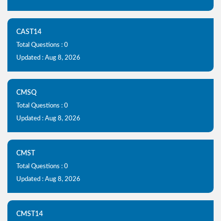
CAST14
Total Questions : 0
Updated : Aug 8, 2026
CMSQ
Total Questions : 0
Updated : Aug 8, 2026
CMST
Total Questions : 0
Updated : Aug 8, 2026
CMST14