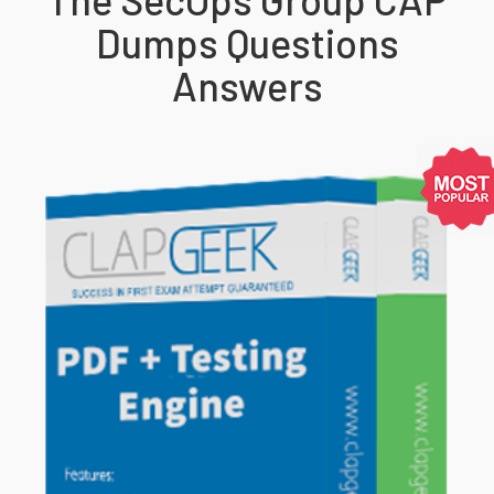
Dumps Questions
Answers