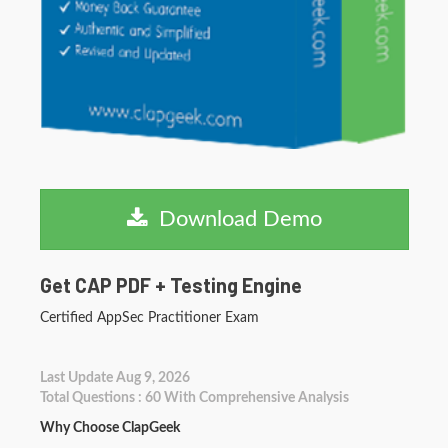
Download Demo
Get CAP PDF + Testing Engine
Certified AppSec Practitioner Exam
Last Update Aug 9, 2026
Total Questions : 60 With Comprehensive Analysis
Why Choose ClapGeek