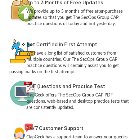
Up to 3 Months of Free Updates
We provide up to 3 months of free after-purchase
updates so that you get The SecOps Group CAP
practice questions of today and not yesterday.
Get Certified in First Attempt
We have a long list of satisfied customers from
multiple countries. Our The SecOps Group CAP
practice questions will certainly assist you to get
passing marks on the first attempt.
PDF Questions and Practice Test
ClapGeek offers The SecOps Group CAP PDF
questions, web-based and desktop practice tests that
are consistently updated.
24/7 Customer Support
ClapGeek has a support team to answer your queries