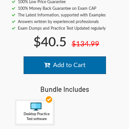
100% Low Price Guarantee
100% Money Back Guarantee on Exam CAP
The Latest Information, supported with Examples
Answers written by experienced professionals
Exam Dumps and Practice Test Updated regularly
$40.5
$134.99
Add to Cart
Bundle Includes
Desktop Practice
Test software