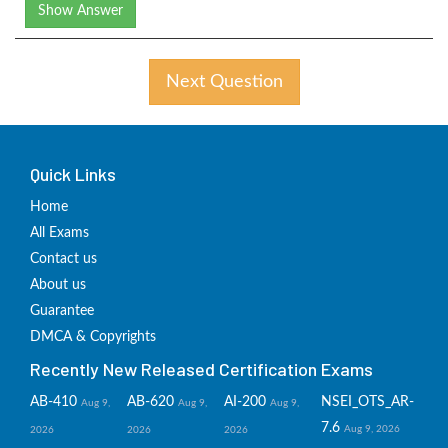
Show Answer
Next Question
Quick Links
Home
All Exams
Contact us
About us
Guarantee
DMCA & Copyrights
Recently New Released Certification Exams
AB-410
AB-620
AI-200
NSEI_OTS_AR-
Aug 9,
Aug 9,
Aug 9,
7.6
Aug 9, 2026
2026
2026
2026