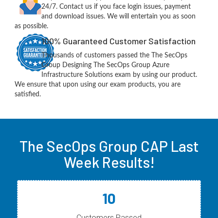
24/7. Contact us if you face login issues, payment
and download issues. We will entertain you as soon
as possible.
100% Guaranteed Customer Satisfaction
Thousands of customers passed the The SecOps
Group Designing The SecOps Group Azure
Infrastructure Solutions exam by using our product.
We ensure that upon using our exam products, you are
satisfied.
The SecOps Group CAP Last
Week Results!
10
Customers Passed