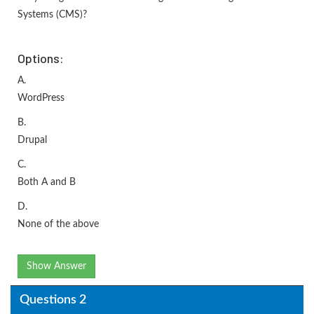
Systems (CMS)?
Options:
A.
WordPress
B.
Drupal
C.
Both A and B
D.
None of the above
Show Answer
Questions 2