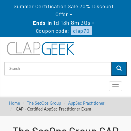
Summer Certification Sale 70% Discount
Offer -
1d 13h 8m 29s
Ends in
-
Coupon code:
clap70
Toggle
navigati
Home
The SecOps Group
AppSec Practitioner
CAP - Certified AppSec Practitioner Exam
The SecOps Group CAP