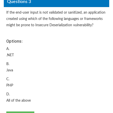
Questions 3
If the end-user input is not validated or sanitized, an application
created using which of the following languages or frameworks
might be prone to Insecure Deserialization vulnerability?
Options:
A.
.NET
B.
Java
C.
PHP
D.
All of the above