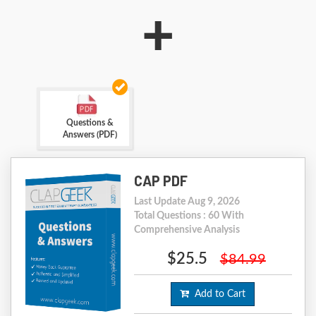
+
Questions &
Answers (PDF)
CAP PDF
Last Update Aug 9, 2026
Total Questions : 60 With
Comprehensive Analysis
$25.5
$84.99
Add to Cart