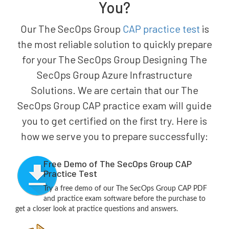
You?
Our The SecOps Group
CAP practice test
is
the most reliable solution to quickly prepare
for your The SecOps Group Designing The
SecOps Group Azure Infrastructure
Solutions. We are certain that our The
SecOps Group CAP practice exam will guide
you to get certified on the first try. Here is
how we serve you to prepare successfully:
Free Demo of The SecOps Group CAP
Practice Test
Try a free demo of our The SecOps Group CAP PDF
and practice exam software before the purchase to
get a closer look at practice questions and answers.