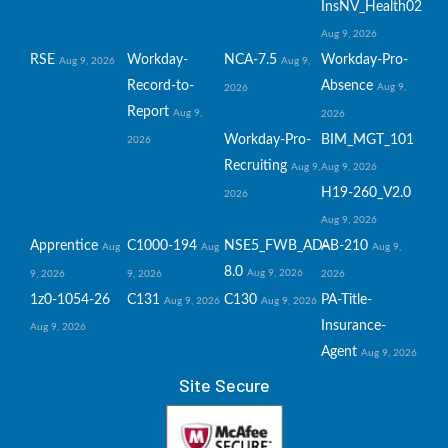
InsNV_Health02
Aug 9, 2026
RSE
Workday-
NCA-7.5
Workday-Pro-
Aug 9, 2026
Aug 9,
Record-to-
Absence
Aug 9,
2026
Report
Aug 9,
2026
Workday-Pro-
BIM_MGT_101
2026
Recruiting
Aug 9,
Aug 9, 2026
H19-260_V2.0
2026
Aug 9, 2026
Apprentice
C1000-194
NSE5_FWB_AD-
AB-210
Aug
Aug
Aug 9,
8.0
Aug 9, 2026
9, 2026
9, 2026
2026
1z0-1054-26
C131
C130
PA-Title-
Aug 9, 2026
Aug 9, 2026
Insurance-
Aug 9, 2026
Agent
Aug 9, 2026
Site Secure