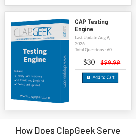
CAP Testing
Engine
Last Update Aug 9,
2026
Total Questions : 60
$30
$99.99
Add to Cart
How Does ClapGeek Serve