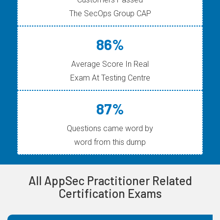
The SecOps Group CAP
86%
Average Score In Real
Exam At Testing Centre
87%
Questions came word by
word from this dump
All AppSec Practitioner Related
Certification Exams