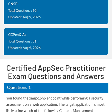
CNSP
Total Questions : 60
Updated : Aug 9, 2026
CCPenX-Az
Total Questions : 31
Updated : Aug 9, 2026
Certified AppSec Practitioner
Exam Questions and Answers
Questions 1
You found the xmrpc.php endpoint while performing a security
assessment on a web application. The target application is most
likely using which of the following Content Management