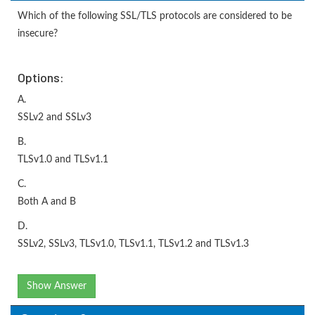
Which of the following SSL/TLS protocols are considered to be
insecure?
Options:
A.
SSLv2 and SSLv3
B.
TLSv1.0 and TLSv1.1
C.
Both A and B
D.
SSLv2, SSLv3, TLSv1.0, TLSv1.1, TLSv1.2 and TLSv1.3
Show Answer