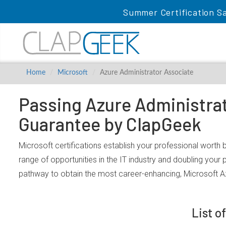
Summer Certification Sa
Home
Microsoft
Azure Administrator Associate
Passing Azure Administrat
Guarantee by ClapGeek
Microsoft certifications establish your professional worth
range of opportunities in the IT industry and doubling your
pathway to obtain the most career-enhancing, Microsoft A
List o