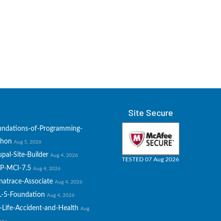
Site Secure
undations-of-Programming-
thon
Aug 5, 2026
pal-Site-Builder
Aug 4, 2026
TESTED 07 Aug 2026
P-MCI-7.5
Aug 4, 2026
natrace-Associate
Aug 4, 2026
L-5-Foundation
Aug 4, 2026
-Life-Accident-and-Health
Aug