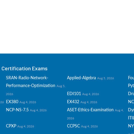
Certification Exams
SRAN-Radio-Network-
Applied-Algebra
Fo
Aug 5, 2026
Performance-Optimization
Py
Aug 5,
EDI101
Dru
2026
Aug 4, 2026
EX380
EX432
NC
026
Aug 4, 2026
Aug 4, 2026
NCP-NS-7.5
ASET-Ethics-Examination
Dy
Aug 4, 2026
Aug 4,
ITI
2026
CPXP
CCPSC
NY
Aug 4, 2026
Aug 4, 2026