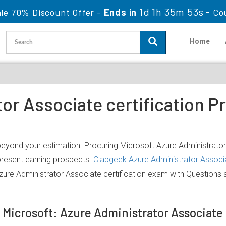
1d 1h 35m 53s
le 70% Discount Offer -
Ends in
-
Co
Home
or Associate certification P
 beyond your estimation. Procuring Microsoft Azure Administrator
 present earning prospects.
Clapgeek Azure Administrator Associ
zure Administrator Associate certification exam with Questions
f Microsoft: Azure Administrator Associat