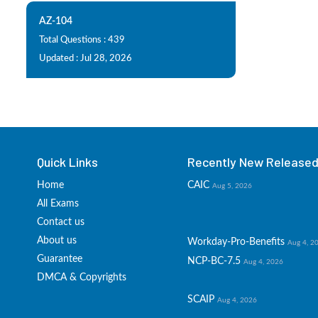
AZ-104
Total Questions : 439
Updated : Jul 28, 2026
Quick Links
Recently New Released 
Home
CAIC
Aug 5, 2026
All Exams
Contact us
About us
Workday-Pro-Benefits
Aug 4, 2
Guarantee
NCP-BC-7.5
Aug 4, 2026
DMCA & Copyrights
SCAIP
Aug 4, 2026