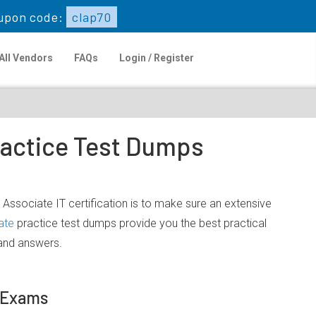
upon code:
clap70
All Vendors
FAQs
Login / Register
ractice Test Dumps
 Associate IT certification is to make sure an extensive
ate
practice test dumps provide you the best practical
 and answers.
e Exams