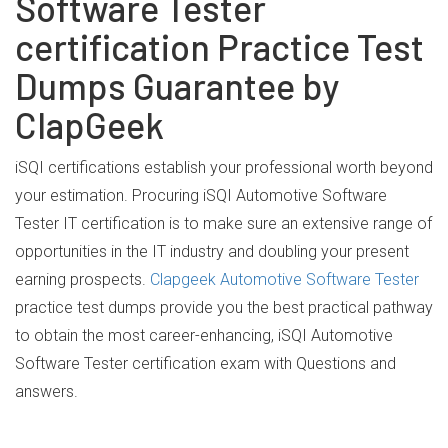
Software Tester
certification Practice Test
Dumps Guarantee by
ClapGeek
iSQI certifications establish your professional worth beyond
your estimation. Procuring iSQI Automotive Software
Tester IT certification is to make sure an extensive range of
opportunities in the IT industry and doubling your present
earning prospects.
Clapgeek Automotive Software Tester
practice test dumps provide you the best practical pathway
to obtain the most career-enhancing, iSQI Automotive
Software Tester certification exam with Questions and
answers.