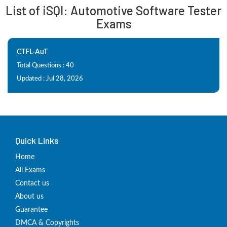
List of iSQI: Automotive Software Tester
Exams
CTFL-AuT
Total Questions : 40
Updated : Jul 28, 2026
Quick Links
Home
All Exams
Contact us
About us
Guarantee
DMCA & Copyrights