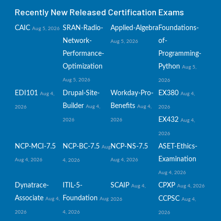
Recently New Released Certification Exams
CAIC
SRAN-Radio-
Applied-Algebra
Foundations-
Aug 5, 2026
Network-
of-
Aug 5, 2026
Performance-
Programming-
Optimization
Python
Aug 5,
Aug 5, 2026
2026
EDI101
Drupal-Site-
Workday-Pro-
EX380
Aug 4,
Aug 4,
Builder
Benefits
Aug 4,
Aug 4,
2026
2026
EX432
2026
2026
Aug 4,
2026
NCP-MCI-7.5
NCP-BC-7.5
NCP-NS-7.5
ASET-Ethics-
Aug
Examination
Aug 4, 2026
Aug 4, 2026
4, 2026
Aug 4, 2026
Dynatrace-
ITIL-5-
SCAIP
CPXP
Aug 4,
Aug 4, 2026
Associate
Foundation
CCPSC
Aug 4,
Aug
2026
Aug 4,
2026
4, 2026
2026