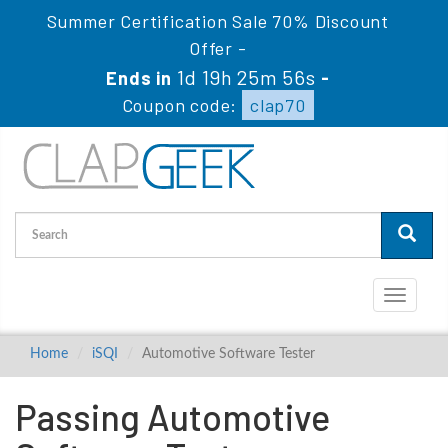
Summer Certification Sale 70% Discount
Offer -
1d 19h 25m 56s
Ends in
-
Coupon code:
clap70
Toggle
navigati
Home
iSQI
Automotive Software Tester
Passing Automotive