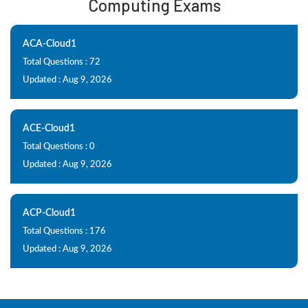
Computing Exams
ACA-Cloud1
Total Questions : 72
Updated : Aug 9, 2026
ACE-Cloud1
Total Questions : 0
Updated : Aug 9, 2026
ACP-Cloud1
Total Questions : 176
Updated : Aug 9, 2026