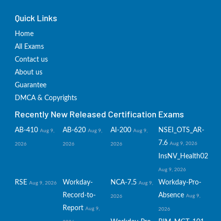
Quick Links
Home
All Exams
Contact us
About us
Guarantee
DMCA & Copyrights
Recently New Released Certification Exams
AB-410
AB-620
AI-200
NSEI_OTS_AR-
Aug 9,
Aug 9,
Aug 9,
7.6
Aug 9, 2026
2026
2026
2026
InsNV_Health02
Aug 9, 2026
RSE
Workday-
NCA-7.5
Workday-Pro-
Aug 9, 2026
Aug 9,
Record-to-
Absence
Aug 9,
2026
Report
Aug 9,
2026