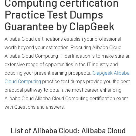
Computing certification
Practice Test Dumps
Guarantee by ClapGeek
Alibaba Cloud certifications establish your professional
worth beyond your estimation. Procuring Alibaba Cloud
Alibaba Cloud Computing IT certification is to make sure an
extensive range of opportunities in the IT industry and
doubling your present earning prospects.
Clapgeek Alibaba
Cloud Computing
practice test dumps provide you the best
practical pathway to obtain the most career-enhancing,
Alibaba Cloud Alibaba Cloud Computing certification exam
with Questions and answers.
List of Alibaba Cloud: Alibaba Cloud