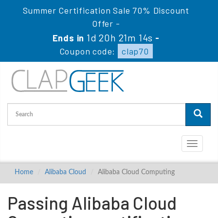
Summer Certification Sale 70% Discount
Offer -
1d 20h 21m 13s
Ends in
-
Coupon code:
clap70
Toggle
navigati
Home
Alibaba Cloud
Alibaba Cloud Computing
Passing Alibaba Cloud