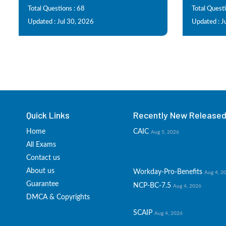
Total Questions : 68
Total Questi
Updated : Jul 30, 2026
Updated : J
Quick Links
Recently New Released 
Home
CAIC
Aug 5, 2026
All Exams
Contact us
About us
Workday-Pro-Benefits
Aug 4, 2
Guarantee
NCP-BC-7.5
Aug 4, 2026
DMCA & Copyrights
SCAIP
Aug 4, 2026