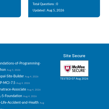
Total Questions : 0
Updated : Aug 5, 2026
Site Secure
undations-of-Programming-
thon
Aug 5, 2026
pal-Site-Builder
Aug 4, 2026
TESTED 07 Aug 2026
P-MCI-7.5
Aug 4, 2026
natrace-Associate
Aug 4, 2026
L-5-Foundation
Aug 4, 2026
-Life-Accident-and-Health
Aug