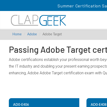
Summer Certification Sa
Home
Adobe
Adobe Target
Passing Adobe Target cert
Adobe certifications establish your professional worth bey
the IT industry and doubling your present earning prospect
enhancing, Adobe Adobe Target certification exam with Q
AD0-E406
AD0-E408