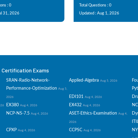
ons : 0
Total Questions : 0
ul 31, 2026
Updated : Aug 1, 2026
Certification Exams
SRAN-Radio-Network-
Applied-Algebra
Fo
Aug 5, 2026
Performance-Optimization
Py
Aug 5,
EDI101
Dru
2026
Aug 4, 2026
EX380
EX432
NC
026
Aug 4, 2026
Aug 4, 2026
NCP-NS-7.5
ASET-Ethics-Examination
Dy
Aug 4, 2026
Aug 4,
ITI
2026
CPXP
CCPSC
NY
Aug 4, 2026
Aug 4, 2026