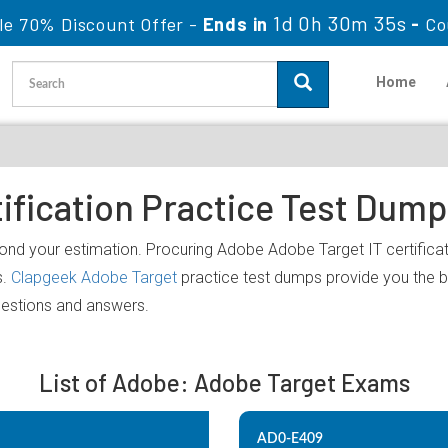
1d 0h 30m 35s
le 70% Discount Offer -
Ends in
-
Co
Home
ification Practice Test Dum
ond your estimation. Procuring Adobe Adobe Target IT certificati
s.
Clapgeek Adobe Target
practice test dumps provide you the b
uestions and answers.
List of Adobe: Adobe Target Exams
AD0-E409