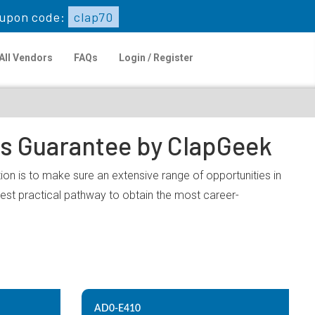
upon code:
clap70
All Vendors
FAQs
Login / Register
ps Guarantee by ClapGeek
on is to make sure an extensive range of opportunities in
est practical pathway to obtain the most career-
AD0-E410