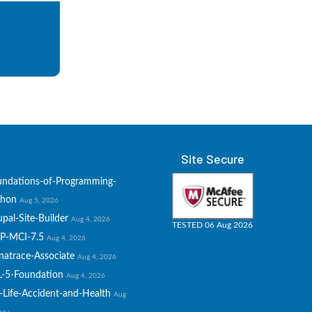
Site Secure
undations-of-Programming-
thon
Aug 5, 2026
pal-Site-Builder
Aug 4, 2026
TESTED 06 Aug 2026
P-MCI-7.5
Aug 4, 2026
natrace-Associate
Aug 4, 2026
L-5-Foundation
Aug 4, 2026
-Life-Accident-and-Health
Aug