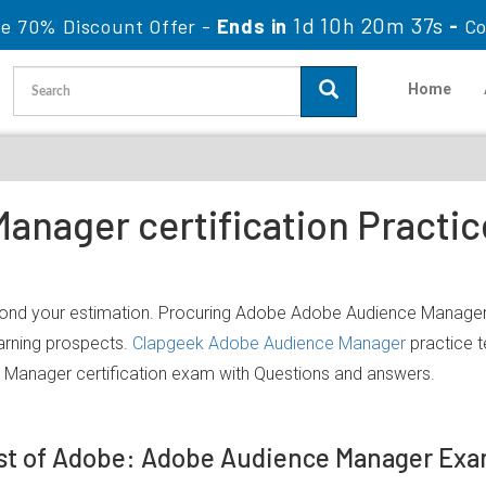
1d 10h 20m 37s
le 70% Discount Offer -
Ends in
-
Co
Home
anager certification Practi
yond your estimation. Procuring Adobe Adobe Audience Manager I
earning prospects.
Clapgeek Adobe Audience Manager
practice t
Manager certification exam with Questions and answers.
st of Adobe: Adobe Audience Manager Ex