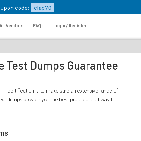
upon code:
clap70
All Vendors
FAQs
Login / Register
ce Test Dumps Guarantee
T certification is to make sure an extensive range of
est dumps provide you the best practical pathway to
ams