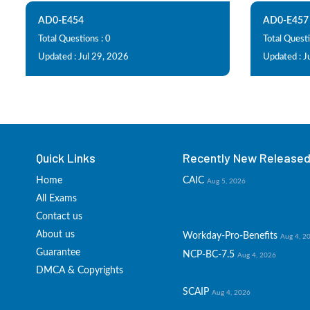
AD0-E454
AD0-E457
Total Questions : 0
Total Questi
Updated : Jul 29, 2026
Updated : J
Quick Links
Recently New Released 
Home
CAIC
Aug 5, 2026
All Exams
Contact us
About us
Workday-Pro-Benefits
Aug 4, 2
Guarantee
NCP-BC-7.5
Aug 4, 2026
DMCA & Copyrights
SCAIP
Aug 4, 2026