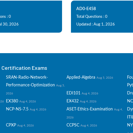
AD0-E458
ons : 0
Total Questions : 0
ul 30, 2026
Updated : Aug 1, 2026
Certification Exams
SRAN-Radio-Network-
Applied-Algebra
Fo
Aug 5, 2026
Performance-Optimization
Py
Aug 5,
EDI101
Dru
2026
Aug 4, 2026
EX380
EX432
NC
026
Aug 4, 2026
Aug 4, 2026
NCP-NS-7.5
ASET-Ethics-Examination
Dy
Aug 4, 2026
Aug 4,
ITI
2026
CPXP
CCPSC
NY
Aug 4, 2026
Aug 4, 2026