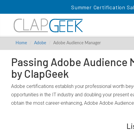
Summer Certification Sa
Home
Adobe
Adobe Audience Manager
Passing Adobe Audience M
by ClapGeek
Adobe certifications establish your professional worth be
opportunities in the IT industry and doubling your present 
obtain the most career-enhancing, Adobe Adobe Audience 
Li