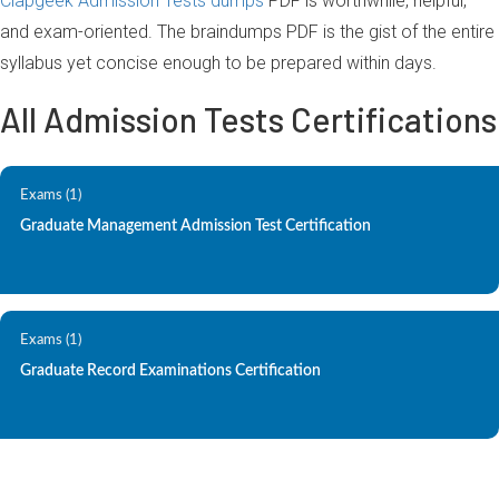
Clapgeek Admission Tests dumps
PDF is worthwhile, helpful,
and exam-oriented. The braindumps PDF is the gist of the entire
syllabus yet concise enough to be prepared within days.
All Admission Tests Certifications
Exams (1)
Graduate Management Admission Test Certification
Exams (1)
Graduate Record Examinations Certification