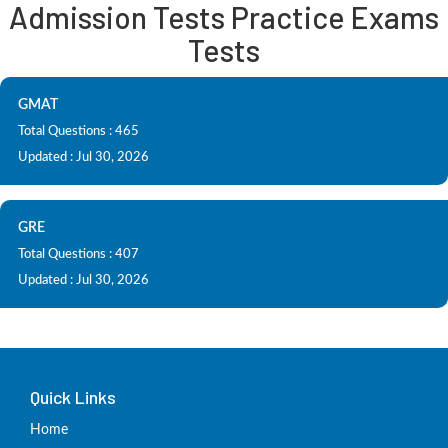
Admission Tests Practice Exams
Tests
GMAT
Total Questions : 465
Updated : Jul 30, 2026
GRE
Total Questions : 407
Updated : Jul 30, 2026
Quick Links
Home