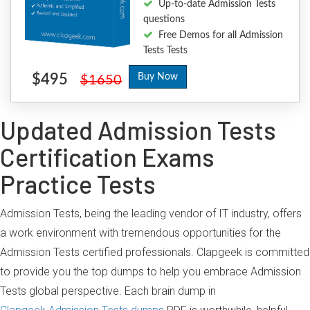
Up-to-date Admission Tests
questions
Free Demos for all Admission
Tests Tests
$495
Buy Now
$1650
Updated Admission Tests
Certification Exams
Practice Tests
Admission Tests, being the leading vendor of IT industry, offers
a work environment with tremendous opportunities for the
Admission Tests certified professionals. Clapgeek is committed
to provide you the top dumps to help you embrace Admission
Tests global perspective. Each brain dump in