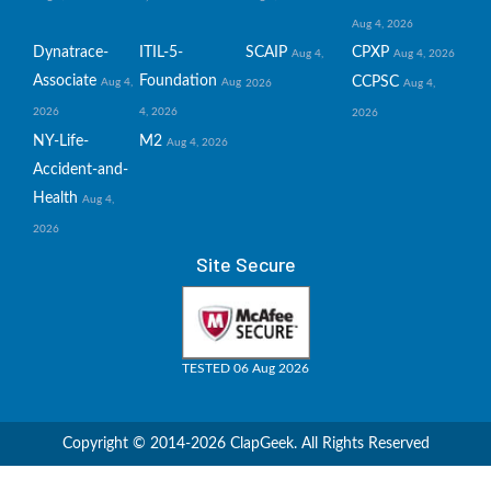
Aug 4, 2026
Dynatrace-
ITIL-5-
SCAIP
CPXP
Aug 4,
Aug 4, 2026
Associate
Foundation
CCPSC
Aug 4,
Aug
2026
Aug 4,
2026
4, 2026
2026
NY-Life-
M2
Aug 4, 2026
Accident-and-
Health
Aug 4,
2026
Site Secure
TESTED 06 Aug 2026
Copyright © 2014-2026 ClapGeek. All Rights Reserved