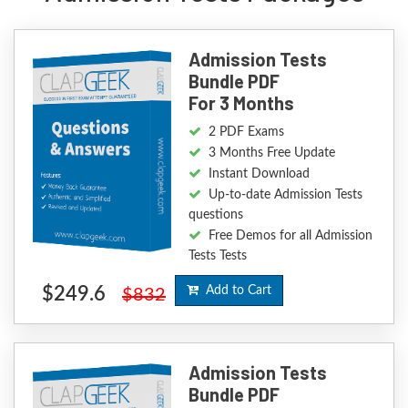
Admission Tests
Bundle PDF
For 3 Months
2 PDF Exams
3 Months Free Update
Instant Download
Up-to-date Admission Tests
questions
Free Demos for all Admission
Tests Tests
$249.6
Add to Cart
$832
Admission Tests
Bundle PDF