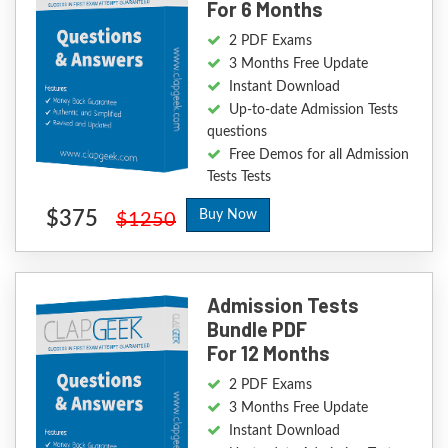
For 6 Months
2 PDF Exams
3 Months Free Update
Instant Download
Up-to-date Admission Tests
questions
Free Demos for all Admission
Tests Tests
$375
Buy Now
$1250
Admission Tests
Bundle PDF
For 12 Months
2 PDF Exams
3 Months Free Update
Instant Download