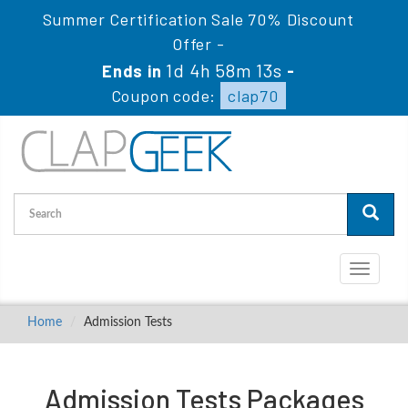
Summer Certification Sale 70% Discount
Offer -
1d 4h 58m 12s
Ends in
-
Coupon code:
clap70
Toggle
navigati
Home
Admission Tests
Admission Tests Packages