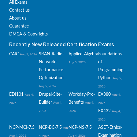
All Exams
Contact us
About us
Guarantee
DMCA & Copyrights
Recently New Released Certification Exams
CAIC
SRAN-Radio-
Applied-Algebra
Foundations-
Aug 5, 2026
Network-
of-
Aug 5, 2026
Performance-
Programming-
Optimization
Python
Aug 5,
Aug 5, 2026
2026
EDI101
Drupal-Site-
Workday-Pro-
EX380
Aug 4,
Aug 4,
Builder
Benefits
Aug 4,
Aug 4,
2026
2026
EX432
2026
2026
Aug 4,
2026
NCP-MCI-7.5
NCP-BC-7.5
NCP-NS-7.5
ASET-Ethics-
Aug
Examination
Aug 4, 2026
Aug 4, 2026
4, 2026