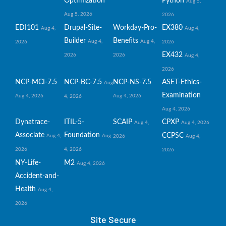
Optimization
Python
Aug 5,
Aug 5, 2026
2026
EDI101
Drupal-Site-
Workday-Pro-
EX380
Aug 4,
Aug 4,
Builder
Benefits
Aug 4,
Aug 4,
2026
2026
EX432
2026
2026
Aug 4,
2026
NCP-MCI-7.5
NCP-BC-7.5
NCP-NS-7.5
ASET-Ethics-
Aug
Examination
Aug 4, 2026
Aug 4, 2026
4, 2026
Aug 4, 2026
Dynatrace-
ITIL-5-
SCAIP
CPXP
Aug 4,
Aug 4, 2026
Associate
Foundation
CCPSC
Aug 4,
Aug
2026
Aug 4,
2026
4, 2026
2026
NY-Life-
M2
Aug 4, 2026
Accident-and-
Health
Aug 4,
2026
Site Secure