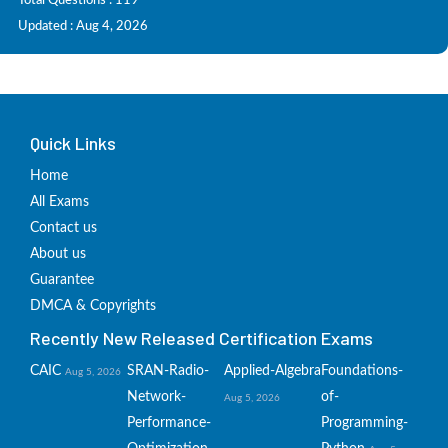
Total Questions : 119
Updated : Aug 4, 2026
Quick Links
Home
All Exams
Contact us
About us
Guarantee
DMCA & Copyrights
Recently New Released Certification Exams
CAIC
SRAN-Radio-
Applied-Algebra
Foundations-
Aug 5, 2026
Network-
of-
Aug 5, 2026
Performance-
Programming-