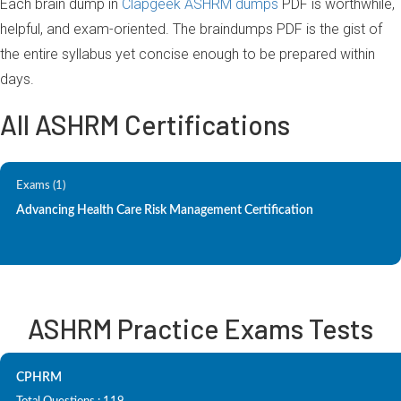
Each brain dump in
Clapgeek ASHRM dumps
PDF is worthwhile,
helpful, and exam-oriented. The braindumps PDF is the gist of
the entire syllabus yet concise enough to be prepared within
days.
All ASHRM Certifications
Exams (1)
Advancing Health Care Risk Management Certification
ASHRM Practice Exams Tests
CPHRM