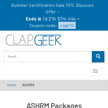
Summer Certification Sale 70% Discount
Offer -
1d 21h 57m 44s
Ends in
-
Coupon code:
clap70
Toggle
navigati
Home
ASHRM
ASHRM Packages