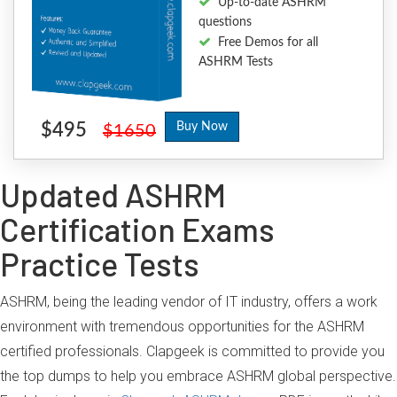
Up-to-date ASHRM
questions
Free Demos for all
ASHRM Tests
$495
Buy Now
$1650
Updated ASHRM
Certification Exams
Practice Tests
ASHRM, being the leading vendor of IT industry, offers a work
environment with tremendous opportunities for the ASHRM
certified professionals. Clapgeek is committed to provide you
the top dumps to help you embrace ASHRM global perspective.