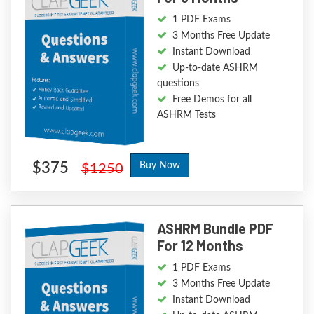
1 PDF Exams
3 Months Free Update
Instant Download
Up-to-date ASHRM
questions
Free Demos for all
ASHRM Tests
$375
Buy Now
$1250
ASHRM Bundle PDF
For 12 Months
1 PDF Exams
3 Months Free Update
Instant Download