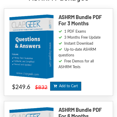
ASHRM Bundle PDF
For 3 Months
1 PDF Exams
3 Months Free Update
Instant Download
Up-to-date ASHRM
questions
Free Demos for all
ASHRM Tests
$249.6
Add to Cart
$832
ASHRM Bundle PDF
For 6 Months