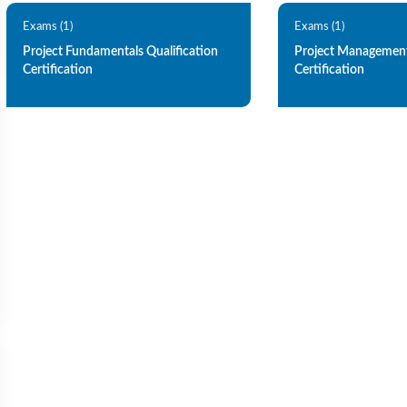
Exams (1)
Exams (1)
Project Fundamentals Qualification
Project Management
Certification
Certification