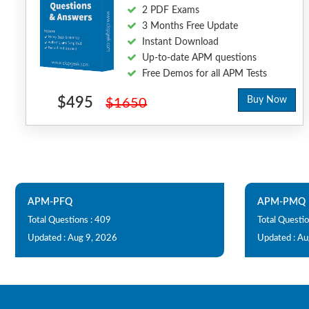
2 PDF Exams
3 Months Free Update
Instant Download
Up-to-date APM questions
Free Demos for all APM Tests
$495
Buy Now
$1650
APM-PFQ
APM-PMQ
Total Questions : 409
Total Questio
Updated : Aug 9, 2026
Updated : Au