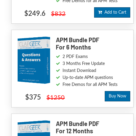
Free Demos for all APM Tests
$249.6
Add to Cart
$832
APM Bundle PDF
For 6 Months
2 PDF Exams
3 Months Free Update
Instant Download
Up-to-date APM questions
Free Demos for all APM Tests
$375
Buy Now
$1250
APM Bundle PDF
For 12 Months