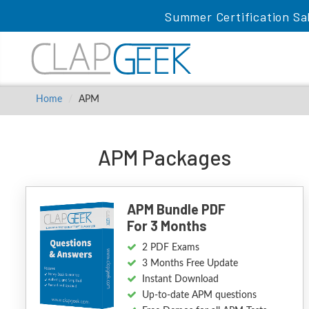
Summer Certification Sa
Home
APM
APM Packages
APM Bundle PDF
For 3 Months
2 PDF Exams
3 Months Free Update
Instant Download
Up-to-date APM questions