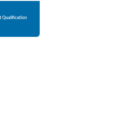
 Qualification