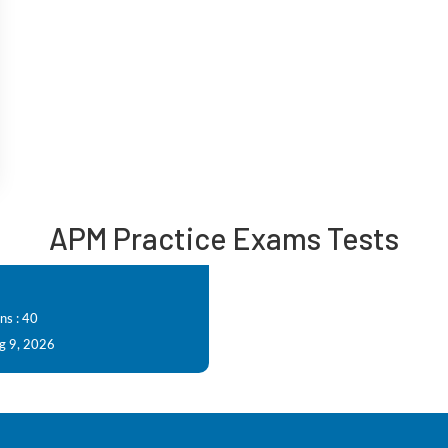
APM Practice Exams Tests
ns : 40
g 9, 2026