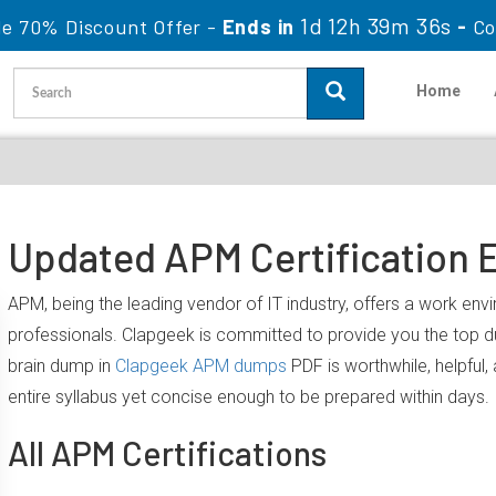
1d 12h 39m 36s
le 70% Discount Offer -
Ends in
-
Co
Home
Updated APM Certification 
APM, being the leading vendor of IT industry, offers a work en
professionals. Clapgeek is committed to provide you the top
brain dump in
Clapgeek APM dumps
PDF is worthwhile, helpful
entire syllabus yet concise enough to be prepared within days.
All APM Certifications