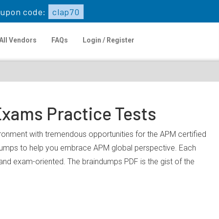
upon code:
clap70
All Vendors
FAQs
Login / Register
Exams Practice Tests
vironment with tremendous opportunities for the APM certified
 dumps to help you embrace APM global perspective. Each
, and exam-oriented. The braindumps PDF is the gist of the