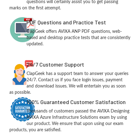
questions will certainly assist you to get passing
marks on the first attempt.
PDF Questions and Practice Test
ClapGeek offers AVIXA ANP PDF questions, web-
based and desktop practice tests that are consistently
updated.
24/7 Customer Support
ClapGeek has a support team to answer your queries
24/7. Contact us if you face login issues, payment
and download issues. We will entertain you as soon
as possible.
100% Guaranteed Customer Satisfaction
Thousands of customers passed the AVIXA Designing
AVIXA Azure Infrastructure Solutions exam by using
our product. We ensure that upon using our exam
products, you are satisfied.