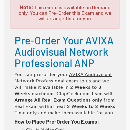
Note:
This exam is available on Demand
only. You can Pre-Order this Exam and we
will arrange this for you.
Pre-Order Your AVIXA
Audiovisual Network
Professional ANP
You can pre-order your
AVIXA Audiovisual
Network Professional
exam to us and we
will make it available in
2 Weeks to 3
Weeks
maximum. ClapGeek.com Team will
Arrange All
Real
Exam Questions only
from
Real Exam within next
2 Weeks to 3 Weeks
Time only and make them available for you.
How to Place Pre-Order You Exams: