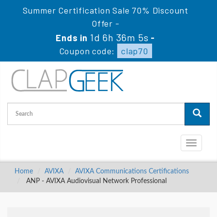
Summer Certification Sale 70% Discount
Offer -
1d 6h 36m 5s
Ends in
-
Coupon code:
clap70
Toggle
navigati
Home
AVIXA
AVIXA Communications Certifications
ANP - AVIXA Audiovisual Network Professional