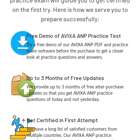
practice exam will guide you to get certified
on the first try. Here is how we serve you to
prepare successfully:
Free Demo of AVIXA ANP Practice Test
Try a free demo of our AVIXA ANP PDF and practice
exam software before the purchase to get a closer
look at practice questions and answers.
Up to 3 Months of Free Updates
We provide up to 3 months of free after-purchase
updates so that you get AVIXA ANP practice
questions of today and not yesterday.
Get Certified in First Attempt
We have a long list of satisfied customers from
multiple countries. Our AVIXA ANP practice