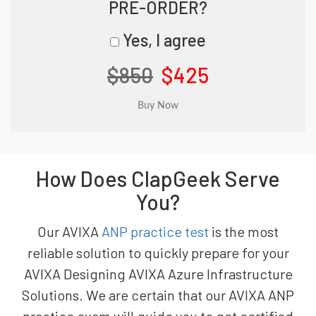
PRE-ORDER?
Yes, I agree
$850
$425
How Does ClapGeek Serve
You?
Our AVIXA
ANP practice test
is the most
reliable solution to quickly prepare for your
AVIXA Designing AVIXA Azure Infrastructure
Solutions. We are certain that our AVIXA ANP