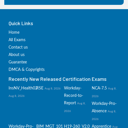
Quick Links
Home
All Exams
Contact us
About us
Guarantee
DMCA & Copyrights
Recently New Released Certification Exams
InsNV_Health02
RSE
Workday-
NCA-7.5
Aug 8, 2026
Aug 8,
Record-to-
Aug 8, 2026
2026
Report
Workday-Pro-
Aug 8,
Absence
2026
Aug 8,
2026
Workday-Pro-
BIM_MGT_101
H19-260_V2.0
Apprentice
Aug