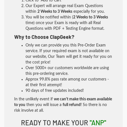
Click to "Add to Cart"
Our Expert will arrange real Exam Questions
within
2 Weeks to 3 Weeks
especially for you.
You will be notified within (
2 Weeks to 3 Weeks
time) once your Exam is ready with all Real
Questions with PDF + Testing Engine format.
Why to Choose ClapGeek?
Only we can provide you this Pre-Order Exam
service. If your required exam is not available on
our website, Our Team will get it ready for you on
the cost price!
Over 5000+ our customers worldwide are using
this pre-ordering service.
Approx 99.8% pass rate among our customers -
at their first attempt!
90 days of free updates included!
In the unlikely event if
we can't make this exam available
to you
then you will issue a
full refund!
So there is no
risk involve at all.
READY TO MAKE YOUR
"ANP"