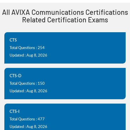
All AVIXA Communications Certifications
Related Certification Exams
CTS
Total Questions : 254
Updated : Aug 8, 2026
CTS-D
Total Questions : 150
Updated : Aug 8, 2026
CTS-I
Total Questions : 477
Updated : Aug 8, 2026