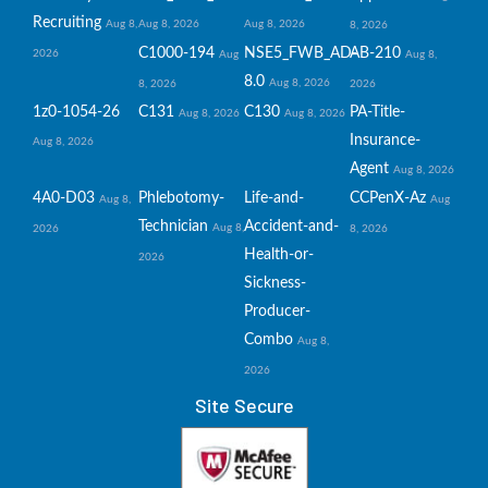
Recruiting
Aug 8,
Aug 8, 2026
Aug 8, 2026
8, 2026
C1000-194
NSE5_FWB_AD-
AB-210
2026
Aug
Aug 8,
8.0
Aug 8, 2026
8, 2026
2026
1z0-1054-26
C131
C130
PA-Title-
Aug 8, 2026
Aug 8, 2026
Insurance-
Aug 8, 2026
Agent
Aug 8, 2026
4A0-D03
Phlebotomy-
Life-and-
CCPenX-Az
Aug 8,
Aug
Technician
Accident-and-
Aug 8,
2026
8, 2026
Health-or-
2026
Sickness-
Producer-
Combo
Aug 8,
2026
Site Secure