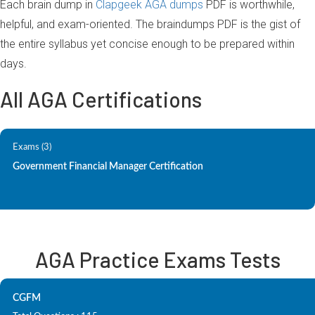
Each brain dump in
Clapgeek AGA dumps
PDF is worthwhile,
helpful, and exam-oriented. The braindumps PDF is the gist of
the entire syllabus yet concise enough to be prepared within
days.
All AGA Certifications
Exams (3)
Government Financial Manager Certification
AGA Practice Exams Tests
CGFM