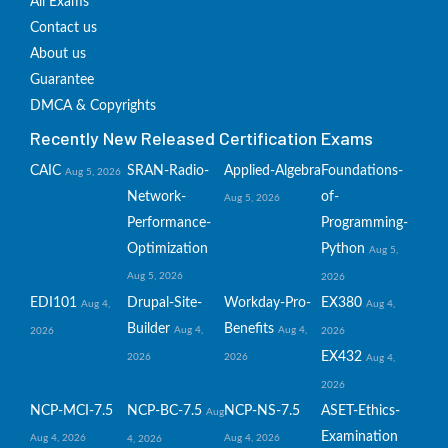
All Exams
Contact us
About us
Guarantee
DMCA & Copyrights
Recently New Released Certification Exams
CAIC
SRAN-Radio-
Applied-Algebra
Foundations-
Aug 5, 2026
Network-
of-
Aug 5, 2026
Performance-
Programming-
Optimization
Python
Aug 5,
Aug 5, 2026
2026
EDI101
Drupal-Site-
Workday-Pro-
EX380
Aug 4,
Aug 4,
Builder
Benefits
Aug 4,
Aug 4,
2026
2026
EX432
2026
2026
Aug 4,
2026
NCP-MCI-7.5
NCP-BC-7.5
NCP-NS-7.5
ASET-Ethics-
Aug
Examination
Aug 4, 2026
Aug 4, 2026
4, 2026