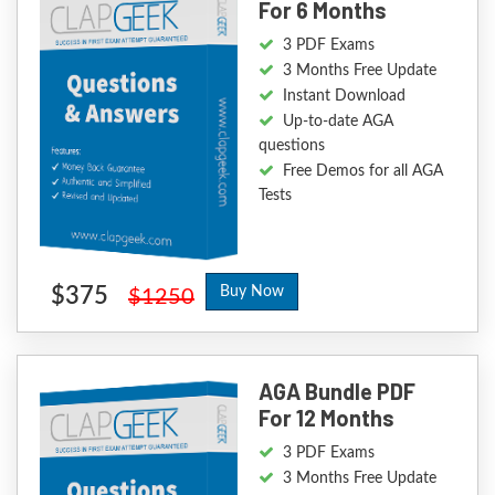
For 6 Months
3 PDF Exams
3 Months Free Update
Instant Download
Up-to-date AGA
questions
Free Demos for all AGA
Tests
$375
Buy Now
$1250
AGA Bundle PDF
For 12 Months
3 PDF Exams
3 Months Free Update