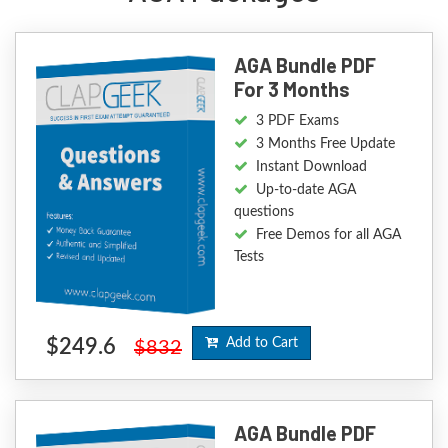
AGA Bundle PDF
For 3 Months
3 PDF Exams
3 Months Free Update
Instant Download
Up-to-date AGA
questions
Free Demos for all AGA
Tests
$249.6
Add to Cart
$832
AGA Bundle PDF