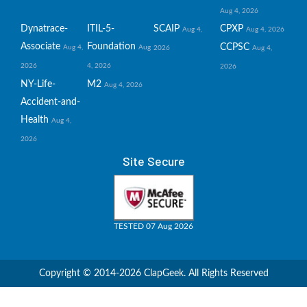
Aug 4, 2026
Dynatrace-
ITIL-5-
SCAIP
CPXP
Aug 4,
Aug 4, 2026
Associate
Foundation
CCPSC
Aug 4,
Aug
2026
Aug 4,
2026
4, 2026
2026
NY-Life-
M2
Aug 4, 2026
Accident-and-
Health
Aug 4,
2026
Site Secure
TESTED 07 Aug 2026
Copyright © 2014-2026 ClapGeek. All Rights Reserved