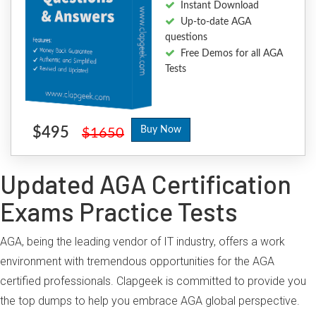
Instant Download
Up-to-date AGA
questions
Free Demos for all AGA
Tests
$495
Buy Now
$1650
Updated AGA Certification
Exams Practice Tests
AGA, being the leading vendor of IT industry, offers a work
environment with tremendous opportunities for the AGA
certified professionals. Clapgeek is committed to provide you
the top dumps to help you embrace AGA global perspective.