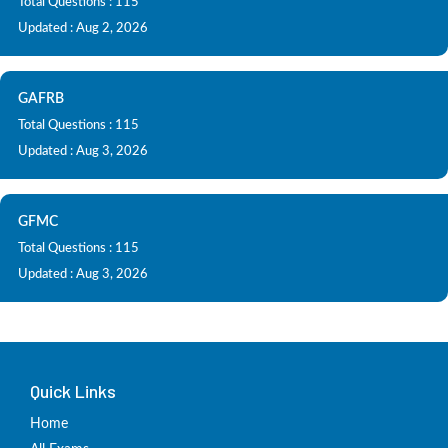
Total Questions : 115
Updated : Aug 2, 2026
GAFRB
Total Questions : 115
Updated : Aug 3, 2026
GFMC
Total Questions : 115
Updated : Aug 3, 2026
Quick Links
Home