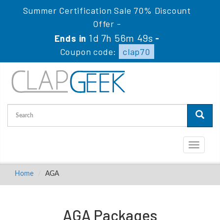
Summer Certification Sale 70% Discount
Offer -
1d 7h 56m 49s
Ends in
-
Coupon code:
clap70
Toggle
navigati
Home
AGA
AGA Packages