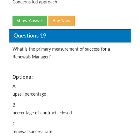
Concerns-led approach
Show Answer
Buy Now
Questions 19
What is the primary measurement of success for a
Renewals Manager?
Options:
A.
upsell percentage
B.
percentage of contracts closed
C.
renewal success rate