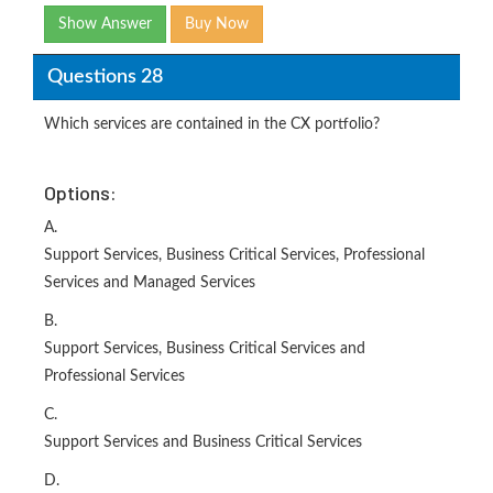
Show Answer
Buy Now
Questions 28
Which services are contained in the CX portfolio?
Options:
A.
Support Services, Business Critical Services, Professional
Services and Managed Services
B.
Support Services, Business Critical Services and
Professional Services
C.
Support Services and Business Critical Services
D.