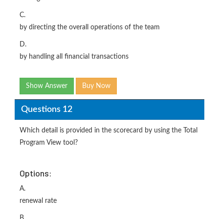
C.
by directing the overall operations of the team
D.
by handling all financial transactions
Show Answer
Buy Now
Questions 12
Which detail is provided in the scorecard by using the Total
Program View tool?
Options:
A.
renewal rate
B.