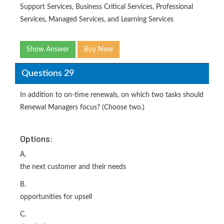
Support Services, Business Critical Services, Professional
Services, Managed Services, and Learning Services
Show Answer
Buy Now
Questions 29
In addition to on-time renewals, on which two tasks should
Renewal Managers focus? (Choose two.)
Options:
A.
the next customer and their needs
B.
opportunities for upsell
C.