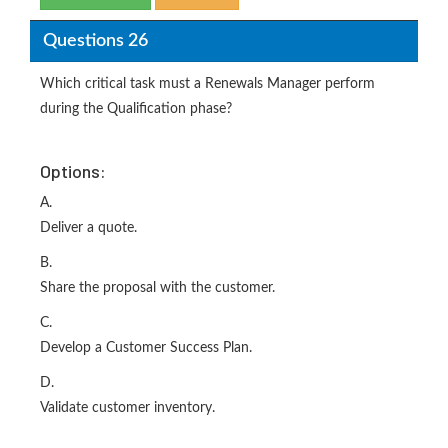
Questions 26
Which critical task must a Renewals Manager perform
during the Qualification phase?
Options:
A.
Deliver a quote.
B.
Share the proposal with the customer.
C.
Develop a Customer Success Plan.
D.
Validate customer inventory.