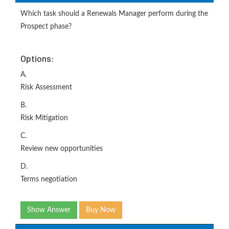
Which task should a Renewals Manager perform during the
Prospect phase?
Options:
A.
Risk Assessment
B.
Risk Mitigation
C.
Review new opportunities
D.
Terms negotiation
Show Answer
Buy Now