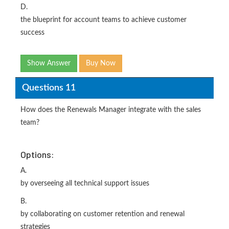
D.
the blueprint for account teams to achieve customer
success
Show Answer
Buy Now
Questions 11
How does the Renewals Manager integrate with the sales
team?
Options:
A.
by overseeing all technical support issues
B.
by collaborating on customer retention and renewal
strategies