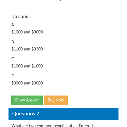
Options:
A.
$1000 and $3000
B.
$1100 and $3300
C.
$1000 and $1000
D.
$3000 and $3000
Show Answer
Buy Now
Questions 7
What are two common benefits of an Enterprise