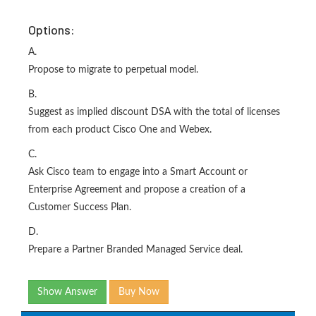
Options:
A.
Propose to migrate to perpetual model.
B.
Suggest as implied discount DSA with the total of licenses
from each product Cisco One and Webex.
C.
Ask Cisco team to engage into a Smart Account or
Enterprise Agreement and propose a creation of a
Customer Success Plan.
D.
Prepare a Partner Branded Managed Service deal.
Show Answer
Buy Now