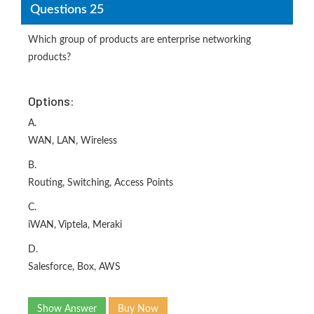
Questions 25
Which group of products are enterprise networking
products?
Options:
A.
WAN, LAN, Wireless
B.
Routing, Switching, Access Points
C.
iWAN, Viptela, Meraki
D.
Salesforce, Box, AWS
Show Answer
Buy Now