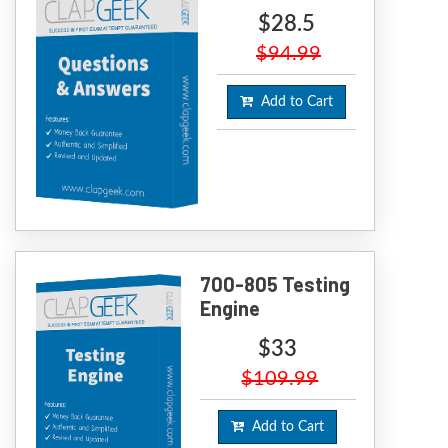
$28.5
$94.99
Add to Cart
700-805 Testing
Engine
$33
$109.99
Add to Cart