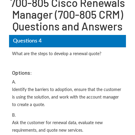
700-805 Cisco Renewals
Manager (700-805 CRM)
Questions and Answers
Questions 4
What are the steps to develop a renewal quote?
Options:
A.
Identify the barriers to adoption, ensure that the customer
is using the solution, and work with the account manager
to create a quote.
B.
Ask the customer for renewal data, evaluate new
requirements, and quote new services.