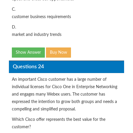
C.
customer business requirements
D.
market and industry trends
Show Answer
Buy Now
Questions 24
An important Cisco customer has a large number of
individual licenses for Cisco One in Enterprise Networking
and engages many Webex users. The customer has
expressed the intention to grow both groups and needs a
compelling and simplified proposal.
Which Cisco offer represents the best value for the
customer?