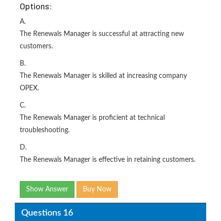
Options:
A.
The Renewals Manager is successful at attracting new
customers.
B.
The Renewals Manager is skilled at increasing company
OPEX.
C.
The Renewals Manager is proficient at technical
troubleshooting.
D.
The Renewals Manager is effective in retaining customers.
Show Answer
Buy Now
Questions 16