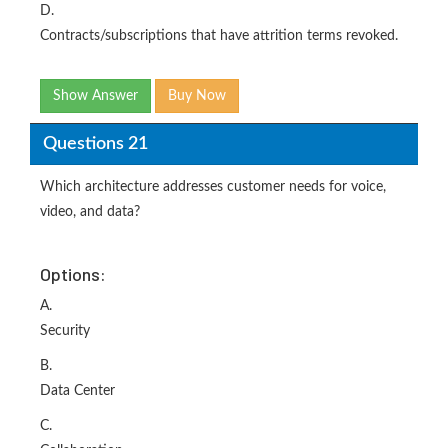
D.
Contracts/subscriptions that have attrition terms revoked.
Show Answer
Buy Now
Questions 21
Which architecture addresses customer needs for voice,
video, and data?
Options:
A.
Security
B.
Data Center
C.