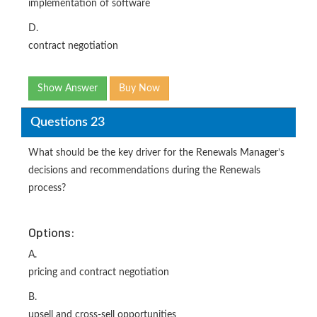
implementation of software
D.
contract negotiation
Show Answer
Buy Now
Questions 23
What should be the key driver for the Renewals Manager’s
decisions and recommendations during the Renewals
process?
Options:
A.
pricing and contract negotiation
B.
upsell and cross-sell opportunities