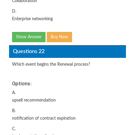
Collaboration
D.
Enterprise networking
Show Answer
Buy Now
Questions 22
Which event begins the Renewal process?
Options:
A.
upsell recommendation
B.
notification of contract expiration
C.