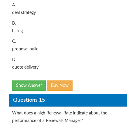
A.
deal strategy
B.
billing
C.
proposal build
D.
quote delivery
Show Answer
Buy Now
Questions 15
What does a high Renewal Rate indicate about the
performance of a Renewals Manager?