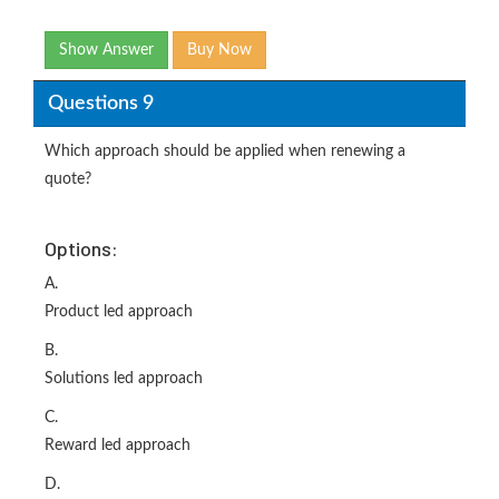
Show Answer
Buy Now
Questions 9
Which approach should be applied when renewing a
quote?
Options:
A.
Product led approach
B.
Solutions led approach
C.
Reward led approach
D.