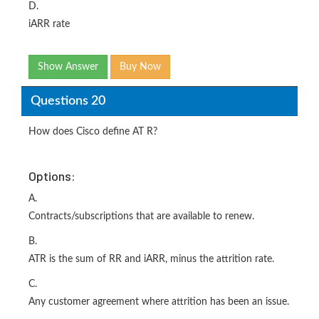
D.
iARR rate
Show Answer
Buy Now
Questions 20
How does Cisco define AT R?
Options:
A.
Contracts/subscriptions that are available to renew.
B.
ATR is the sum of RR and iARR, minus the attrition rate.
C.
Any customer agreement where attrition has been an issue.