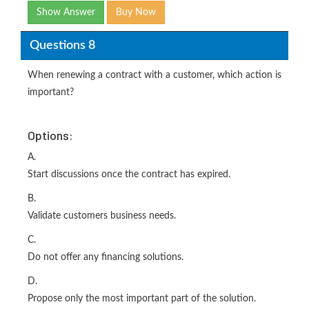
Show Answer
Buy Now
Questions 8
When renewing a contract with a customer, which action is
important?
Options:
A.
Start discussions once the contract has expired.
B.
Validate customers business needs.
C.
Do not offer any financing solutions.
D.
Propose only the most important part of the solution.