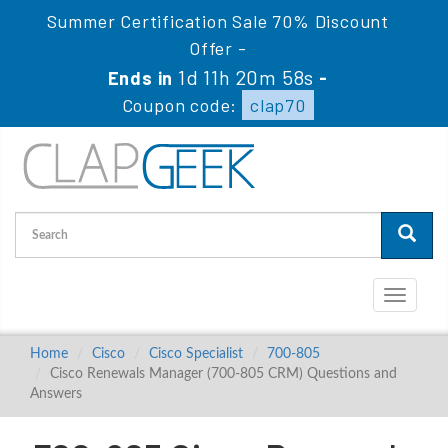
Summer Certification Sale 70% Discount
Offer -
1d 11h 20m 57s
Ends in
-
Coupon code:
clap70
Toggle
navigati
Home
Cisco
Cisco Specialist
700-805
Cisco Renewals Manager (700-805 CRM) Questions and
Answers