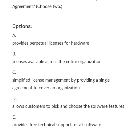
Agreement? (Choose two.)
Options:
A.
provides perpetual licenses for hardware
B.
licenses available across the entire organization
C.
simplified license management by providing a single
agreement to cover an organization
D.
allows customers to pick and choose the software features
E.
provides free technical support for all software