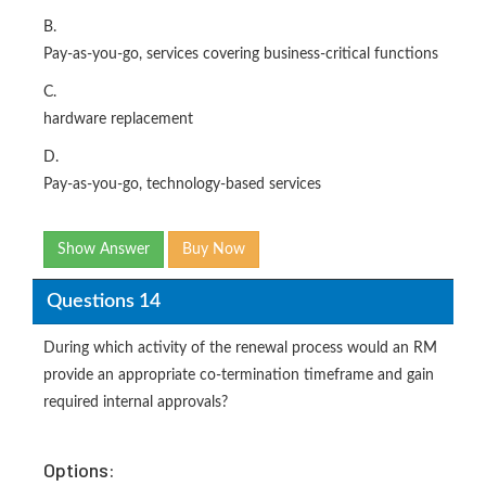
B.
Pay-as-you-go, services covering business-critical functions
C.
hardware replacement
D.
Pay-as-you-go, technology-based services
Show Answer
Buy Now
Questions 14
During which activity of the renewal process would an RM
provide an appropriate co-termination timeframe and gain
required internal approvals?
Options: