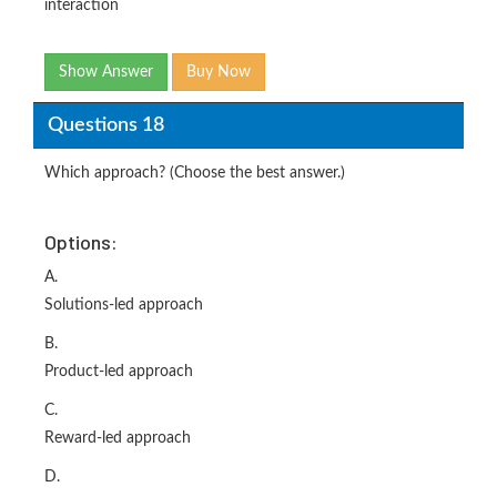
interaction
Show Answer
Buy Now
Questions 18
Which approach? (Choose the best answer.)
Options:
A.
Solutions-led approach
B.
Product-led approach
C.
Reward-led approach
D.