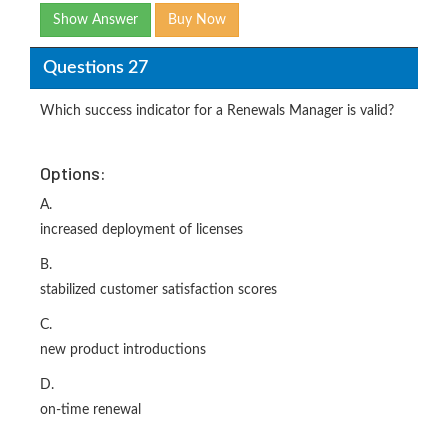
Show Answer
Buy Now
Questions 27
Which success indicator for a Renewals Manager is valid?
Options:
A.
increased deployment of licenses
B.
stabilized customer satisfaction scores
C.
new product introductions
D.
on-time renewal