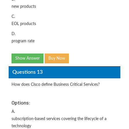
new products
C.
EOL products
D.
program rate
Show Answer
Buy Now
Questions 13
How does Cisco define Business Critical Services?
Options:
A.
subscription-based services covering the lifecycle of a
technology