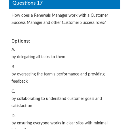
Questions 17
How does a Renewals Manager work with a Customer
Success Manager and other Customer Success roles?
Options:
A.
by delegating all tasks to them
B.
by overseeing the team's performance and providing
feedback
C.
by collaborating to understand customer goals and
satisfaction
D.
by ensuring everyone works in clear silos with minimal