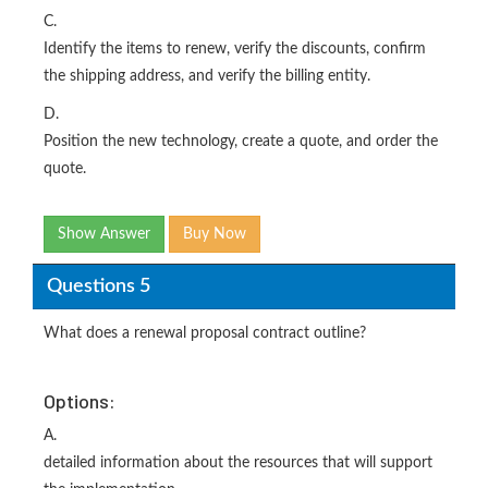
C.
Identify the items to renew, verify the discounts, confirm
the shipping address, and verify the billing entity.
D.
Position the new technology, create a quote, and order the
quote.
Show Answer
Buy Now
Questions 5
What does a renewal proposal contract outline?
Options:
A.
detailed information about the resources that will support