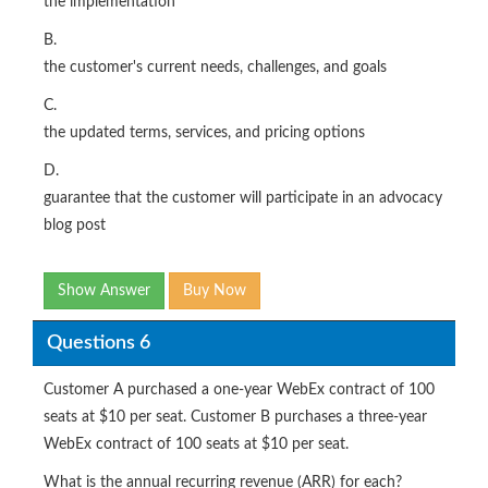
the implementation
B.
the customer's current needs, challenges, and goals
C.
the updated terms, services, and pricing options
D.
guarantee that the customer will participate in an advocacy
blog post
Show Answer
Buy Now
Questions 6
Customer A purchased a one-year WebEx contract of 100
seats at $10 per seat. Customer B purchases a three-year
WebEx contract of 100 seats at $10 per seat.
What is the annual recurring revenue (ARR) for each?