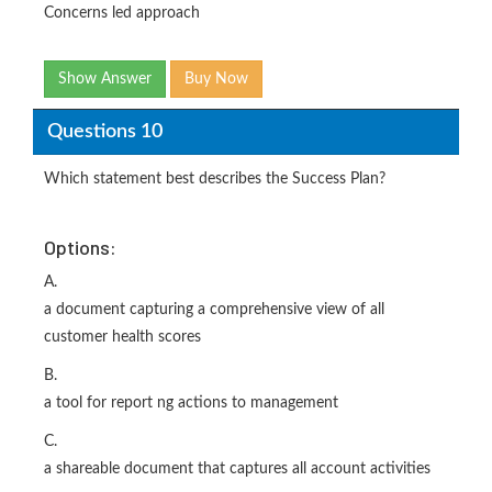
Concerns led approach
Show Answer
Buy Now
Questions 10
Which statement best describes the Success Plan?
Options:
A.
a document capturing a comprehensive view of all
customer health scores
B.
a tool for report ng actions to management
C.
a shareable document that captures all account activities