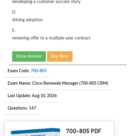
developing a customer success story
D.
driving adoption
E.
renewing offer to a multiple-year contract
Show Answer
Buy Now
Exam Code:
700-805
Exam Name: Cisco Renewals Manager (700-805 CRM)
Last Update: Aug 10, 2026
Questions: 147
700-805 PDF