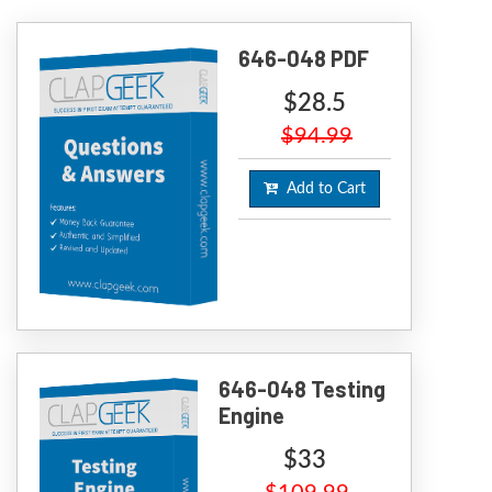
646-048 PDF
$28.5
$94.99
Add to Cart
646-048 Testing
Engine
$33