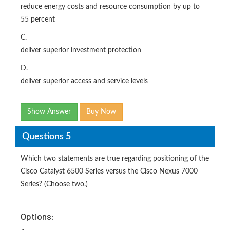
reduce energy costs and resource consumption by up to
55 percent
C.
deliver superior investment protection
D.
deliver superior access and service levels
Show Answer
Buy Now
Questions 5
Which two statements are true regarding positioning of the
Cisco Catalyst 6500 Series versus the Cisco Nexus 7000
Series? (Choose two.)
Options: