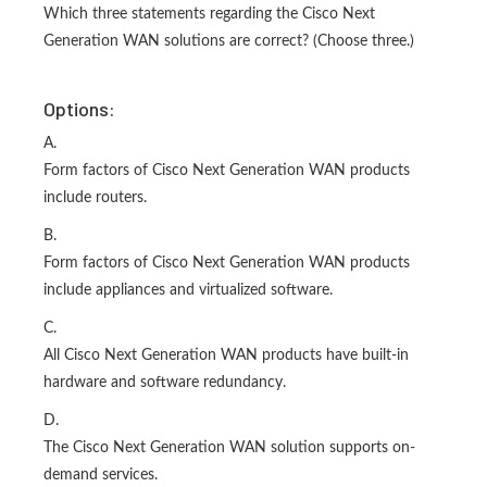
Which three statements regarding the Cisco Next
Generation WAN solutions are correct? (Choose three.)
Options:
A.
Form factors of Cisco Next Generation WAN products
include routers.
B.
Form factors of Cisco Next Generation WAN products
include appliances and virtualized software.
C.
All Cisco Next Generation WAN products have built-in
hardware and software redundancy.
D.
The Cisco Next Generation WAN solution supports on-
demand services.