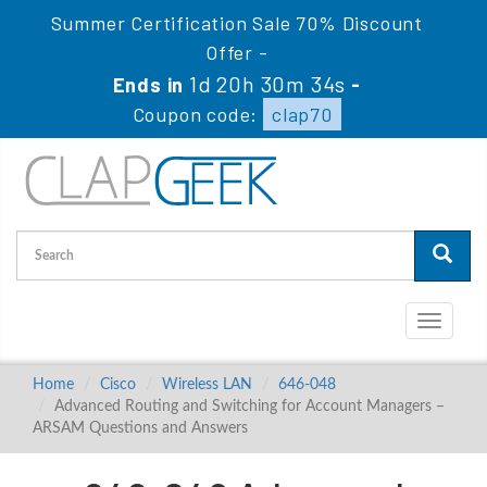
Summer Certification Sale 70% Discount
Offer -
1d 20h 30m 34s
Ends in
-
Coupon code:
clap70
Toggle
navigati
Home
Cisco
Wireless LAN
646-048
Advanced Routing and Switching for Account Managers –
ARSAM Questions and Answers