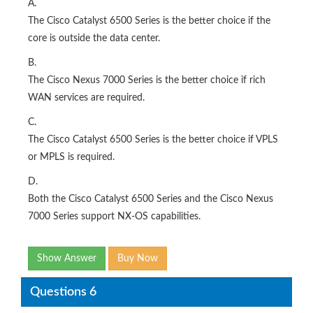
A.
The Cisco Catalyst 6500 Series is the better choice if the
core is outside the data center.
B.
The Cisco Nexus 7000 Series is the better choice if rich
WAN services are required.
C.
The Cisco Catalyst 6500 Series is the better choice if VPLS
or MPLS is required.
D.
Both the Cisco Catalyst 6500 Series and the Cisco Nexus
7000 Series support NX-OS capabilities.
Show Answer
Buy Now
Questions 6