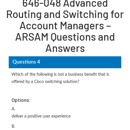
646-048 Advanced
Routing and Switching for
Account Managers –
ARSAM Questions and
Answers
Questions 4
Which of the following is not a business benefit that is
offered by a Cisco switching solution?
Options:
A.
deliver a positive user experience
B.