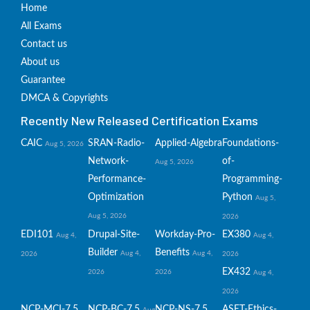
Home
All Exams
Contact us
About us
Guarantee
DMCA & Copyrights
Recently New Released Certification Exams
CAIC
SRAN-Radio-
Applied-Algebra
Foundations-
Aug 5, 2026
Network-
of-
Aug 5, 2026
Performance-
Programming-
Optimization
Python
Aug 5,
Aug 5, 2026
2026
EDI101
Drupal-Site-
Workday-Pro-
EX380
Aug 4,
Aug 4,
Builder
Benefits
Aug 4,
Aug 4,
2026
2026
EX432
2026
2026
Aug 4,
2026
NCP-MCI-7.5
NCP-BC-7.5
NCP-NS-7.5
ASET-Ethics-
Aug