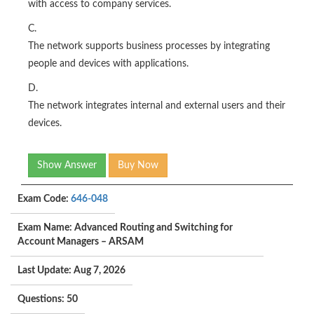
with access to company services.
C.
The network supports business processes by integrating
people and devices with applications.
D.
The network integrates internal and external users and their
devices.
Show Answer
Buy Now
Exam Code:
646-048
Exam Name: Advanced Routing and Switching for
Account Managers – ARSAM
Last Update: Aug 7, 2026
Questions: 50