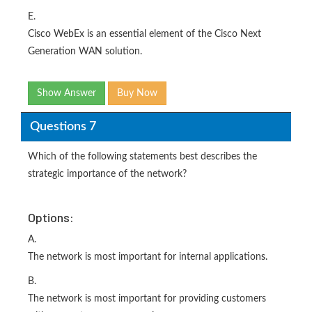
E.
Cisco WebEx is an essential element of the Cisco Next
Generation WAN solution.
Show Answer
Buy Now
Questions 7
Which of the following statements best describes the
strategic importance of the network?
Options:
A.
The network is most important for internal applications.
B.
The network is most important for providing customers