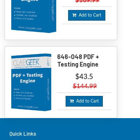
$109.99
Add to Cart
646-048 PDF +
Testing Engine
$43.5
$144.99
Add to Cart
Quick Links