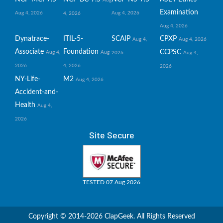
Examination
Aug 4, 2026
Aug 4, 2026
4, 2026
Aug 4, 2026
Dynatrace-
ITIL-5-
SCAIP
CPXP
Aug 4,
Aug 4, 2026
Associate
Foundation
CCPSC
Aug 4,
Aug
2026
Aug 4,
2026
4, 2026
2026
NY-Life-
M2
Aug 4, 2026
Accident-and-
Health
Aug 4,
2026
Site Secure
TESTED 07 Aug 2026
Copyright © 2014-2026 ClapGeek. All Rights Reserved