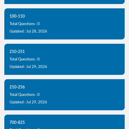
100-110
Total Questions : 0
Updated : Jul 28, 2026
210-251
Total Questions : 0
Updated : Jul 29, 2026
210-256
Total Questions : 0
Updated : Jul 29, 2026
700-825