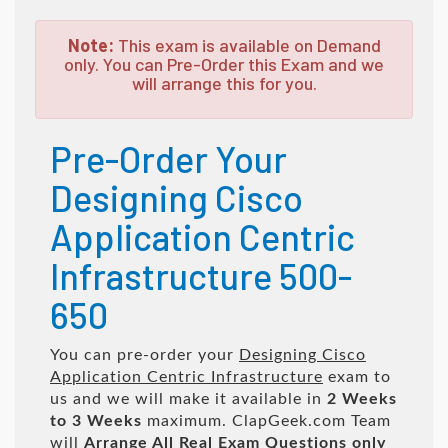
Note:
This exam is available on Demand
only. You can Pre-Order this Exam and we
will arrange this for you.
Pre-Order Your
Designing Cisco
Application Centric
Infrastructure 500-
650
You can pre-order your
Designing Cisco
Application Centric Infrastructure
exam to
us and we will make it available in
2 Weeks
to 3 Weeks
maximum. ClapGeek.com Team
will
Arrange All
Real
Exam Questions only