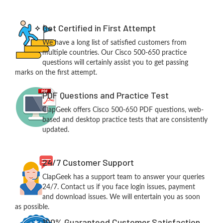
Get Certified in First Attempt
We have a long list of satisfied customers from
multiple countries. Our Cisco 500-650 practice
questions will certainly assist you to get passing
marks on the first attempt.
PDF Questions and Practice Test
ClapGeek offers Cisco 500-650 PDF questions, web-
based and desktop practice tests that are consistently
updated.
24/7 Customer Support
ClapGeek has a support team to answer your queries
24/7. Contact us if you face login issues, payment
and download issues. We will entertain you as soon
as possible.
100% Guaranteed Customer Satisfaction