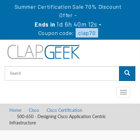
Summer Certification Sale 70% Discount
Offer -
1d 6h 40m 11s
Ends in
-
Coupon code:
clap70
Toggle
navigati
Home
Cisco
Cisco Certification
500-650 - Designing Cisco Application Centric
Infrastructure