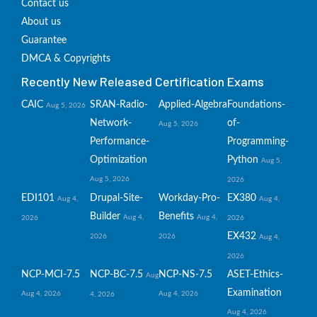
Contact us
About us
Guarantee
DMCA & Copyrights
Recently New Released Certification Exams
CAIC
SRAN-Radio-
Applied-Algebra
Foundations-
Aug 5, 2026
Network-
of-
Aug 5, 2026
Performance-
Programming-
Optimization
Python
Aug 5,
Aug 5, 2026
2026
EDI101
Drupal-Site-
Workday-Pro-
EX380
Aug 4,
Aug 4,
Builder
Benefits
Aug 4,
Aug 4,
2026
2026
EX432
2026
2026
Aug 4,
2026
NCP-MCI-7.5
NCP-BC-7.5
NCP-NS-7.5
ASET-Ethics-
Aug
Examination
Aug 4, 2026
Aug 4, 2026
4, 2026
Aug 4, 2026