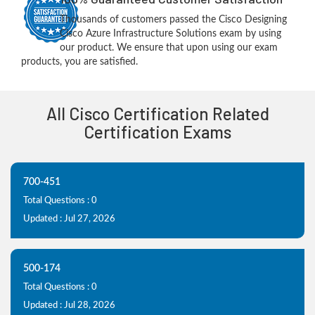
Thousands of customers passed the Cisco Designing
Cisco Azure Infrastructure Solutions exam by using
our product. We ensure that upon using our exam
products, you are satisfied.
All Cisco Certification Related
Certification Exams
700-451
Total Questions : 0
Updated : Jul 27, 2026
500-174
Total Questions : 0
Updated : Jul 28, 2026