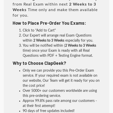
from Real Exam within next
2 Weeks to 3
Weeks
Time only and make them available
for you.
How to Place Pre-Order You Exams:
Click to "Add to Cart"
Our Expert will arrange real Exam Questions
within
2 Weeks to 3 Weeks
especially for you.
You will be notified within (
2 Weeks to 3 Weeks
time) once your Exam is ready with all Real
Questions with PDF + Testing Engine format.
Why to Choose ClapGeek?
Only we can provide you this Pre-Order Exam
service. If your required exam is not available on
our website, Our Team will get it ready for you on
the cost price!
Over 5000+ our customers worldwide are using
this pre-ordering service.
Approx 99.8% pass rate among our customers -
at their first attempt!
90 days of free updates included!