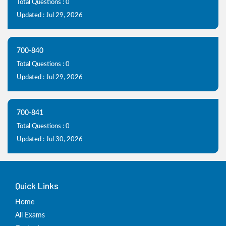
Total Questions : 0
Updated : Jul 29, 2026
700-840
Total Questions : 0
Updated : Jul 29, 2026
700-841
Total Questions : 0
Updated : Jul 30, 2026
Quick Links
Home
All Exams