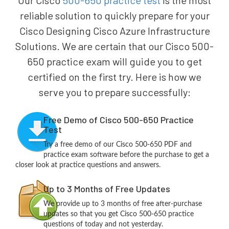
Our Cisco
500-650 practice test
is the most
reliable solution to quickly prepare for your
Cisco Designing Cisco Azure Infrastructure
Solutions. We are certain that our Cisco 500-
650 practice exam will guide you to get
certified on the first try. Here is how we
serve you to prepare successfully:
Free Demo of Cisco 500-650 Practice
Test
Try a free demo of our Cisco 500-650 PDF and
practice exam software before the purchase to get a
closer look at practice questions and answers.
Up to 3 Months of Free Updates
We provide up to 3 months of free after-purchase
updates so that you get Cisco 500-650 practice
questions of today and not yesterday.