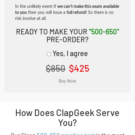
In the unlikely event if
we can't make this exam available
to you
then you will issue a
full refund!
So there is no
risk involve at all.
READY TO MAKE YOUR
"500-650"
PRE-ORDER?
Yes, I agree
$850
$425
How Does ClapGeek Serve
You?