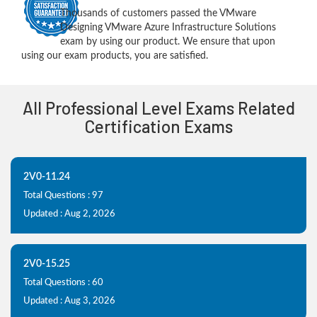
Thousands of customers passed the VMware
Designing VMware Azure Infrastructure Solutions
exam by using our product. We ensure that upon
using our exam products, you are satisfied.
All Professional Level Exams Related
Certification Exams
2V0-11.24
Total Questions : 97
Updated : Aug 2, 2026
2V0-15.25
Total Questions : 60
Updated : Aug 3, 2026