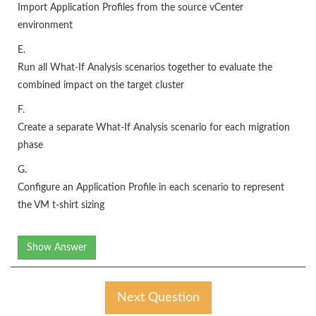
Import Application Profiles from the source vCenter
environment
E.
Run all What-If Analysis scenarios together to evaluate the
combined impact on the target cluster
F.
Create a separate What-If Analysis scenario for each migration
phase
G.
Configure an Application Profile in each scenario to represent
the VM t-shirt sizing
Show Answer
Next Question