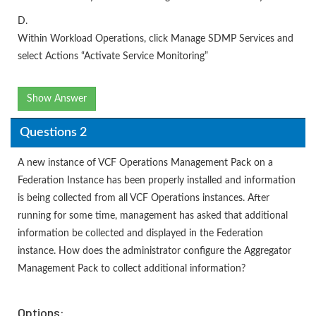
D.
Within Workload Operations, click Manage SDMP Services and
select Actions “Activate Service Monitoring”
Show Answer
Questions 2
A new instance of VCF Operations Management Pack on a
Federation Instance has been properly installed and information
is being collected from all VCF Operations instances. After
running for some time, management has asked that additional
information be collected and displayed in the Federation
instance. How does the administrator configure the Aggregator
Management Pack to collect additional information?
Options: