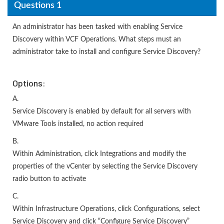
Questions 1
An administrator has been tasked with enabling Service
Discovery within VCF Operations. What steps must an
administrator take to install and configure Service Discovery?
Options:
A.
Service Discovery is enabled by default for all servers with
VMware Tools installed, no action required
B.
Within Administration, click Integrations and modify the
properties of the vCenter by selecting the Service Discovery
radio button to activate
C.
Within Infrastructure Operations, click Configurations, select
Service Discovery and click “Configure Service Discovery”