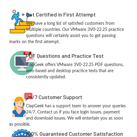
Get Certified in First Attempt
We have a long list of satisfied customers from
multiple countries. Our VMware 3V0-22.25 practice
questions will certainly assist you to get passing
marks on the first attempt.
PDF Questions and Practice Test
ClapGeek offers VMware 3V0-22.25 PDF questions,
web-based and desktop practice tests that are
consistently updated.
24/7 Customer Support
ClapGeek has a support team to answer your queries
24/7. Contact us if you face login issues, payment
and download issues. We will entertain you as soon
as possible.
100% Guaranteed Customer Satisfaction