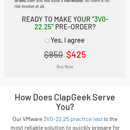
to you
then you will issue a
full refund!
So there is no
risk involve at all.
READY TO MAKE YOUR
"3V0-
22.25"
PRE-ORDER?
Yes, I agree
$850
$425
How Does ClapGeek Serve
You?
Our VMware
3V0-22.25 practice test
is the
most reliable solution to quickly prepare for