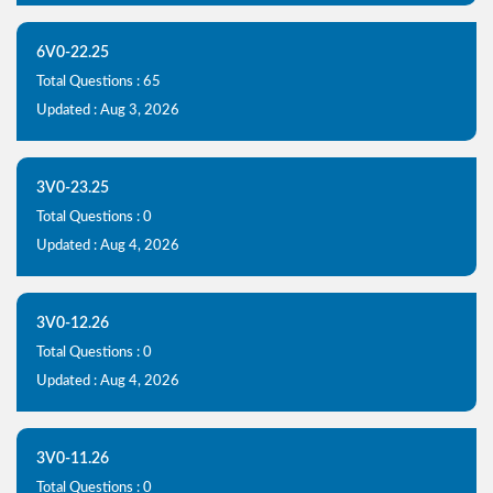
6V0-22.25
Total Questions : 65
Updated : Aug 3, 2026
3V0-23.25
Total Questions : 0
Updated : Aug 4, 2026
3V0-12.26
Total Questions : 0
Updated : Aug 4, 2026
3V0-11.26
Total Questions : 0