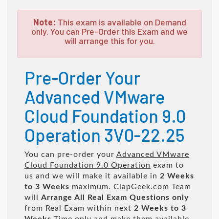
Note:
This exam is available on Demand
only. You can Pre-Order this Exam and we
will arrange this for you.
Pre-Order Your
Advanced VMware
Cloud Foundation 9.0
Operation 3V0-22.25
You can pre-order your
Advanced VMware
Cloud Foundation 9.0 Operation
exam to
us and we will make it available in
2 Weeks
to 3 Weeks
maximum. ClapGeek.com Team
will
Arrange All
Real
Exam Questions only
from Real Exam within next
2 Weeks to 3