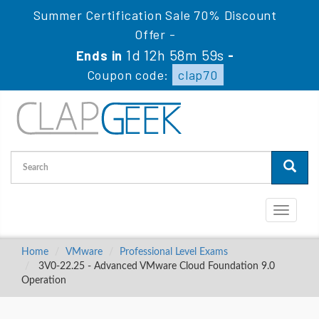
Summer Certification Sale 70% Discount
Offer -
1d 12h 58m 59s
Ends in
-
Coupon code:
clap70
Toggle
navigati
Home
VMware
Professional Level Exams
3V0-22.25 - Advanced VMware Cloud Foundation 9.0
Operation