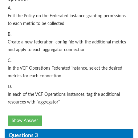
A.
Edit the Policy on the Federated instance granting permissions
to each metric to be collected
B.
Create a new federation_config file with the additional metrics
and apply to each aggregator connection
C.
In the VCF Operations Federated instance, select the desired
metrics for each connection
D.
In each of the VCF Operations instances, tag the additional
resources with “aggregator”
Show Answer
Questions 3