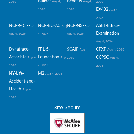
Builder
Benefits
Aug 4,
Aug 4,
2026
2026
EX432
2026
2026
Aug 4,
2026
NCP-MCI-7.5
NCP-BC-7.5
NCP-NS-7.5
ASET-Ethics-
Aug
Examination
Aug 4, 2026
Aug 4, 2026
4, 2026
Aug 4, 2026
Dynatrace-
ITIL-5-
SCAIP
CPXP
Aug 4,
Aug 4, 2026
Associate
Foundation
CCPSC
Aug 4,
Aug
2026
Aug 4,
2026
4, 2026
2026
NY-Life-
M2
Aug 4, 2026
Accident-and-
Health
Aug 4,
2026
Site Secure