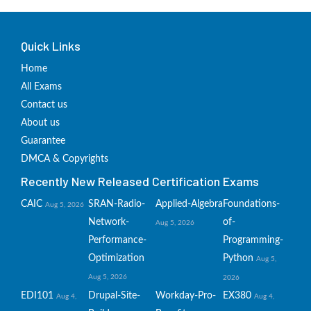
Quick Links
Home
All Exams
Contact us
About us
Guarantee
DMCA & Copyrights
Recently New Released Certification Exams
CAIC
SRAN-Radio-
Applied-Algebra
Foundations-
Aug 5, 2026
Network-
of-
Aug 5, 2026
Performance-
Programming-
Optimization
Python
Aug 5,
Aug 5, 2026
2026
EDI101
Drupal-Site-
Workday-Pro-
EX380
Aug 4,
Aug 4,