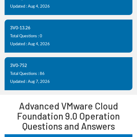
Updated : Aug 4, 2026
3V0-13.26
Total Questions : 0
Updated : Aug 4, 2026
3V0-752
Total Questions : 86
Updated : Aug 7, 2026
Advanced VMware Cloud
Foundation 9.0 Operation
Questions and Answers