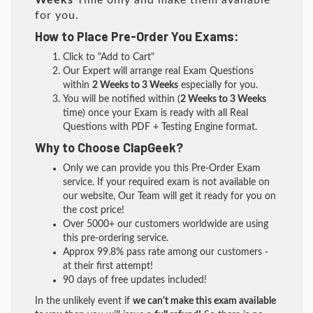
Weeks
Time only and make them available
for you.
How to Place Pre-Order You Exams:
Click to "Add to Cart"
Our Expert will arrange real Exam Questions
within
2 Weeks to 3 Weeks
especially for you.
You will be notified within (
2 Weeks to 3 Weeks
time) once your Exam is ready with all Real
Questions with PDF + Testing Engine format.
Why to Choose ClapGeek?
Only we can provide you this Pre-Order Exam
service. If your required exam is not available on
our website, Our Team will get it ready for you on
the cost price!
Over 5000+ our customers worldwide are using
this pre-ordering service.
Approx 99.8% pass rate among our customers -
at their first attempt!
90 days of free updates included!
In the unlikely event if
we can't make this exam available