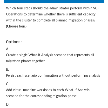
Which four steps should the administrator perform within VCF
Operations to determine whether there is sufficient capacity
within the cluster to complete all planned migration phases?
(Choose four.)
Options:
A.
Create a single What-If Analysis scenario that represents all
migration phases together
B.
Persist each scenario configuration without performing analysis
C.
Add virtual machine workloads to each What-If Analysis
scenario for the corresponding migration phase
D.