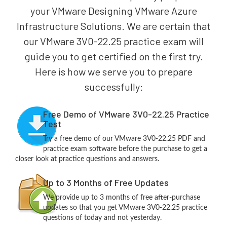
your VMware Designing VMware Azure
Infrastructure Solutions. We are certain that
our VMware 3V0-22.25 practice exam will
guide you to get certified on the first try.
Here is how we serve you to prepare
successfully:
Free Demo of VMware 3V0-22.25 Practice
Test
Try a free demo of our VMware 3V0-22.25 PDF and
practice exam software before the purchase to get a
closer look at practice questions and answers.
Up to 3 Months of Free Updates
We provide up to 3 months of free after-purchase
updates so that you get VMware 3V0-22.25 practice
questions of today and not yesterday.