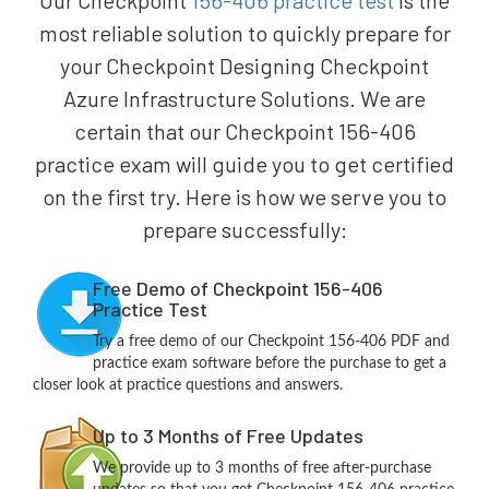
Our Checkpoint
156-406 practice test
is the
most reliable solution to quickly prepare for
your Checkpoint Designing Checkpoint
Azure Infrastructure Solutions. We are
certain that our Checkpoint 156-406
practice exam will guide you to get certified
on the first try. Here is how we serve you to
prepare successfully:
Free Demo of Checkpoint 156-406
Practice Test
Try a free demo of our Checkpoint 156-406 PDF and
practice exam software before the purchase to get a
closer look at practice questions and answers.
Up to 3 Months of Free Updates
We provide up to 3 months of free after-purchase