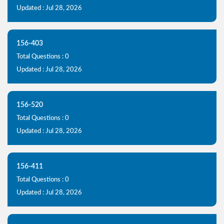
Updated : Jul 28, 2026
156-403
Total Questions : 0
Updated : Jul 28, 2026
156-520
Total Questions : 0
Updated : Jul 28, 2026
156-411
Total Questions : 0
Updated : Jul 28, 2026