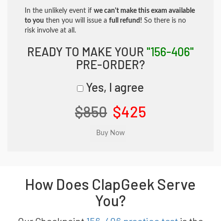
In the unlikely event if
we can't make this exam available
to you
then you will issue a
full refund!
So there is no
risk involve at all.
READY TO MAKE YOUR
"156-406"
PRE-ORDER?
Yes, I agree
$850
$425
How Does ClapGeek Serve
You?