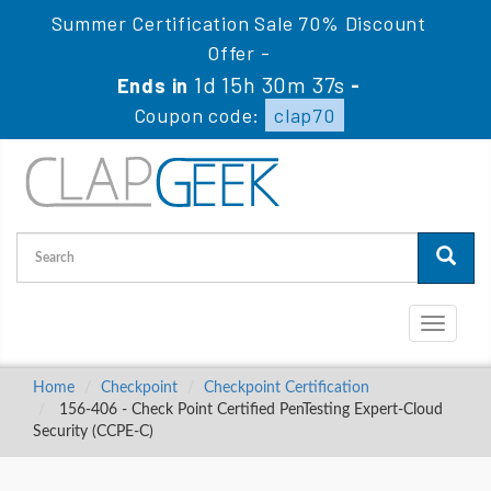
Summer Certification Sale 70% Discount
Offer -
1d 15h 30m 36s
Ends in
-
Coupon code:
clap70
Toggle
navigati
Home
Checkpoint
Checkpoint Certification
156-406 - Check Point Certified PenTesting Expert-Cloud
Security (CCPE-C)