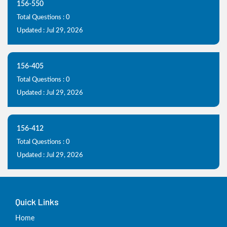
156-550
Total Questions : 0
Updated : Jul 29, 2026
156-405
Total Questions : 0
Updated : Jul 29, 2026
156-412
Total Questions : 0
Updated : Jul 29, 2026
Quick Links
Home