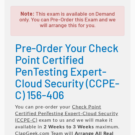
Note:
This exam is available on Demand
only. You can Pre-Order this Exam and we
will arrange this for you.
Pre-Order Your Check
Point Certified
PenTesting Expert-
Cloud Security (CCPE-
C) 156-406
You can pre-order your
Check Point
Certified PenTesting Expert-Cloud Security
(CCPE-C)
exam to us and we will make it
available in
2 Weeks to 3 Weeks
maximum.
ClapGeek.com Team will
Arrange All
Real