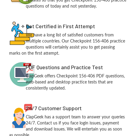
updates so that you get Checkpoint 156-406 practice
questions of today and not yesterday.
Get Certified in First Attempt
We have a long list of satisfied customers from
multiple countries. Our Checkpoint 156-406 practice
questions will certainly assist you to get passing
marks on the first attempt.
PDF Questions and Practice Test
ClapGeek offers Checkpoint 156-406 PDF questions,
web-based and desktop practice tests that are
consistently updated.
24/7 Customer Support
ClapGeek has a support team to answer your queries
24/7. Contact us if you face login issues, payment
and download issues. We will entertain you as soon
as possible.