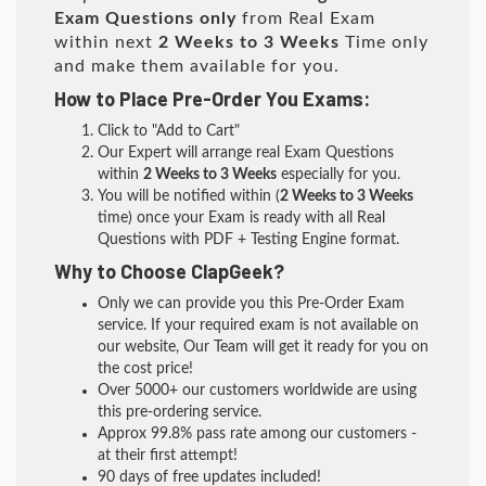
Exam Questions only
from Real Exam
within next
2 Weeks to 3 Weeks
Time only
and make them available for you.
How to Place Pre-Order You Exams:
Click to "Add to Cart"
Our Expert will arrange real Exam Questions
within
2 Weeks to 3 Weeks
especially for you.
You will be notified within (
2 Weeks to 3 Weeks
time) once your Exam is ready with all Real
Questions with PDF + Testing Engine format.
Why to Choose ClapGeek?
Only we can provide you this Pre-Order Exam
service. If your required exam is not available on
our website, Our Team will get it ready for you on
the cost price!
Over 5000+ our customers worldwide are using
this pre-ordering service.
Approx 99.8% pass rate among our customers -
at their first attempt!
90 days of free updates included!