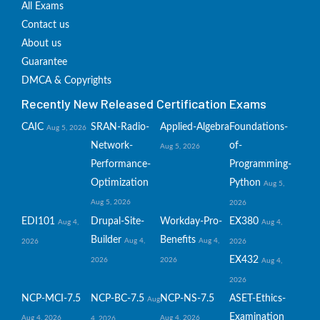
All Exams
Contact us
About us
Guarantee
DMCA & Copyrights
Recently New Released Certification Exams
CAIC
SRAN-Radio-
Applied-Algebra
Foundations-
Aug 5, 2026
Network-
of-
Aug 5, 2026
Performance-
Programming-
Optimization
Python
Aug 5,
Aug 5, 2026
2026
EDI101
Drupal-Site-
Workday-Pro-
EX380
Aug 4,
Aug 4,
Builder
Benefits
Aug 4,
Aug 4,
2026
2026
EX432
2026
2026
Aug 4,
2026
NCP-MCI-7.5
NCP-BC-7.5
NCP-NS-7.5
ASET-Ethics-
Aug
Examination
Aug 4, 2026
Aug 4, 2026
4, 2026