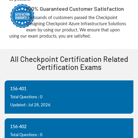
100% Guaranteed Customer Satisfaction
Thousands of customers passed the Checkpoint
Designing Checkpoint Azure Infrastructure Solutions
exam by using our product. We ensure that upon
using our exam products, you are satisfied.
All Checkpoint Certification Related
Certification Exams
156-401
Total Questions : 0
Updated : Jul 28, 2026
156-402
Total Questions : 0