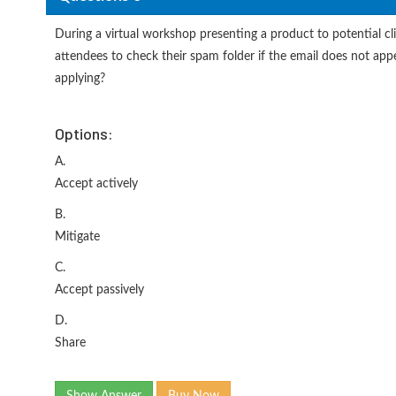
During a virtual workshop presenting a product to potential cli
attendees to check their spam folder if the email does not appea
applying?
Options:
A.
Accept actively
B.
Mitigate
C.
Accept passively
D.
Share