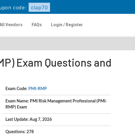
upon code:
clap70
All Vendors
FAQs
Login / Register
MP) Exam Questions and
Exam Code:
PMI-RMP
Exam Name: PMI Risk Management Professional (PMI-
RMP) Exam
Last Update: Aug 7, 2026
Questions: 278