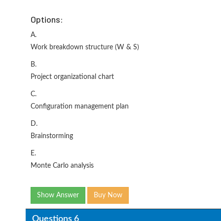
Options:
A.
Work breakdown structure (W & S)
B.
Project organizational chart
C.
Configuration management plan
D.
Brainstorming
E.
Monte Carlo analysis
Show Answer
Buy Now
Questions 6