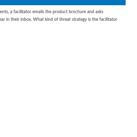
ents, a facilitator emails the product brochure and asks
r in their inbox. What kind of threat strategy is the facilitator