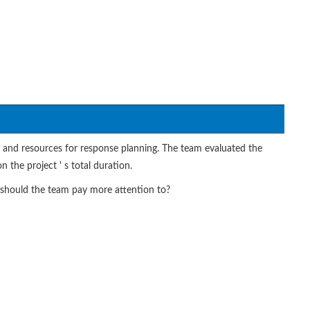
n and resources for response planning. The team evaluated the
 the project ' s total duration.
ty should the team pay more attention to?