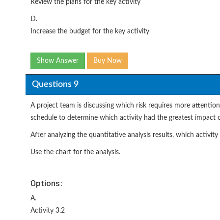
Review the plans for the key activity
D.
Increase the budget for the key activity
Show Answer
Buy Now
Questions 9
A project team is discussing which risk requires more attentio
schedule to determine which activity had the greatest impact on
After analyzing the quantitative analysis results, which activi
Use the chart for the analysis.
Options:
A.
Activity 3.2