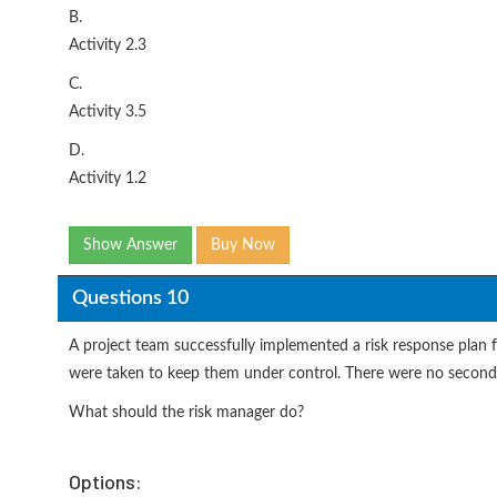
B.
Activity 2.3
C.
Activity 3.5
D.
Activity 1.2
Show Answer
Buy Now
Questions 10
A project team successfully implemented a risk response plan f
were taken to keep them under control. There were no seconda
What should the risk manager do?
Options: