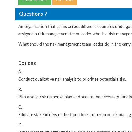
Show Answer
Buy Now
Questions 7
An organization that spans across different countries undergoe
assigned a risk management team leader who is a risk manageme
What should the risk management team leader do in the early s
Options:
A.
Conduct qualitative risk analysis to prioritize potential risks.
B.
Plan a solid risk response plan and secure the necessary fundin
C.
Educate stakeholders on best practices to perform risk manag
D.