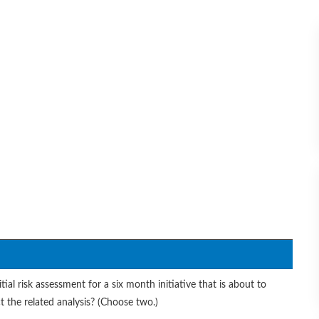
ial risk assessment for a six month initiative that is about to
t the related analysis? (Choose two.)