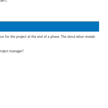
ject,
 for the project at the end of a phase. The simul-ation reveals
roject manager?