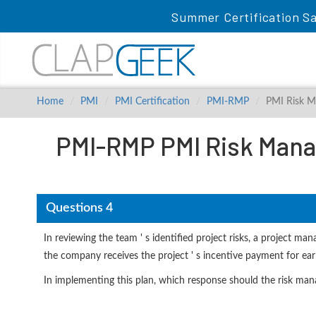
Summer Certification Sa
Home
PMI
PMI Certification
PMI-RMP
PMI Risk M
PMI-RMP PMI Risk Mana
Questions 4
In reviewing the team ' s identified project risks, a project m
the company receives the project ' s incentive payment for ear
In implementing this plan, which response should the risk man