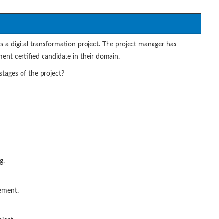
s a digital transformation project. The project manager has
nt certified candidate in their domain.
tages of the project?
g.
ement.