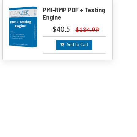
PMI-RMP PDF + Testing
Engine
$40.5
$134.99
Add to Cart