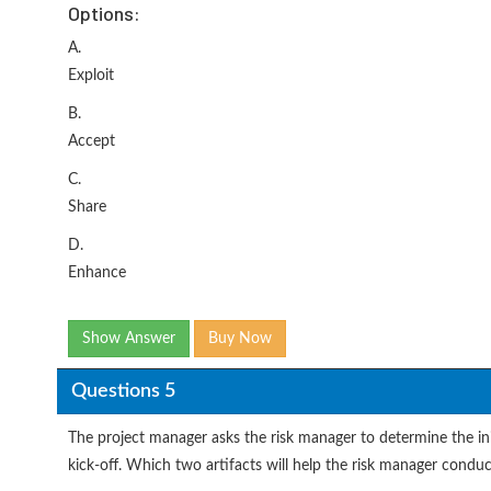
Options:
A.
Exploit
B.
Accept
C.
Share
D.
Enhance
Show Answer
Buy Now
Questions 5
The project manager asks the risk manager to determine the init
kick-off. Which two artifacts will help the risk manager conduc