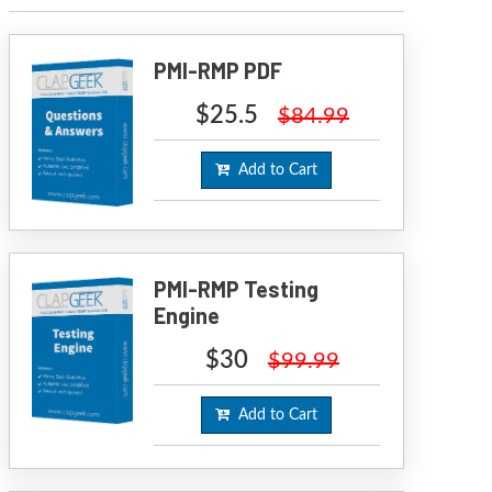
PMI-RMP PDF
$25.5
$84.99
Add to Cart
PMI-RMP Testing
Engine
$30
$99.99
Add to Cart