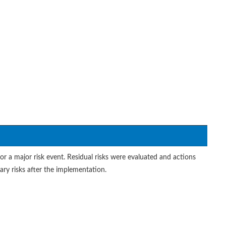
or a major risk event. Residual risks were evaluated and actions
ry risks after the implementation.