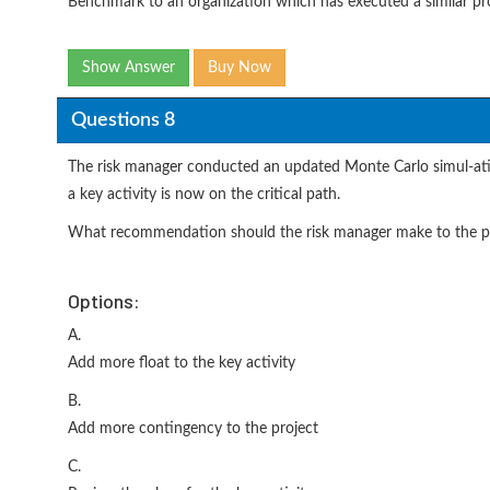
Benchmark to an organization which has executed a similar pro
Show Answer
Buy Now
Questions 8
The risk manager conducted an updated Monte Carlo simul-ation
a key activity is now on the critical path.
What recommendation should the risk manager make to the p
Options:
A.
Add more float to the key activity
B.
Add more contingency to the project
C.