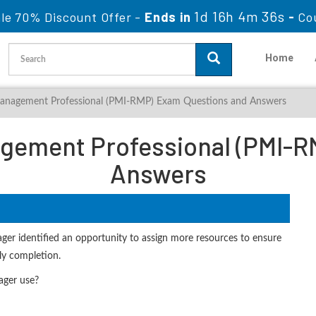
1d 16h 4m 35s
le 70% Discount Offer -
Ends in
-
Co
Home
anagement Professional (PMI-RMP) Exam Questions and Answers
gement Professional (PMI-R
Answers
anager identified an opportunity to assign more resources to ensure
ly completion.
ager use?