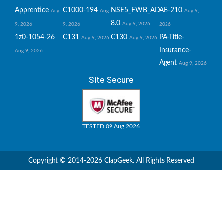
Apprentice
C1000-194
NSE5_FWB_AD-
AB-210
Aug
Aug
Aug 9,
8.0
Aug 9, 2026
9, 2026
9, 2026
2026
1z0-1054-26
C131
C130
PA-Title-
Aug 9, 2026
Aug 9, 2026
Insurance-
Aug 9, 2026
Agent
Aug 9, 2026
Site Secure
TESTED 09 Aug 2026
Copyright © 2014-2026 ClapGeek. All Rights Reserved