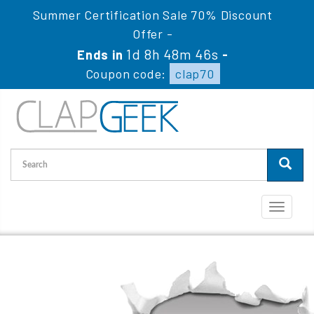
Summer Certification Sale 70% Discount
Offer -
1d 8h 48m 46s
Ends in
-
Coupon code:
clap70
Toggle
navigati