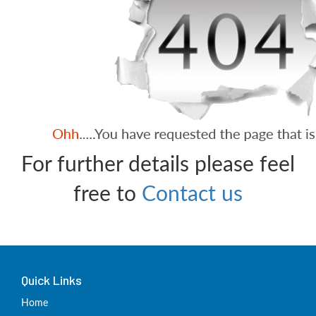
For further details please feel
free to
Contact us
Quick Links
Home