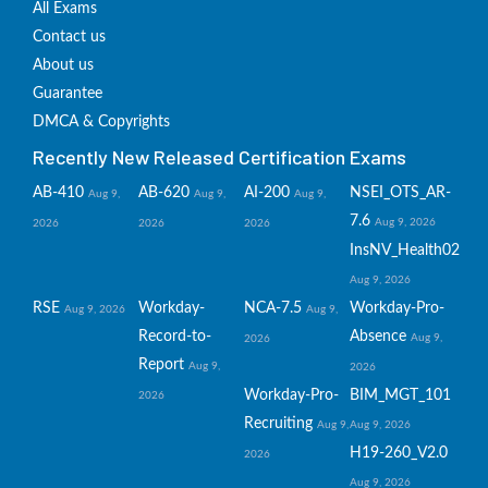
All Exams
Contact us
About us
Guarantee
DMCA & Copyrights
Recently New Released Certification Exams
AB-410
AB-620
AI-200
NSEI_OTS_AR-
Aug 9,
Aug 9,
Aug 9,
7.6
Aug 9, 2026
2026
2026
2026
InsNV_Health02
Aug 9, 2026
RSE
Workday-
NCA-7.5
Workday-Pro-
Aug 9, 2026
Aug 9,
Record-to-
Absence
Aug 9,
2026
Report
Aug 9,
2026
Workday-Pro-
BIM_MGT_101
2026
Recruiting
Aug 9,
Aug 9, 2026
H19-260_V2.0
2026
Aug 9, 2026