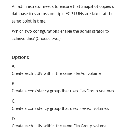
An administrator needs to ensure that Snapshot copies of
database files across multiple FCP LUNs are taken at the
same point in time.
Which two configurations enable the administrator to
achieve this? (Choose two.)
Options:
A.
Create each LUN within the same FlexVol volume.
B.
Create a consistency group that uses FlexGroup volumes.
C.
Create a consistency group that uses FlexVol volumes.
D.
Create each LUN within the same FlexGroup volume.