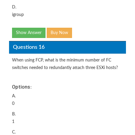
D.
igroup
Show Answer
Buy Now
Questions 16
When using FCP, what is the minimum number of FC
switches needed to redundantly attach three ESXi hosts?
Options:
A.
0
B.
1
C.