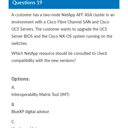
Questions 19
A customer has a two-node NetApp AFF ASA cluster in an
environment with a Cisco Fibre Channel SAN and Cisco
UCS Servers. The customer wants to upgrade the UCS
Server BIOS and the Cisco NX-OS system running on the
switches.
Which NetApp resource should be consulted to check
compatibility with the new versions?
Options:
A.
Interoperability Matrix Tool (IMT)
B.
BlueXP digital advisor
C.