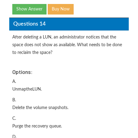
Show Answer
Buy Now
Questions 14
After deleting a LUN, an administrator notices that the
space does not show as available. What needs to be done
to reclaim the space?
Options:
A.
UnmaptheLUN.
B.
Delete the volume snapshots.
C.
Purge the recovery queue.
D.