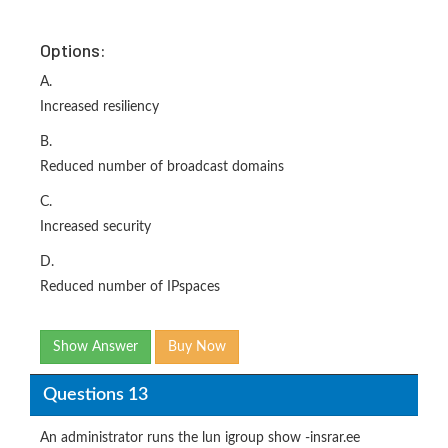
Options:
A.
Increased resiliency
B.
Reduced number of broadcast domains
C.
Increased security
D.
Reduced number of IPspaces
Show Answer
Buy Now
Questions 13
An administrator runs the lun igroup show -insrar.ee