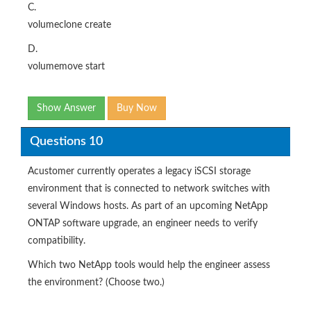
C.
volumeclone create
D.
volumemove start
Show Answer
Buy Now
Questions 10
Acustomer currently operates a legacy iSCSI storage
environment that is connected to network switches with
several Windows hosts. As part of an upcoming NetApp
ONTAP software upgrade, an engineer needs to verify
compatibility.
Which two NetApp tools would help the engineer assess
the environment? (Choose two.)