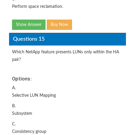
Perform space reclamation.
Show Answer
Buy Now
Questions 15
Which NetApp feature presents LUNs only within the HA
pair?
Options:
A.
Selective LUN Mapping
B.
Subsystem
C.
Consistency group