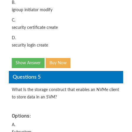
B.
igroup initiator modify
C.
security certificate create
D.
security login create
Show Answer
Buy Now
Questions 5
What Is the storage construct that enables an NVMe client
to store data in an SVM?
Options:
A.