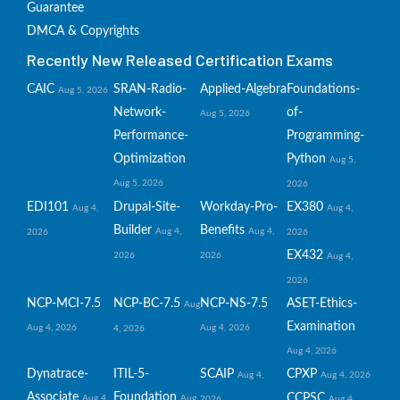
Guarantee
DMCA & Copyrights
Recently New Released Certification Exams
CAIC
SRAN-Radio-
Applied-Algebra
Foundations-
Aug 5, 2026
Network-
of-
Aug 5, 2026
Performance-
Programming-
Optimization
Python
Aug 5,
Aug 5, 2026
2026
EDI101
Drupal-Site-
Workday-Pro-
EX380
Aug 4,
Aug 4,
Builder
Benefits
Aug 4,
Aug 4,
2026
2026
EX432
2026
2026
Aug 4,
2026
NCP-MCI-7.5
NCP-BC-7.5
NCP-NS-7.5
ASET-Ethics-
Aug
Examination
Aug 4, 2026
Aug 4, 2026
4, 2026
Aug 4, 2026
Dynatrace-
ITIL-5-
SCAIP
CPXP
Aug 4,
Aug 4, 2026
Associate
Foundation
CCPSC
Aug 4,
Aug
2026
Aug 4,