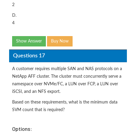
2
D.
4
Show Answer
Buy Now
Questions 17
A customer requires multiple SAN and NAS protocols on a
NetApp AFF cluster. The cluster must concurrently serve a
namespace over NVMe/FC, a LUN over FCP, a LUN over
iSCSI, and an NFS export.
Based on these requirements, what is the minimum data
SVM count that is required?
Options: