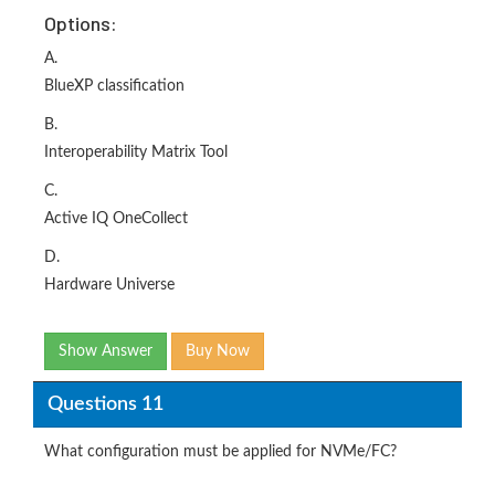
Options:
A.
BlueXP classification
B.
Interoperability Matrix Tool
C.
Active IQ OneCollect
D.
Hardware Universe
Show Answer
Buy Now
Questions 11
What configuration must be applied for NVMe/FC?