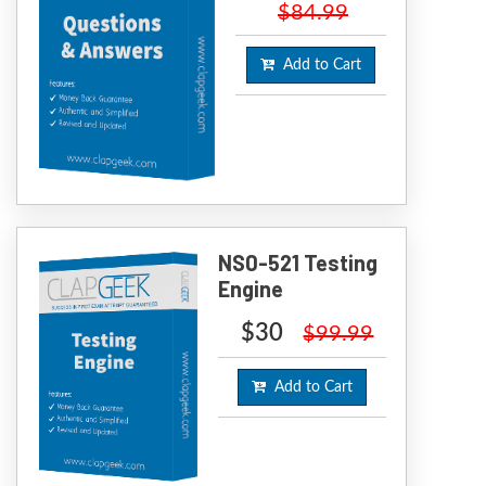
$84.99
Add to Cart
NS0-521 Testing
Engine
$30
$99.99
Add to Cart