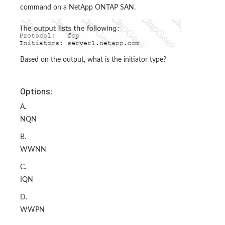
command on a NetApp ONTAP SAN.
Based on the output, what is the initiator type?
Options:
A.
NQN
B.
WWNN
C.
IQN
D.
WWPN