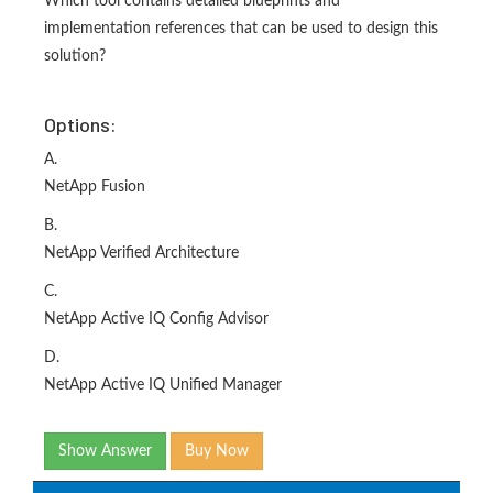
Which tool contains detailed blueprints and
implementation references that can be used to design this
solution?
Options:
A.
NetApp Fusion
B.
NetApp Verified Architecture
C.
NetApp Active IQ Config Advisor
D.
NetApp Active IQ Unified Manager
Show Answer
Buy Now