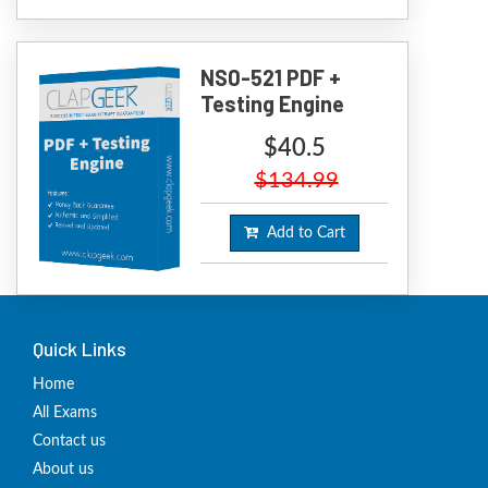
NS0-521 PDF +
Testing Engine
$40.5
$134.99
Add to Cart
Quick Links
Home
All Exams
Contact us
About us