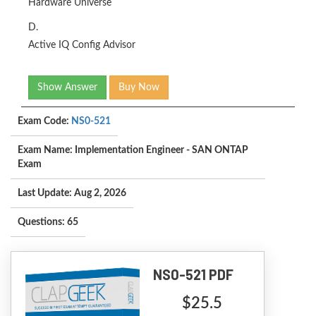
Hardware Universe
D.
Active IQ Config Advisor
Show Answer
Buy Now
Exam Code:
NS0-521
Exam Name: Implementation Engineer - SAN ONTAP
Exam
Last Update: Aug 2, 2026
Questions: 65
NS0-521 PDF
$25.5