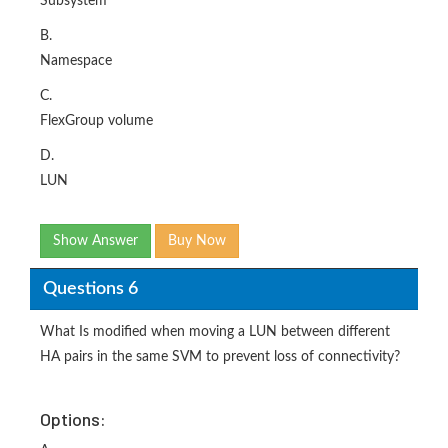
Subsystem
B.
Namespace
C.
FlexGroup volume
D.
LUN
Show Answer
Buy Now
Questions 6
What Is modified when moving a LUN between different
HA pairs in the same SVM to prevent loss of connectivity?
Options: