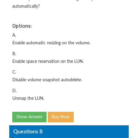
automatically?
Options:
A.
Enable automatic resizing on the volume.
B.
Enable space reservation on the LUN.
C.
Disable volume snapshot autodelete.
D.
Unmap the LUN.
Show Answer
Buy Now
Questions 8