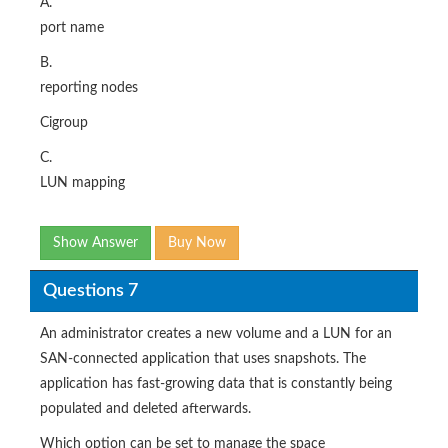
A.
port name
B.
reporting nodes
Cigroup
C.
LUN mapping
Show Answer
Buy Now
Questions 7
An administrator creates a new volume and a LUN for an
SAN-connected application that uses snapshots. The
application has fast-growing data that is constantly being
populated and deleted afterwards.
Which option can be set to manage the space