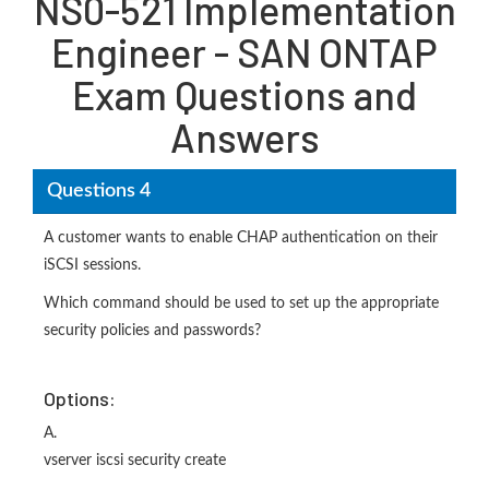
NS0-521 Implementation
Engineer - SAN ONTAP
Exam Questions and
Answers
Questions 4
A customer wants to enable CHAP authentication on their
iSCSI sessions.
Which command should be used to set up the appropriate
security policies and passwords?
Options:
A.
vserver iscsi security create