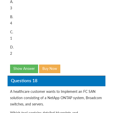
A.
3
B.
4
C.
1
D.
2
Show Answer
Buy Now
Questions 18
A healthcare customer wants to Implement an FC SAN
solution consisting of a NetApp ONTAP system, Broadcom
switches, and servers.