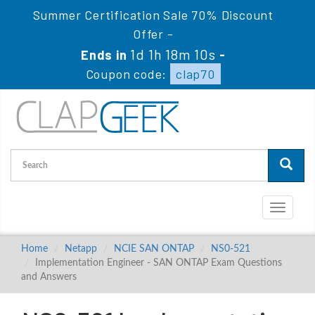
Summer Certification Sale 70% Discount
Offer -
1d 1h 18m 9s
Ends in
-
Coupon code:
clap70
Toggle
navigati
Home
Netapp
NCIE SAN ONTAP
NS0-521
Implementation Engineer - SAN ONTAP Exam Questions
and Answers