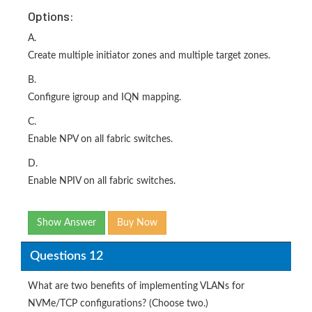
Options:
A.
Create multiple initiator zones and multiple target zones.
B.
Configure igroup and IQN mapping.
C.
Enable NPV on all fabric switches.
D.
Enable NPIV on all fabric switches.
Show Answer
Buy Now
Questions 12
What are two benefits of implementing VLANs for
NVMe/TCP configurations? (Choose two.)