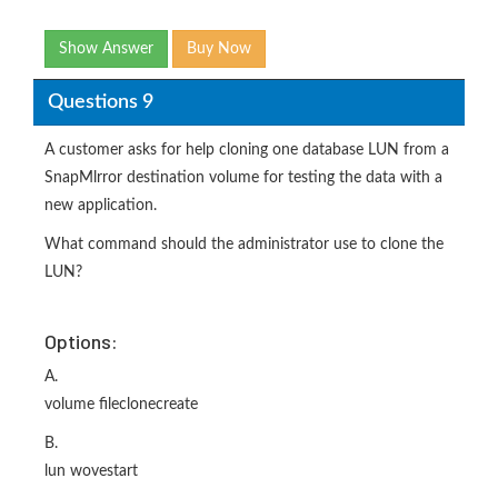
Show Answer
Buy Now
Questions 9
A customer asks for help cloning one database LUN from a
SnapMlrror destination volume for testing the data with a
new application.
What command should the administrator use to clone the
LUN?
Options:
A.
volume fileclonecreate
B.
lun wovestart