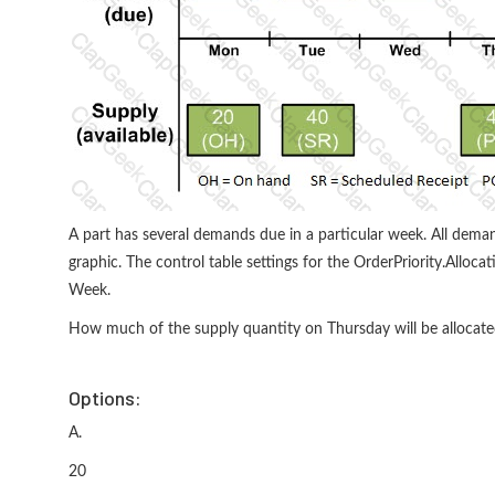
A part has several demands due in a particular week. All deman
graphic. The control table settings for the OrderPriority.Alloc
Week.
How much of the supply quantity on Thursday will be alloca
Options:
A.
20