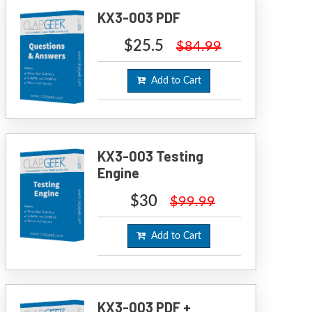
KX3-003 PDF
$25.5
$84.99
Add to Cart
KX3-003 Testing
Engine
$30
$99.99
Add to Cart
KX3-003 PDF +