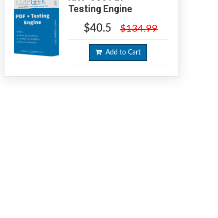
Testing Engine
$40.5
$134.99
Add to Cart