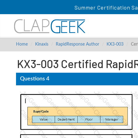
Summer Certification Sa
Home
Kinaxis
RapidResponse Author
KX3-003
Cer
KX3-003 Certified Rapid
Questions 4