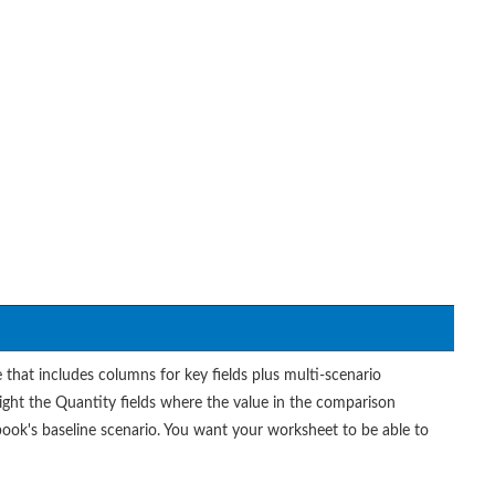
at includes columns for key fields plus multi-scenario
ght the Quantity fields where the value in the comparison
book's baseline scenario. You want your worksheet to be able to