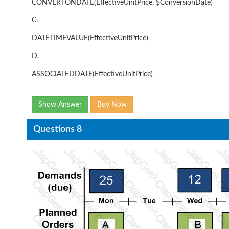
CONVERTONDATE(EffectiveUnitPrice, $ConversionDate)
C.
DATETIMEVALUE(EffectiveUnitPrice)
D.
ASSOCIATEDDATE(EffectiveUnitPrice)
Show Answer
Buy Now
Questions 8