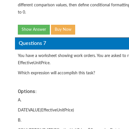
different comparison values, then define conditional formattin
to 0.
Show Answer
Buy Now
Questions 7
You have a worksheet showing work orders. You are asked to re
EffectiveUnitPrice.
Which expression will accomplish this task?
Options:
A.
DATEVALUE(EffectiveUnitPrice)
B.