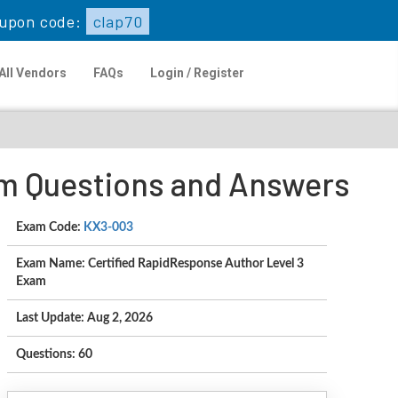
upon code:
clap70
All Vendors
FAQs
Login / Register
am Questions and Answers
Exam Code:
KX3-003
Exam Name: Certified RapidResponse Author Level 3
Exam
Last Update: Aug 2, 2026
Questions: 60