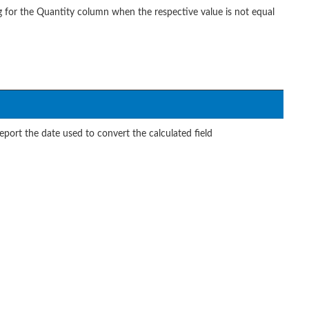
g for the Quantity column when the respective value is not equal
port the date used to convert the calculated field