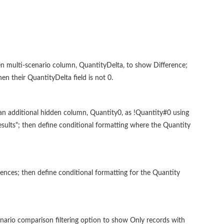
n multi-scenario column, QuantityDelta, to show Difference;
n their QuantityDelta field is not 0.
an additional hidden column, Quantity0, as !Quantity#0 using
results"; then define conditional formatting where the Quantity
nces; then define conditional formatting for the Quantity
nario comparison filtering option to show Only records with