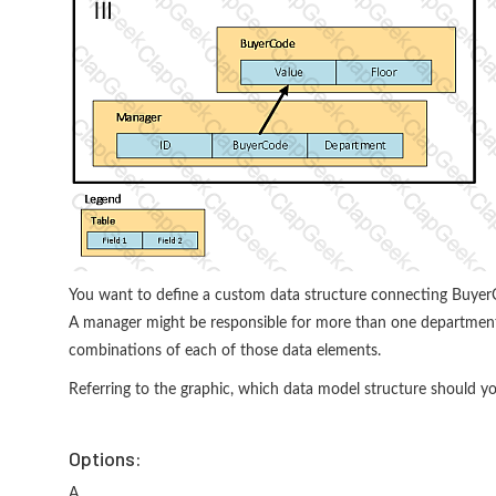
You want to define a custom data structure connecting BuyerC
A manager might be responsible for more than one department. 
combinations of each of those data elements.
Referring to the graphic, which data model structure should y
Options:
A.