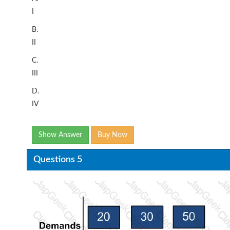
I
B.
II
C.
III
D.
IV
Show Answer
Buy Now
Questions 5