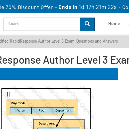
1d 17h 21m 21s
le 70% Discount Offer -
Ends in
-
Co
Home
tified RapidResponse Author Level 3 Exam Questions and Answers
Response Author Level 3 Ex