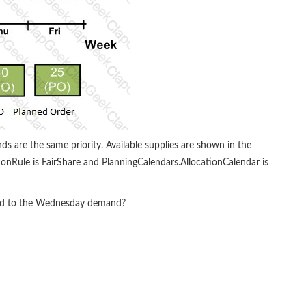
ds are the same priority. Available supplies are shown in the
ationRule is FairShare and PlanningCalendars.AllocationCalendar is
ted to the Wednesday demand?