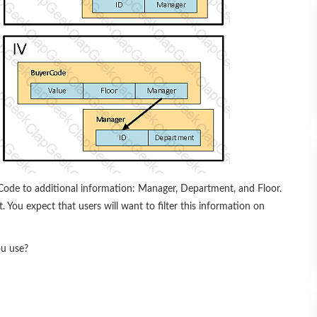
ode to additional information: Manager, Department, and Floor.
You expect that users will want to filter this information on
ou use?