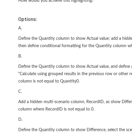
How would you achieve this highlighting?
Options:
A.
Define the Quantity column to show Actual value; add a hidde
then define conditional formatting for the Quantity column whe
B.
Define the Quantity column to show Actual value, and define 
"Calculate using grouped results in the previous row or other 
column is not equal to Quantity0.
C.
Add a hidden multi-scenario column, RecordID, as show Differe
column where RecordID is not equal to 0.
D.
Define the Quantity column to show Difference, select the sce