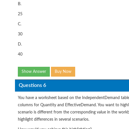
B.
25
C.
30
D.
40
Show Answer
Buy Now
Questions 6
You have a worksheet based on the IndependentDemand table th
columns for Quantity and EffectiveDemand. You want to highli
scenario is different from the corresponding value in the work
highlight differences in several scenarios.