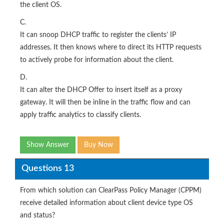
the client OS.
C.
It can snoop DHCP traffic to register the clients’ IP
addresses. It then knows where to direct its HTTP requests
to actively probe for information about the client.
D.
It can alter the DHCP Offer to insert itself as a proxy
gateway. It will then be inline in the traffic flow and can
apply traffic analytics to classify clients.
Show Answer
Buy Now
Questions 13
From which solution can ClearPass Policy Manager (CPPM)
receive detailed information about client device type OS
and status?