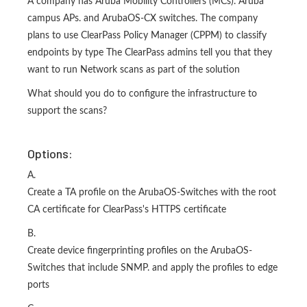
A company has Aruba Mobility Controllers (MCs). Aruba
campus APs. and ArubaOS-CX switches. The company
plans to use ClearPass Policy Manager (CPPM) to classify
endpoints by type The ClearPass admins tell you that they
want to run Network scans as part of the solution
What should you do to configure the infrastructure to
support the scans?
Options:
A.
Create a TA profile on the ArubaOS-Switches with the root
CA certificate for ClearPass's HTTPS certificate
B.
Create device fingerprinting profiles on the ArubaOS-
Switches that include SNMP. and apply the profiles to edge
ports