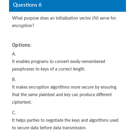
Questions 6
What purpose does an initialization vector (IV) serve for
encryption?
Options:
A.
It enables programs to convert easily-remembered
passphrases to keys of a correct length.
B.
It makes encryption algorithms more secure by ensuring
that the same plaintext and key can produce different
ciphertext.
C.
It helps parties to negotiate the keys and algorithms used
to secure data before data transmission.