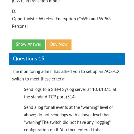
(OWE) in transition mode
D.
Opportunistic Wireless Encryption (OWE) and WPA3-
Personal
Show Answer
Buy Now
Questions 15
The monitoring admin has asked you to set up an AOS-CX
switch to meet these criteria:
Send logs to a SIEM Syslog server at 10.4.13.15 at
the standard TCP port (514)
Send a log for all events at the "warning" level or
above; do not send logs with a lower level than
"warning"The switch did not have any "logging"
configuration on it. You then entered this