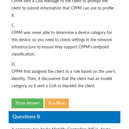
CPPM sent a CoA message to the client to prompt the
client to submit information that CPPM can use to profile
it.
C.
CPPM was never able to determine a device category for
this device, so you need to check settings in the network
infrastructure to ensure they support CPPM's endpoint
classification.
D.
CPPM first assigned the client to a role based on the user's
identity. Then, it discovered that the client had an invalid
category, so it sent a CoA to blacklist the client.
Show Answer
Buy Now
Questions 8