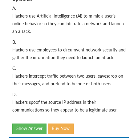
A.
Hackers use Artificial Intelligence (Al) to mimic a user’s
online behavior so they can infiltrate a network and launch
an attack.
B.
Hackers use employees to circumvent network security and
gather the information they need to launch an attack.
C.
Hackers intercept traffic between two users, eavesdrop on
their messages, and pretend to be one or both users.
D.
Hackers spoof the source IP address in their
communications so they appear to be a legitimate user.
Show Answer
Buy Now