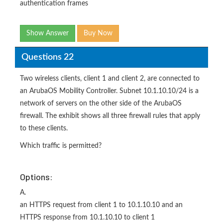
authentication frames
Show Answer
Buy Now
Questions 22
Two wireless clients, client 1 and client 2, are connected to
an ArubaOS Mobility Controller. Subnet 10.1.10.10/24 is a
network of servers on the other side of the ArubaOS
firewall. The exhibit shows all three firewall rules that apply
to these clients.
Which traffic is permitted?
Options:
A.
an HTTPS request from client 1 to 10.1.10.10 and an
HTTPS response from 10.1.10.10 to client 1