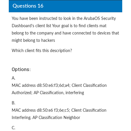
Questions 16
You have been instructed to look in the ArubaOS Security
Dashboard's client list Your goal is to find clients mat
belong to the company and have connected to devices that
might belong to hackers
Which client fits this description?
Options:
A.
MAC address d8:50:e6:f3;6d;a4; Client Classification
Authorized; AP Classification, interfering
B.
MAC address d8:50:e6 f3;6e;c5; Client Classification
Interfering. AP Classification Neighbor
C.