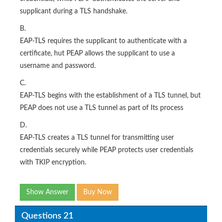
supplicant during a TLS handshake.
B.
EAP-TLS requires the supplicant to authenticate with a
certificate, hut PEAP allows the supplicant to use a
username and password.
C.
EAP-TLS begins with the establishment of a TLS tunnel, but
PEAP does not use a TLS tunnel as part of Its process
D.
EAP-TLS creates a TLS tunnel for transmitting user
credentials securely while PEAP protects user credentials
with TKIP encryption.
Show Answer
Buy Now
Questions 21