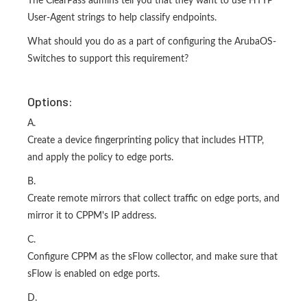
The ClearPass admins tell you that they want to use HTTP
User-Agent strings to help classify endpoints.
What should you do as a part of configuring the ArubaOS-
Switches to support this requirement?
Options:
A.
Create a device fingerprinting policy that includes HTTP,
and apply the policy to edge ports.
B.
Create remote mirrors that collect traffic on edge ports, and
mirror it to CPPM's IP address.
C.
Configure CPPM as the sFlow collector, and make sure that
sFlow is enabled on edge ports.
D.