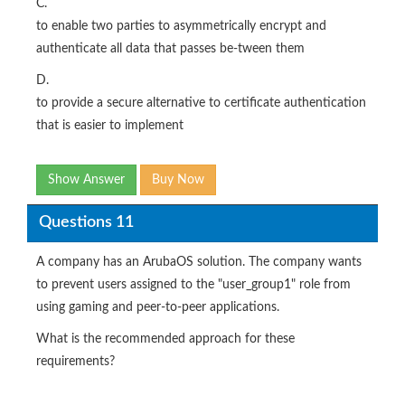
C.
to enable two parties to asymmetrically encrypt and
authenticate all data that passes be-tween them
D.
to provide a secure alternative to certificate authentication
that is easier to implement
Show Answer
Buy Now
Questions 11
A company has an ArubaOS solution. The company wants
to prevent users assigned to the "user_group1" role from
using gaming and peer-to-peer applications.
What is the recommended approach for these
requirements?