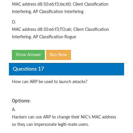
MAC address d8:50:e6:f3;6e;60; Client Classification
Interfering. AP Classification Interfering
D.
MAC address d8:50:e6:f3;TO;ab; Client Classification
Interfering. AP Classification Rogue
Show Answer
Buy Now
Questions 17
How can ARP be used to launch attacks?
Options:
A.
Hackers can use ARP to change their NIC's MAC address
so they can impersonate legiti-mate users.