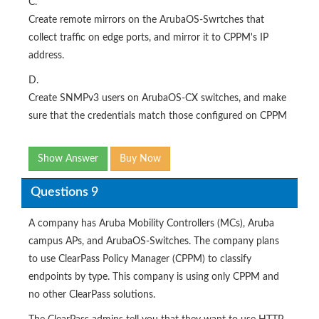
C.
Create remote mirrors on the ArubaOS-Swrtches that
collect traffic on edge ports, and mirror it to CPPM's IP
address.
D.
Create SNMPv3 users on ArubaOS-CX switches, and make
sure that the credentials match those configured on CPPM
Show Answer
Buy Now
Questions 9
A company has Aruba Mobility Controllers (MCs), Aruba
campus APs, and ArubaOS-Switches. The company plans
to use ClearPass Policy Manager (CPPM) to classify
endpoints by type. This company is using only CPPM and
no other ClearPass solutions.