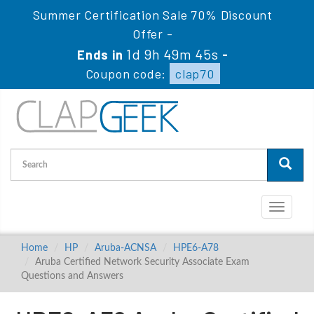
Summer Certification Sale 70% Discount
Offer -
1d 9h 49m 44s
Ends in
-
Coupon code:
clap70
Toggle
navigati
Home
HP
Aruba-ACNSA
HPE6-A78
Aruba Certified Network Security Associate Exam
Questions and Answers