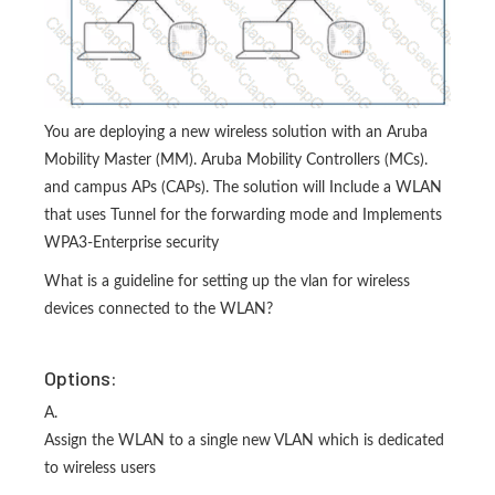
You are deploying a new wireless solution with an Aruba
Mobility Master (MM). Aruba Mobility Controllers (MCs).
and campus APs (CAPs). The solution will Include a WLAN
that uses Tunnel for the forwarding mode and Implements
WPA3-Enterprise security
What is a guideline for setting up the vlan for wireless
devices connected to the WLAN?
Options:
A.
Assign the WLAN to a single new VLAN which is dedicated
to wireless users