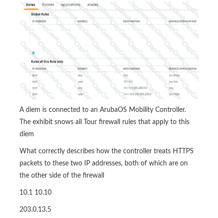
A diem is connected to an ArubaOS Mobility Controller.
The exhibit snows all Tour firewall rules that apply to this
diem
What correctly describes how the controller treats HTTPS
packets to these two IP addresses, both of which are on
the other side of the firewall
10.1 10.10
203.0.13.5