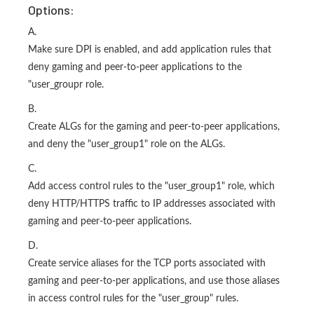
Options:
A.
Make sure DPI is enabled, and add application rules that
deny gaming and peer-to-peer applications to the
"user_groupr role.
B.
Create ALGs for the gaming and peer-to-peer applications,
and deny the "user_group1" role on the ALGs.
C.
Add access control rules to the "user_group1" role, which
deny HTTP/HTTPS traffic to IP addresses associated with
gaming and peer-to-peer applications.
D.
Create service aliases for the TCP ports associated with
gaming and peer-to-per applications, and use those aliases
in access control rules for the "user_group" rules.