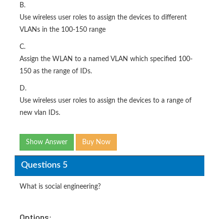
B.
Use wireless user roles to assign the devices to different
VLANs in the 100-150 range
C.
Assign the WLAN to a named VLAN which specified 100-
150 as the range of IDs.
D.
Use wireless user roles to assign the devices to a range of
new vlan IDs.
Show Answer
Buy Now
Questions 5
What is social engineering?
Options: