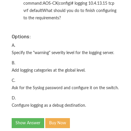
command:AOS-CX(config)# logging 10.4.13.15 tcp
vrf defaultWhat should you do to finish configuring
to the requirements?
Options:
A.
Specify the "warning" severity level for the logging server.
B.
Add logging categories at the global level.
C.
Ask for the Syslog password and configure it on the switch.
D.
Configure logging as a debug destination.
Show Answer
Buy Now