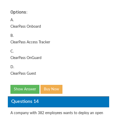
Options:
A.
ClearPass Onboard
B.
ClearPass Access Tracker
C.
ClearPass OnGuard
D.
ClearPass Guest
Show Answer
Buy Now
Questions 14
A company with 382 employees wants to deploy an open