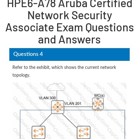
HPE6-A78 Aruba Certified
Network Security
Associate Exam Questions
and Answers
Questions 4
Refer to the exhibit, which shows the current network
topology.