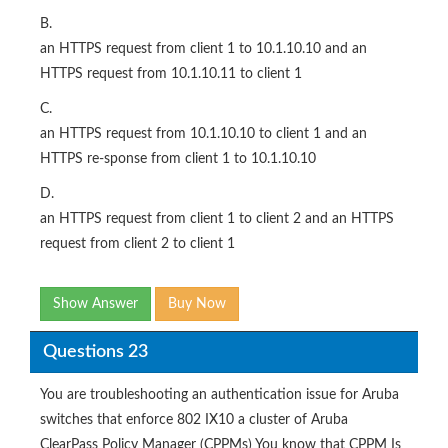
B.
an HTTPS request from client 1 to 10.1.10.10 and an
HTTPS request from 10.1.10.11 to client 1
C.
an HTTPS request from 10.1.10.10 to client 1 and an
HTTPS re-sponse from client 1 to 10.1.10.10
D.
an HTTPS request from client 1 to client 2 and an HTTPS
request from client 2 to client 1
Show Answer
Buy Now
Questions 23
You are troubleshooting an authentication issue for Aruba
switches that enforce 802 IX10 a cluster of Aruba
ClearPass Policy Manager (CPPMs) You know that CPPM Is