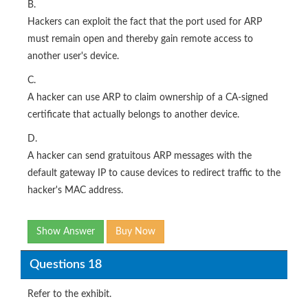
B.
Hackers can exploit the fact that the port used for ARP
must remain open and thereby gain remote access to
another user's device.
C.
A hacker can use ARP to claim ownership of a CA-signed
certificate that actually belongs to another device.
D.
A hacker can send gratuitous ARP messages with the
default gateway IP to cause devices to redirect traffic to the
hacker's MAC address.
Show Answer
Buy Now
Questions 18
Refer to the exhibit.