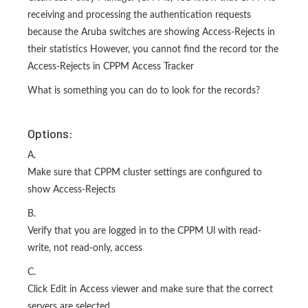
receiving and processing the authentication requests
because the Aruba switches are showing Access-Rejects in
their statistics However, you cannot find the record tor the
Access-Rejects in CPPM Access Tracker
What is something you can do to look for the records?
Options:
A.
Make sure that CPPM cluster settings are configured to
show Access-Rejects
B.
Verify that you are logged in to the CPPM Ul with read-
write, not read-only, access
C.
Click Edit in Access viewer and make sure that the correct
servers are selected.