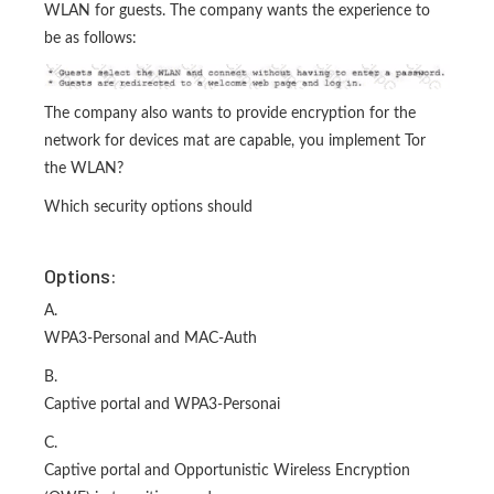
WLAN for guests. The company wants the experience to
be as follows:
The company also wants to provide encryption for the
network for devices mat are capable, you implement Tor
the WLAN?
Which security options should
Options:
A.
WPA3-Personal and MAC-Auth
B.
Captive portal and WPA3-Personai
C.
Captive portal and Opportunistic Wireless Encryption