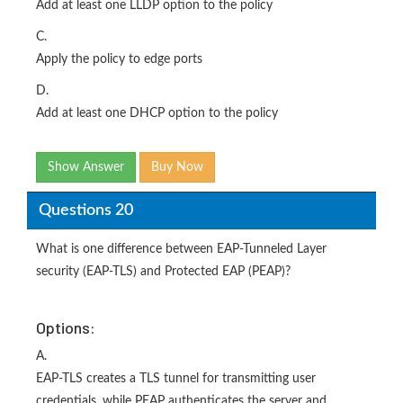
Add at least one LLDP option to the policy
C.
Apply the policy to edge ports
D.
Add at least one DHCP option to the policy
Show Answer
Buy Now
Questions 20
What is one difference between EAP-Tunneled Layer
security (EAP-TLS) and Protected EAP (PEAP)?
Options:
A.
EAP-TLS creates a TLS tunnel for transmitting user
credentials, while PEAP authenticates the server and