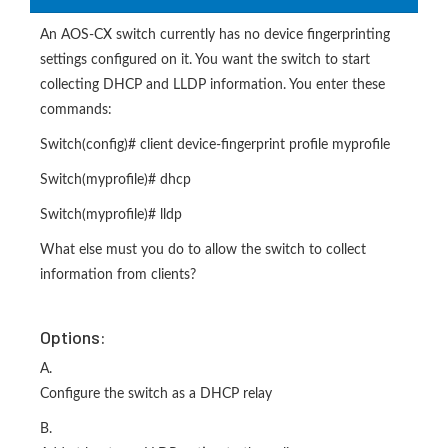
An AOS-CX switch currently has no device fingerprinting
settings configured on it. You want the switch to start
collecting DHCP and LLDP information. You enter these
commands:
Switch(config)# client device-fingerprint profile myprofile
Switch(myprofile)# dhcp
Switch(myprofile)# lldp
What else must you do to allow the switch to collect
information from clients?
Options:
A.
Configure the switch as a DHCP relay
B.