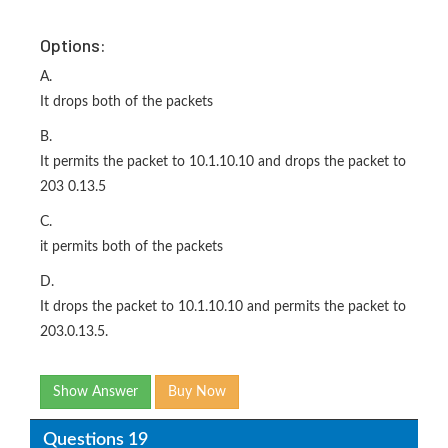
Options:
A.
It drops both of the packets
B.
It permits the packet to 10.1.10.10 and drops the packet to
203 0.13.5
C.
it permits both of the packets
D.
It drops the packet to 10.1.10.10 and permits the packet to
203.0.13.5.
Show Answer
Buy Now
Questions 19