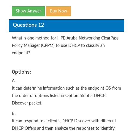
Show Answer
Buy Now
Questions 12
What is one method for HPE Aruba Networking ClearPass
Policy Manager (CPPM) to use DHCP to classify an
endpoint?
Options:
A.
It can determine information such as the endpoint OS from
the order of options listed in Option 55 of a DHCP
Discover packet.
B.
It can respond to a client’s DHCP Discover with different
DHCP Offers and then analyze the responses to identify