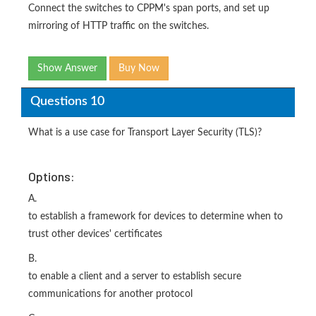
Connect the switches to CPPM's span ports, and set up
mirroring of HTTP traffic on the switches.
Show Answer
Buy Now
Questions 10
What is a use case for Transport Layer Security (TLS)?
Options:
A.
to establish a framework for devices to determine when to
trust other devices' certificates
B.
to enable a client and a server to establish secure
communications for another protocol