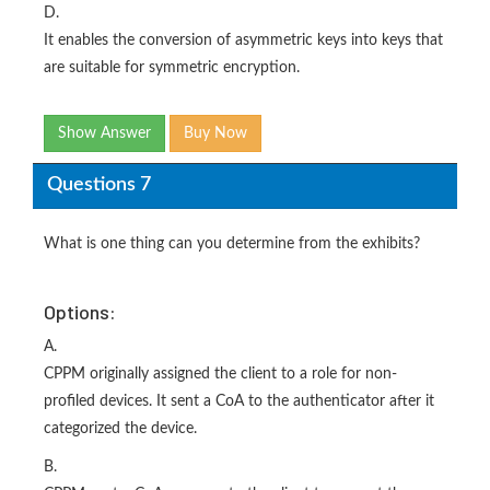
D.
It enables the conversion of asymmetric keys into keys that
are suitable for symmetric encryption.
Show Answer
Buy Now
Questions 7
What is one thing can you determine from the exhibits?
Options:
A.
CPPM originally assigned the client to a role for non-
profiled devices. It sent a CoA to the authenticator after it
categorized the device.
B.