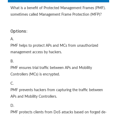
What is a benefit of Protected Management Frames (PMF).
sometimes called Management Frame Protection (MFP)?
Options:
A.
PMF helps to protect APs and MCs from unauthorized
management access by hackers.
B.
PMF ensures trial traffic between APs and Mobility
Controllers (MCs) is encrypted.
C.
PMF prevents hackers from capturing the traffic between
APs and Mobility Controllers.
D.
PMF protects clients from DoS attacks based on forged de-