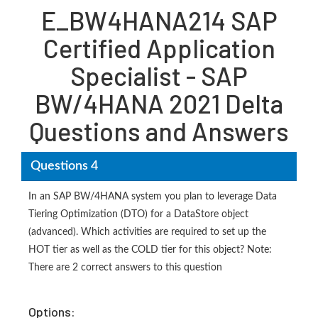
E_BW4HANA214 SAP
Certified Application
Specialist - SAP
BW/4HANA 2021 Delta
Questions and Answers
Questions 4
In an SAP BW/4HANA system you plan to leverage Data
Tiering Optimization (DTO) for a DataStore object
(advanced). Which activities are required to set up the
HOT tier as well as the COLD tier for this object? Note:
There are 2 correct answers to this question
Options: