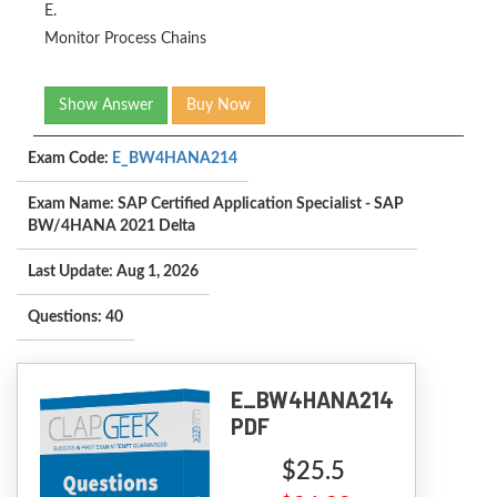
E.
Monitor Process Chains
Show Answer
Buy Now
Exam Code:
E_BW4HANA214
Exam Name: SAP Certified Application Specialist - SAP
BW/4HANA 2021 Delta
Last Update: Aug 1, 2026
Questions: 40
E_BW4HANA214
PDF
$25.5