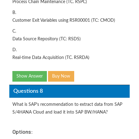
Process Chain Maintenance (TC. RSPC)
B.
Customer Exit Variables using RSR00001 (TC: CMOD)
C.
Data Source Repository (TC: RSDS)
D.
Real-time Data Acquisition (TC. RSRDA)
Show Answer
Buy Now
Questions 8
What is SAP's recommendation to extract data from SAP
S/4HANA Cloud and load it into SAP BW/HANA?
Options: