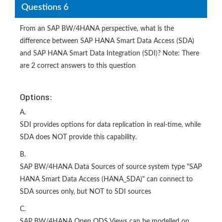
Questions 6
From an SAP BW/4HANA perspective, what is the
difference between SAP HANA Smart Data Access (SDA)
and SAP HANA Smart Data Integration (SDI)? Note: There
are 2 correct answers to this question
Options:
A.
SDI provides options for data replication in real-time, while
SDA does NOT provide this capability.
B.
SAP BW/4HANA Data Sources of source system type "SAP
HANA Smart Data Access (HANA_SDA)" can connect to
SDA sources only, but NOT to SDI sources
C.
SAP BW/4HANA Open ODS Views can be modelled on