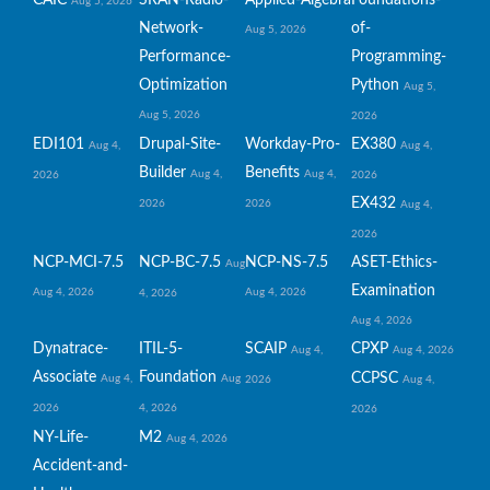
Aug 5, 2026
Network-
of-
Aug 5, 2026
Performance-
Programming-
Optimization
Python
Aug 5,
Aug 5, 2026
2026
EDI101
Drupal-Site-
Workday-Pro-
EX380
Aug 4,
Aug 4,
Builder
Benefits
Aug 4,
Aug 4,
2026
2026
EX432
2026
2026
Aug 4,
2026
NCP-MCI-7.5
NCP-BC-7.5
NCP-NS-7.5
ASET-Ethics-
Aug
Examination
Aug 4, 2026
Aug 4, 2026
4, 2026
Aug 4, 2026
Dynatrace-
ITIL-5-
SCAIP
CPXP
Aug 4,
Aug 4, 2026
Associate
Foundation
CCPSC
Aug 4,
Aug
2026
Aug 4,
2026
4, 2026
2026
NY-Life-
M2
Aug 4, 2026
Accident-and-