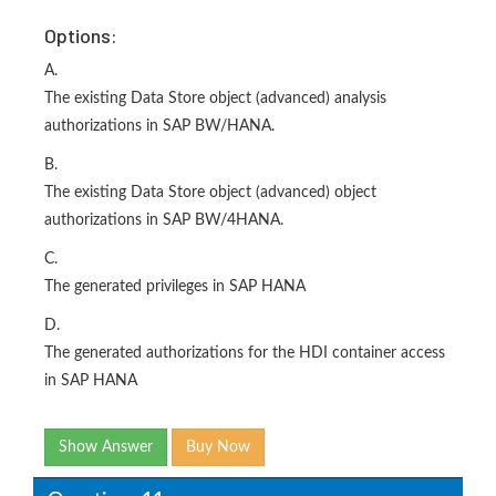
Options:
A.
The existing Data Store object (advanced) analysis
authorizations in SAP BW/HANA.
B.
The existing Data Store object (advanced) object
authorizations in SAP BW/4HANA.
C.
The generated privileges in SAP HANA
D.
The generated authorizations for the HDI container access
in SAP HANA
Show Answer
Buy Now