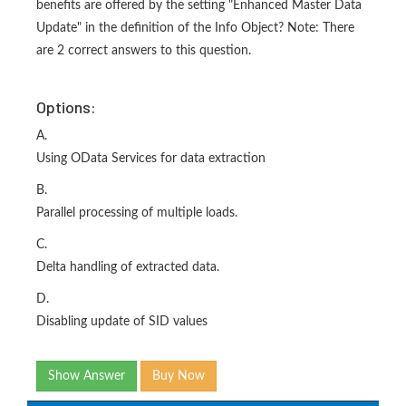
benefits are offered by the setting "Enhanced Master Data
Update" in the definition of the Info Object? Note: There
are 2 correct answers to this question.
Options:
A.
Using OData Services for data extraction
B.
Parallel processing of multiple loads.
C.
Delta handling of extracted data.
D.
Disabling update of SID values
Show Answer
Buy Now