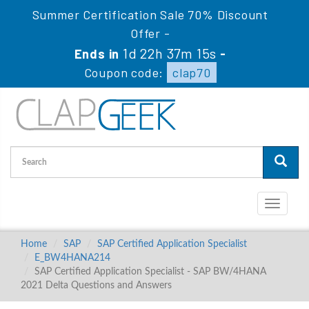
Summer Certification Sale 70% Discount
Offer -
1d 22h 37m 15s
Ends in
-
Coupon code:
clap70
Toggle
navigati
Home
SAP
SAP Certified Application Specialist
E_BW4HANA214
SAP Certified Application Specialist - SAP BW/4HANA
2021 Delta Questions and Answers