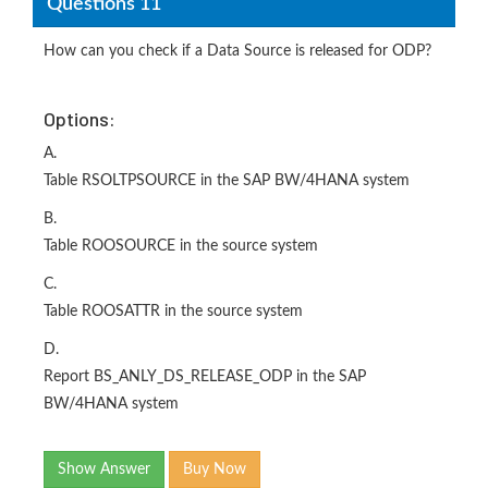
Questions 11
How can you check if a Data Source is released for ODP?
Options:
A.
Table RSOLTPSOURCE in the SAP BW/4HANA system
B.
Table ROOSOURCE in the source system
C.
Table ROOSATTR in the source system
D.
Report BS_ANLY_DS_RELEASE_ODP in the SAP
BW/4HANA system
Show Answer
Buy Now