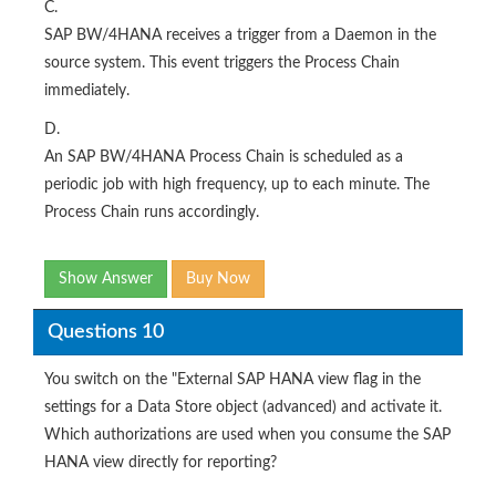
C.
SAP BW/4HANA receives a trigger from a Daemon in the
source system. This event triggers the Process Chain
immediately.
D.
An SAP BW/4HANA Process Chain is scheduled as a
periodic job with high frequency, up to each minute. The
Process Chain runs accordingly.
Show Answer
Buy Now
Questions 10
You switch on the "External SAP HANA view flag in the
settings for a Data Store object (advanced) and activate it.
Which authorizations are used when you consume the SAP
HANA view directly for reporting?