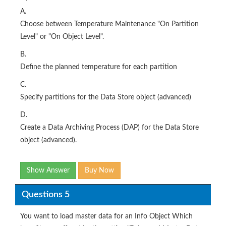
A.
Choose between Temperature Maintenance "On Partition
Level" or "On Object Level".
B.
Define the planned temperature for each partition
C.
Specify partitions for the Data Store object (advanced)
D.
Create a Data Archiving Process (DAP) for the Data Store
object (advanced).
Show Answer
Buy Now
Questions 5
You want to load master data for an Info Object Which