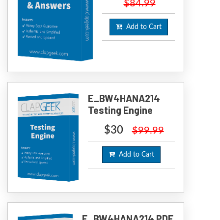
$84.99
Add to Cart
E_BW4HANA214
Testing Engine
$30
$99.99
Add to Cart
E_BW4HANA214 PDF