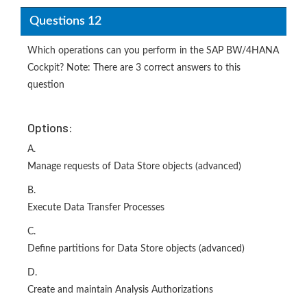
Questions 12
Which operations can you perform in the SAP BW/4HANA
Cockpit? Note: There are 3 correct answers to this
question
Options:
A.
Manage requests of Data Store objects (advanced)
B.
Execute Data Transfer Processes
C.
Define partitions for Data Store objects (advanced)
D.
Create and maintain Analysis Authorizations