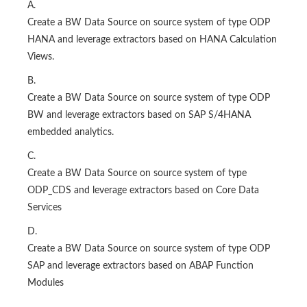
A.
Create a BW Data Source on source system of type ODP
HANA and leverage extractors based on HANA Calculation
Views.
B.
Create a BW Data Source on source system of type ODP
BW and leverage extractors based on SAP S/4HANA
embedded analytics.
C.
Create a BW Data Source on source system of type
ODP_CDS and leverage extractors based on Core Data
Services
D.
Create a BW Data Source on source system of type ODP
SAP and leverage extractors based on ABAP Function
Modules