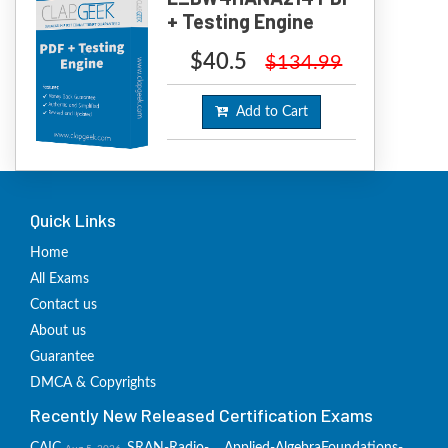
+ Testing Engine
$40.5
$134.99
Add to Cart
Quick Links
Home
All Exams
Contact us
About us
Guarantee
DMCA & Copyrights
Recently New Released Certification Exams
CAIC
SRAN-Radio-
Applied-Algebra
Foundations-