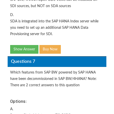
SDI sources, but NOT on SDA sources
D.
SDA is integrated into the SAP HANA Index server while
you need to set up an additional SAP HANA Data
Provisioning server for SDI.
Show Answer
Buy Now
Questions 7
Which features from SAP BW powered by SAP HANA
have been decommissioned in SAP BW/4HANA? Note:
There are 2 correct answers to this question
Options:
A.