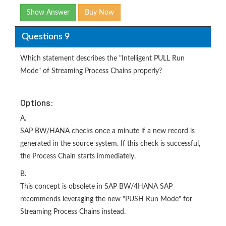
Show Answer
Buy Now
Questions 9
Which statement describes the "Intelligent PULL Run
Mode" of Streaming Process Chains properly?
Options:
A.
SAP BW/HANA checks once a minute if a new record is
generated in the source system. If this check is successful,
the Process Chain starts immediately.
B.
This concept is obsolete in SAP BW/4HANA SAP
recommends leveraging the new "PUSH Run Mode" for
Streaming Process Chains instead.