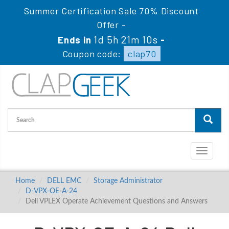
Summer Certification Sale 70% Discount
Offer -
1d 5h 21m 9s
Ends in
-
Coupon code:
clap70
Toggle
navigati
Home
DELL EMC
Storage Administrator
D-VPX-OE-A-24
Dell VPLEX Operate Achievement Questions and Answers