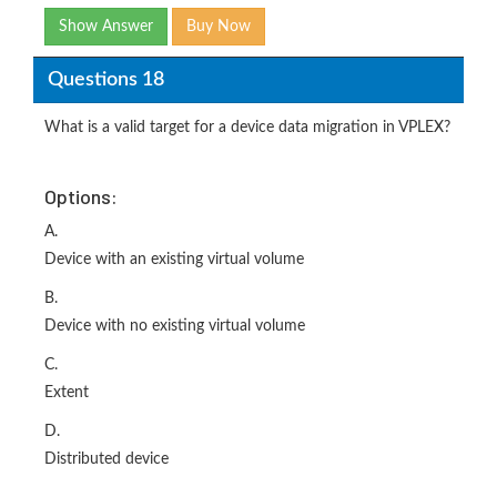
Show Answer
Buy Now
Questions 18
What is a valid target for a device data migration in VPLEX?
Options:
A.
Device with an existing virtual volume
B.
Device with no existing virtual volume
C.
Extent
D.
Distributed device