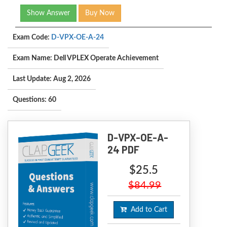
Show Answer
Buy Now
Exam Code:
D-VPX-OE-A-24
Exam Name: Dell VPLEX Operate Achievement
Last Update: Aug 2, 2026
Questions: 60
D-VPX-OE-A-
24 PDF
$25.5
$84.99
Add to Cart