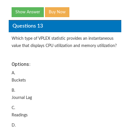
Show Answer
Buy Now
Questions 13
Which type of VPLEX statistic provides an instantaneous
value that displays CPU utilization and memory utilization?
Options:
A.
Buckets
B.
Journal Lag
C.
Readings
D.