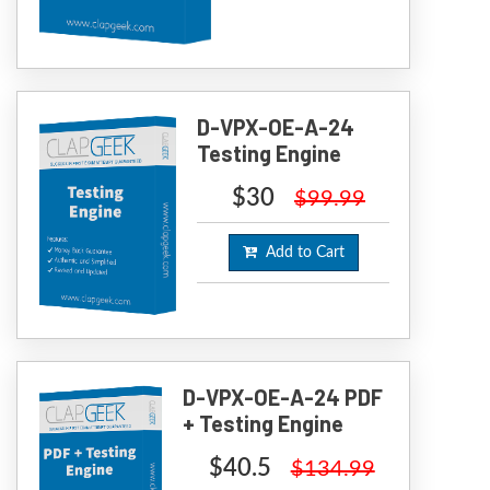
D-VPX-OE-A-24
Testing Engine
$30
$99.99
Add to Cart
D-VPX-OE-A-24 PDF
+ Testing Engine
$40.5
$134.99