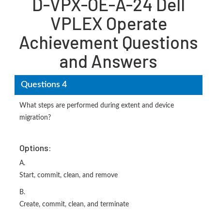
D-VPX-OE-A-24 Dell
VPLEX Operate
Achievement Questions
and Answers
Questions 4
What steps are performed during extent and device
migration?
Options:
A.
Start, commit, clean, and remove
B.
Create, commit, clean, and terminate