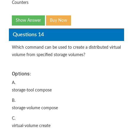
Counters
Show Answer
Buy Now
Questions 14
Which command can be used to create a distributed virtual
volume from specified storage volumes?
Options:
A.
storage-tool compose
B.
storage-volume compose
C.
virtual-volume create