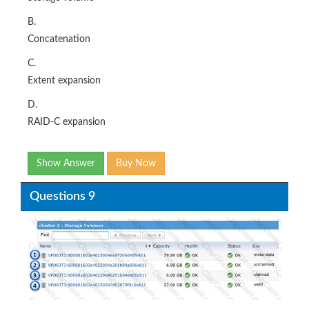
B.
Concatenation
C.
Extent expansion
D.
RAID-C expansion
Show Answer
Buy Now
Questions 9