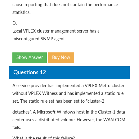
cause reporting that does not contain the performance
statistics.
D.
Local VPLEX cluster management server has a
misconfigured SNMP agent.
Show Answer
Buy Now
Questions 12
A service provider has implemented a VPLEX Metro cluster
without VPLEX Witness and has implemented a static rule
set. The static rule set has been set to "cluster-2
detaches". A Microsoft Windows host in the Cluster-1 data
center uses a distributed volume. However, the WAN COM
fails.
What is the result of this failure?