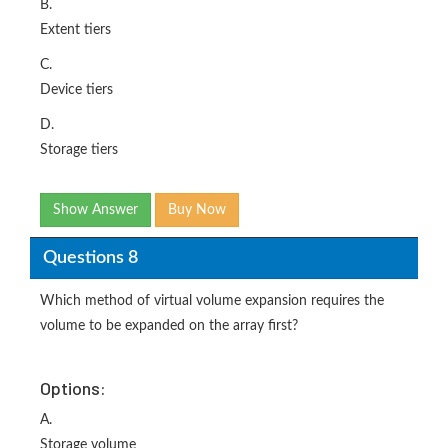
B.
Extent tiers
C.
Device tiers
D.
Storage tiers
Show Answer
Buy Now
Questions 8
Which method of virtual volume expansion requires the
volume to be expanded on the array first?
Options:
A.
Storage volume