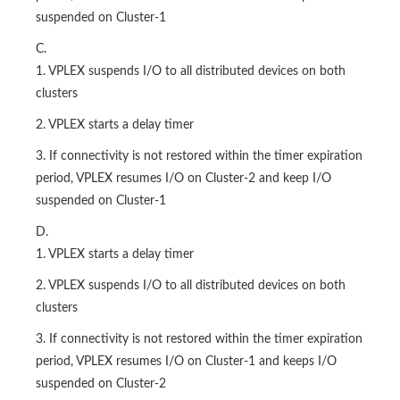
suspended on Cluster-1
C.
1. VPLEX suspends I/O to all distributed devices on both
clusters
2. VPLEX starts a delay timer
3. If connectivity is not restored within the timer expiration
period, VPLEX resumes I/O on Cluster-2 and keep I/O
suspended on Cluster-1
D.
1. VPLEX starts a delay timer
2. VPLEX suspends I/O to all distributed devices on both
clusters
3. If connectivity is not restored within the timer expiration
period, VPLEX resumes I/O on Cluster-1 and keeps I/O
suspended on Cluster-2