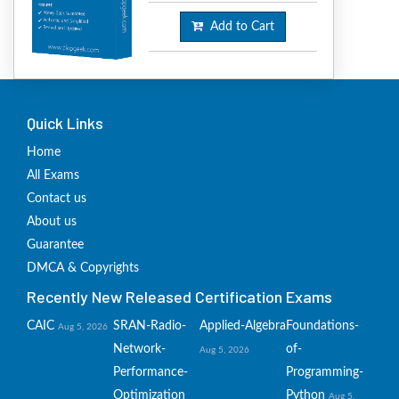
Add to Cart
Quick Links
Home
All Exams
Contact us
About us
Guarantee
DMCA & Copyrights
Recently New Released Certification Exams
CAIC
SRAN-Radio-
Applied-Algebra
Foundations-
Aug 5, 2026
Network-
of-
Aug 5, 2026
Performance-
Programming-
Optimization
Python
Aug 5,