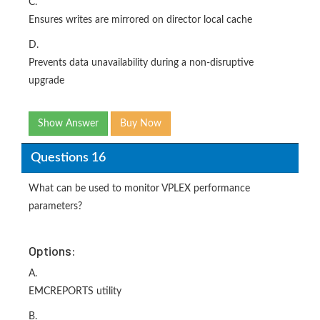
C.
Ensures writes are mirrored on director local cache
D.
Prevents data unavailability during a non-disruptive
upgrade
Show Answer
Buy Now
Questions 16
What can be used to monitor VPLEX performance
parameters?
Options:
A.
EMCREPORTS utility
B.