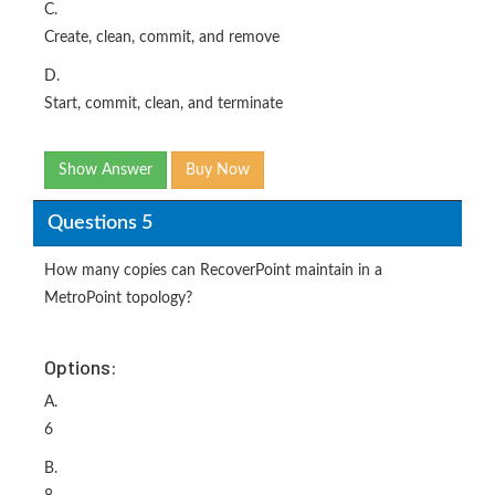
C.
Create, clean, commit, and remove
D.
Start, commit, clean, and terminate
Show Answer
Buy Now
Questions 5
How many copies can RecoverPoint maintain in a
MetroPoint topology?
Options:
A.
6
B.