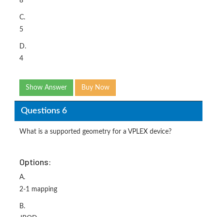
8
C.
5
D.
4
Show Answer
Buy Now
Questions 6
What is a supported geometry for a VPLEX device?
Options:
A.
2-1 mapping
B.