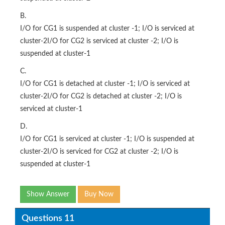
B.
I/O for CG1 is suspended at cluster -1; I/O is serviced at
cluster-2I/O for CG2 is serviced at cluster -2; I/O is
suspended at cluster-1
C.
I/O for CG1 is detached at cluster -1; I/O is serviced at
cluster-2I/O for CG2 is detached at cluster -2; I/O is
serviced at cluster-1
D.
I/O for CG1 is serviced at cluster -1; I/O is suspended at
cluster-2I/O is serviced for CG2 at cluster -2; I/O is
suspended at cluster-1
Show Answer
Buy Now
Questions 11