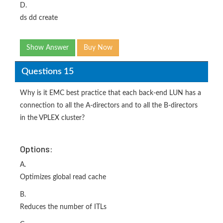
D.
ds dd create
Show Answer
Buy Now
Questions 15
Why is it EMC best practice that each back-end LUN has a
connection to all the A-directors and to all the B-directors
in the VPLEX cluster?
Options:
A.
Optimizes global read cache
B.
Reduces the number of ITLs