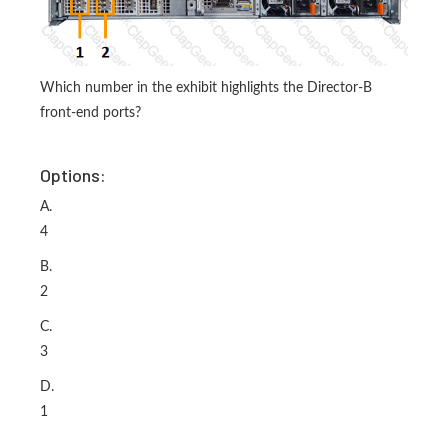
Which number in the exhibit highlights the Director-B
front-end ports?
Options:
A.
4
B.
2
C.
3
D.
1