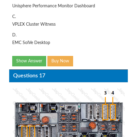
Unisphere Performance Monitor Dashboard
C.
VPLEX Cluster Witness
D.
EMC SolVe Desktop
Show Answer
Buy Now
Questions 17