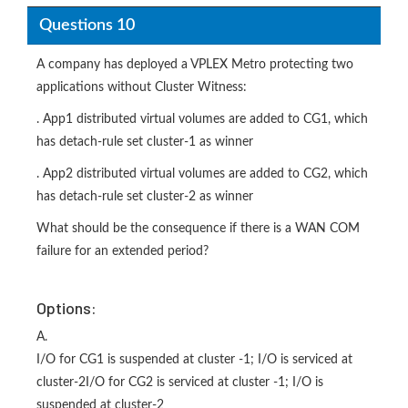
Questions 10
A company has deployed a VPLEX Metro protecting two
applications without Cluster Witness:
. App1 distributed virtual volumes are added to CG1, which
has detach-rule set cluster-1 as winner
. App2 distributed virtual volumes are added to CG2, which
has detach-rule set cluster-2 as winner
What should be the consequence if there is a WAN COM
failure for an extended period?
Options:
A.
I/O for CG1 is suspended at cluster -1; I/O is serviced at
cluster-2I/O for CG2 is serviced at cluster -1; I/O is
suspended at cluster-2