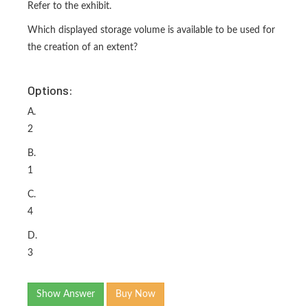
Refer to the exhibit.
Which displayed storage volume is available to be used for
the creation of an extent?
Options:
A.
2
B.
1
C.
4
D.
3
Show Answer
Buy Now