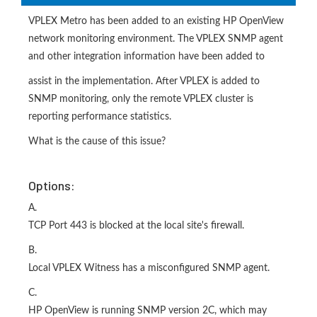
VPLEX Metro has been added to an existing HP OpenView
network monitoring environment. The VPLEX SNMP agent
and other integration information have been added to
assist in the implementation. After VPLEX is added to
SNMP monitoring, only the remote VPLEX cluster is
reporting performance statistics.
What is the cause of this issue?
Options:
A.
TCP Port 443 is blocked at the local site's firewall.
B.
Local VPLEX Witness has a misconfigured SNMP agent.
C.
HP OpenView is running SNMP version 2C, which may