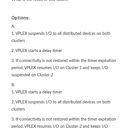
Options:
A.
1. VPLEX suspends I/O to all distributed devices on both
clusters
2. VPLEX starts a delay timer
3. If connectivity is not restored within the timer expiration
period, VPLEX resumes I/O on Cluster-1 and keeps I/O
suspended on Cluster-2
B.
1. VPLEX starts a delay timer
2. VPLEX suspends I/O to all distributed devices on both
clusters
3. If connectivity is not restored within the timer expiration
period, VPLEX resumes I/O on Cluster-2 and keeps I/O