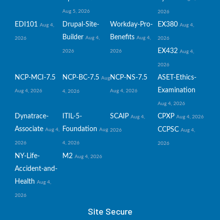
Aug 5, 2026
2026
EDI101
Drupal-Site-
Workday-Pro-
EX380
Aug 4,
Aug 4,
Builder
Benefits
Aug 4,
Aug 4,
2026
2026
EX432
2026
2026
Aug 4,
2026
NCP-MCI-7.5
NCP-BC-7.5
NCP-NS-7.5
ASET-Ethics-
Aug
Examination
Aug 4, 2026
Aug 4, 2026
4, 2026
Aug 4, 2026
Dynatrace-
ITIL-5-
SCAIP
CPXP
Aug 4,
Aug 4, 2026
Associate
Foundation
CCPSC
Aug 4,
Aug
2026
Aug 4,
2026
4, 2026
2026
NY-Life-
M2
Aug 4, 2026
Accident-and-
Health
Aug 4,
2026
Site Secure