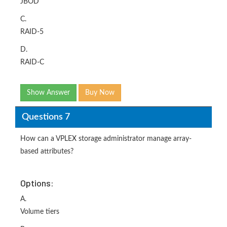
JBOD
C.
RAID-5
D.
RAID-C
Show Answer
Buy Now
Questions 7
How can a VPLEX storage administrator manage array-
based attributes?
Options:
A.
Volume tiers