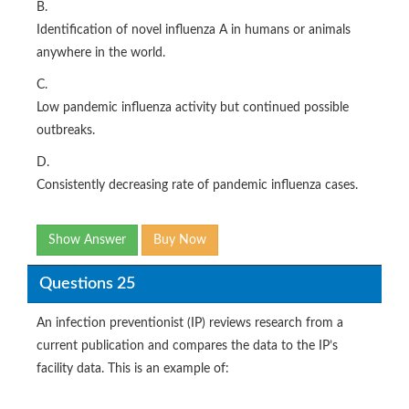
B.
Identification of novel influenza A in humans or animals
anywhere in the world.
C.
Low pandemic influenza activity but continued possible
outbreaks.
D.
Consistently decreasing rate of pandemic influenza cases.
Show Answer
Buy Now
Questions 25
An infection preventionist (IP) reviews research from a
current publication and compares the data to the IP’s
facility data. This is an example of: