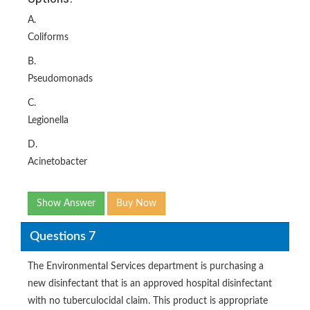
A.
Coliforms
B.
Pseudomonads
C.
Legionella
D.
Acinetobacter
Show Answer
Buy Now
Questions 7
The Environmental Services department is purchasing a
new disinfectant that is an approved hospital disinfectant
with no tuberculocidal claim. This product is appropriate