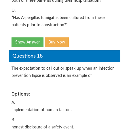
both of these patients during their hospitalization?”
D.
“Has Aspergillus fumigatus been cultured from these
patients prior to construction?”
Show Answer
Buy Now
Questions 18
The expectation to call out or speak up when an infection
prevention lapse is observed is an example of
Options:
A.
implementation of human factors.
B.
honest disclosure of a safety event.