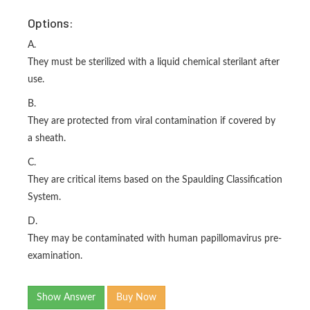
Options:
A.
They must be sterilized with a liquid chemical sterilant after
use.
B.
They are protected from viral contamination if covered by
a sheath.
C.
They are critical items based on the Spaulding Classification
System.
D.
They may be contaminated with human papillomavirus pre-
examination.
Show Answer
Buy Now