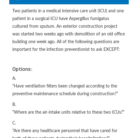
Two patients in a medical intensive care unit (ICU) and one
patient in a surgical ICU have Aspergillus fumigatus
cultured from sputum. An exterior construction project
was started two weeks ago with demolition of an old office
building one week ago. All of the following questions are
important for the infection preventionist to ask EXCEPT:
Options:
A.
“Have ventilation filters been changed according to the
preventive maintenance schedule during construction?”
B.
“Where are the air-intake units relative to these two ICUs?”
C.
“Are there any healthcare personnel that have cared for