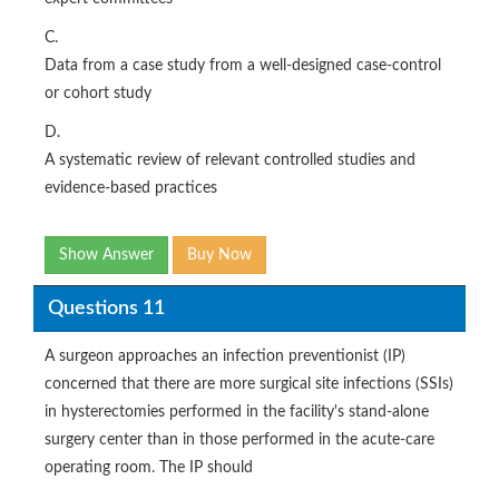
C.
Data from a case study from a well-designed case-control
or cohort study
D.
A systematic review of relevant controlled studies and
evidence-based practices
Show Answer
Buy Now
Questions 11
A surgeon approaches an infection preventionist (IP)
concerned that there are more surgical site infections (SSIs)
in hysterectomies performed in the facility's stand-alone
surgery center than in those performed in the acute-care
operating room. The IP should