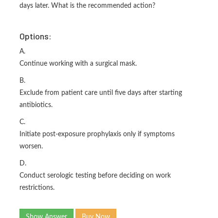
days later. What is the recommended action?
Options:
A.
Continue working with a surgical mask.
B.
Exclude from patient care until five days after starting
antibiotics.
C.
Initiate post-exposure prophylaxis only if symptoms
worsen.
D.
Conduct serologic testing before deciding on work
restrictions.
Show Answer
Buy Now