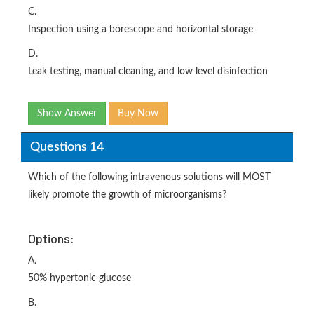
C.
Inspection using a borescope and horizontal storage
D.
Leak testing, manual cleaning, and low level disinfection
Show Answer
Buy Now
Questions 14
Which of the following intravenous solutions will MOST
likely promote the growth of microorganisms?
Options:
A.
50% hypertonic glucose
B.