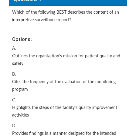
Which of the following BEST describes the content of an
interpretive surveillance report?
Options:
A.
Outlines the organization’s mission for patient quality and
safety
B.
Cites the frequency of the evaluation of the monitoring
program
C.
Highlights the steps of the facility’s quality improvement
activities
D.
Provides findings in a manner designed for the intended