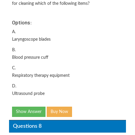
for cleaning which of the following items?
Options:
A.
Laryngoscope blades
B.
Blood pressure cuff
C.
Respiratory therapy equipment
D.
Ultrasound probe
Show Answer
Buy Now
Questions 8