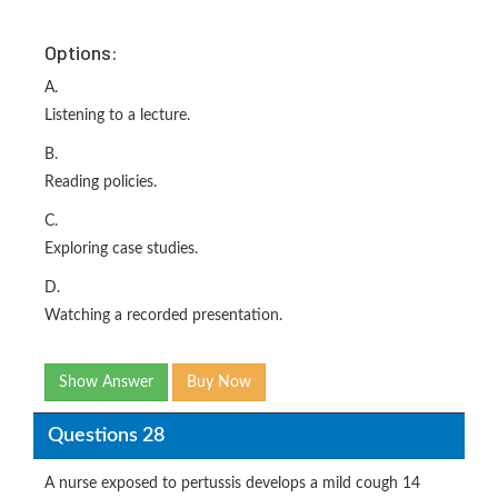
Options:
A.
Listening to a lecture.
B.
Reading policies.
C.
Exploring case studies.
D.
Watching a recorded presentation.
Show Answer
Buy Now
Questions 28
A nurse exposed to pertussis develops a mild cough 14