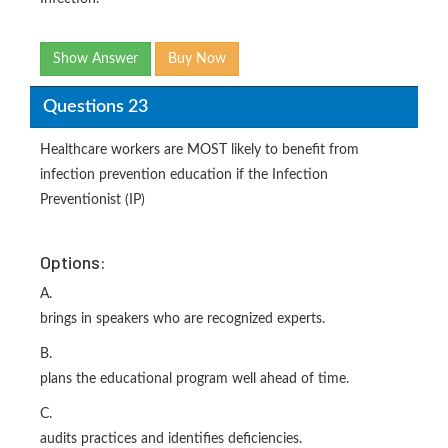
Show Answer
Buy Now
Questions 23
Healthcare workers are MOST likely to benefit from
infection prevention education if the Infection
Preventionist (IP)
Options:
A.
brings in speakers who are recognized experts.
B.
plans the educational program well ahead of time.
C.
audits practices and identifies deficiencies.