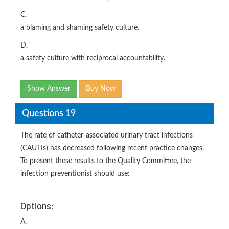
C.
a blaming and shaming safety culture.
D.
a safety culture with reciprocal accountability.
Show Answer
Buy Now
Questions 19
The rate of catheter-associated urinary tract infections
(CAUTIs) has decreased following recent practice changes.
To present these results to the Quality Committee, the
infection preventionist should use:
Options:
A.