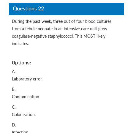
Questions 22
During the past week, three out of four blood cultures
from a febrile neonate in an intensive care unit grew
coagulase-negative staphylococci. This MOST likely
indicates:
Options:
A.
Laboratory error.
B.
Contamination.
C.
Colonization.
D.
Infection.