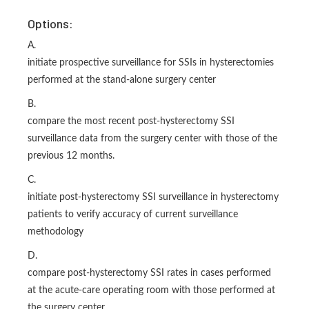
Options:
A.
initiate prospective surveillance for SSIs in hysterectomies
performed at the stand-alone surgery center
B.
compare the most recent post-hysterectomy SSI
surveillance data from the surgery center with those of the
previous 12 months.
C.
initiate post-hysterectomy SSI surveillance in hysterectomy
patients to verify accuracy of current surveillance
methodology
D.
compare post-hysterectomy SSI rates in cases performed
at the acute-care operating room with those performed at
the surgery center.