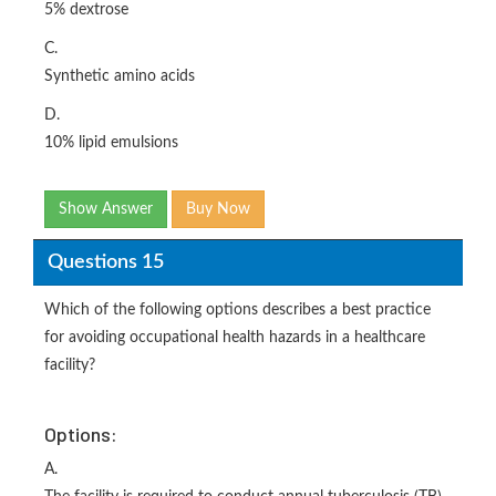
5% dextrose
C.
Synthetic amino acids
D.
10% lipid emulsions
Show Answer
Buy Now
Questions 15
Which of the following options describes a best practice
for avoiding occupational health hazards in a healthcare
facility?
Options:
A.