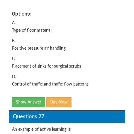
Options:
A.
Type of floor material
B.
Positive pressure air handling
C.
Placement of sinks for surgical scrubs
D.
Control of traffic and traffic flow patterns
Show Answer
Buy Now
Questions 27
An example of active learning is: