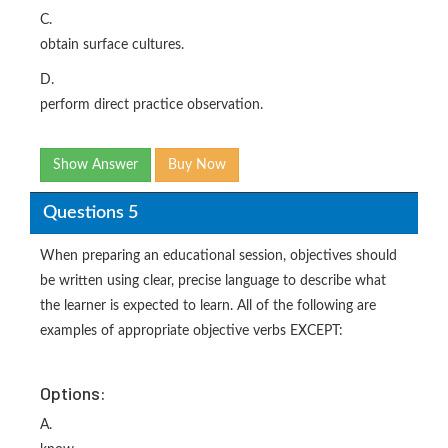
C.
obtain surface cultures.
D.
perform direct practice observation.
Show Answer
Buy Now
Questions 5
When preparing an educational session, objectives should
be written using clear, precise language to describe what
the learner is expected to learn. All of the following are
examples of appropriate objective verbs EXCEPT:
Options:
A.