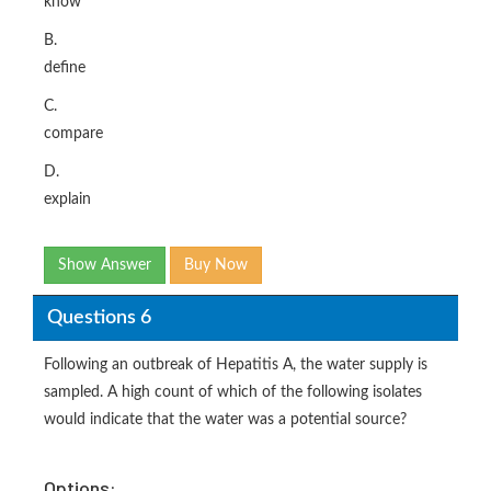
know
B.
define
C.
compare
D.
explain
Show Answer
Buy Now
Questions 6
Following an outbreak of Hepatitis A, the water supply is
sampled. A high count of which of the following isolates
would indicate that the water was a potential source?
Options: