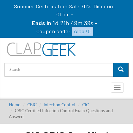
Summer Certification Sale 70% Discount
Offer -
1d 21h 49m 38s
Ends in
-
Coupon code:
clap70
Toggle
navigati
Home
CBIC
Infection Control
CIC
CBIC Certified Infection Control Exam Questions and
Answers