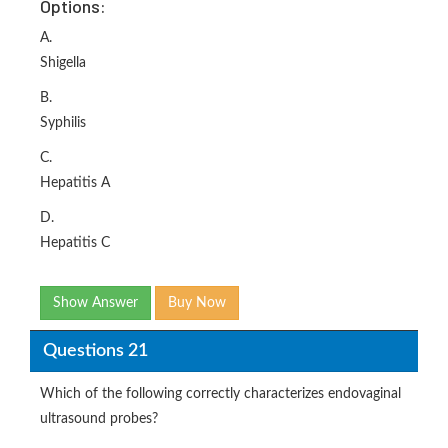
Options:
A.
Shigella
B.
Syphilis
C.
Hepatitis A
D.
Hepatitis C
Show Answer
Buy Now
Questions 21
Which of the following correctly characterizes endovaginal
ultrasound probes?