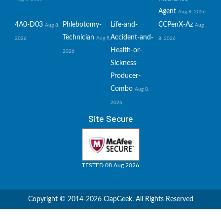
Agent
Aug 8, 2026
4A0-D03
Phlebotomy-
Life-and-
CCPenX-Az
Aug 8,
Aug
Technician
Accident-and-
Aug 8,
2026
8, 2026
Health-or-
2026
Sickness-
Producer-
Combo
Aug 8,
2026
Site Secure
TESTED 08 Aug 2026
Copyright © 2014-2026 ClapGeek. All Rights Reserved