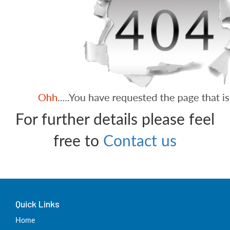
For further details please feel
free to
Contact us
Quick Links
Home