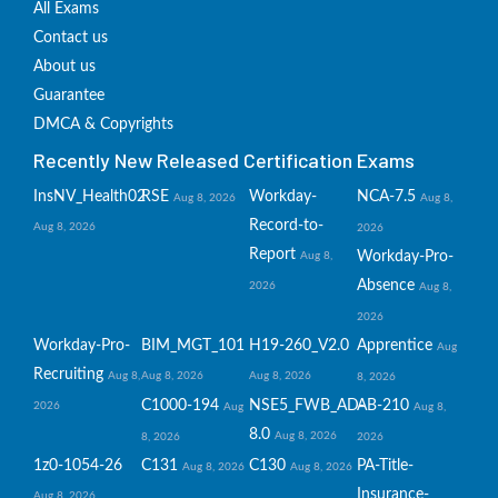
All Exams
Contact us
About us
Guarantee
DMCA & Copyrights
Recently New Released Certification Exams
InsNV_Health02
RSE
Workday-
NCA-7.5
Aug 8, 2026
Aug 8,
Record-to-
Aug 8, 2026
2026
Report
Workday-Pro-
Aug 8,
Absence
2026
Aug 8,
2026
Workday-Pro-
BIM_MGT_101
H19-260_V2.0
Apprentice
Aug
Recruiting
Aug 8,
Aug 8, 2026
Aug 8, 2026
8, 2026
C1000-194
NSE5_FWB_AD-
AB-210
2026
Aug
Aug 8,
8.0
Aug 8, 2026
8, 2026
2026
1z0-1054-26
C131
C130
PA-Title-
Aug 8, 2026
Aug 8, 2026
Insurance-
Aug 8, 2026