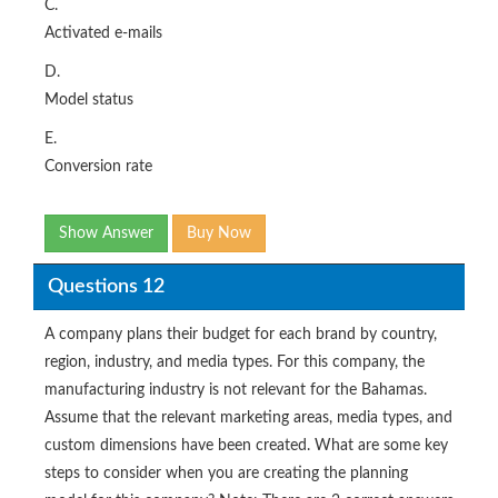
C.
Activated e-mails
D.
Model status
E.
Conversion rate
Show Answer
Buy Now
Questions 12
A company plans their budget for each brand by country,
region, industry, and media types. For this company, the
manufacturing industry is not relevant for the Bahamas.
Assume that the relevant marketing areas, media types, and
custom dimensions have been created. What are some key
steps to consider when you are creating the planning