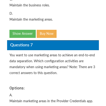
Maintain the business roles.
D.
Maintain the marketing areas.
Show Answer
Buy Now
Questions 7
You want to use marketing areas to achieve an end-to-end
data separation. Which configuration activities are
mandatory when using marketing areas? Note: There are 3
correct answers to this question.
Options:
A.
Maintain marketing areas in the Provider Credentials app.