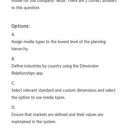
model for this company? Note: There are 2 correct answers
to this question.
Options:
A.
Assign media types to the lowest level of the planning
hierarchy.
B.
Define industries by country using the Dimension
Relationships app.
C.
Select relevant standard and custom dimensions and select
the option to use media types.
D.
Ensure that markets are defined and their values are
maintained in the system.