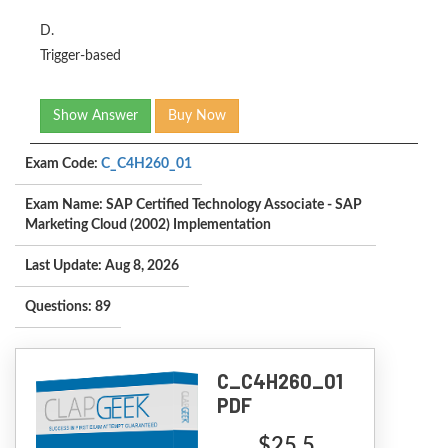
D.
Trigger-based
Show Answer
Buy Now
Exam Code:
C_C4H260_01
Exam Name: SAP Certified Technology Associate - SAP
Marketing Cloud (2002) Implementation
Last Update: Aug 8, 2026
Questions: 89
C_C4H260_01
PDF
$25.5