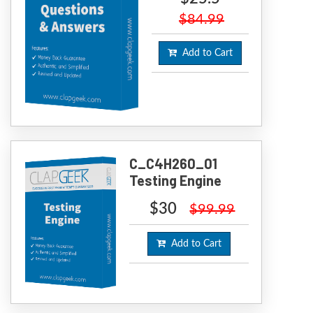
$84.99
Add to Cart
C_C4H260_01
Testing Engine
$30
$99.99
Add to Cart