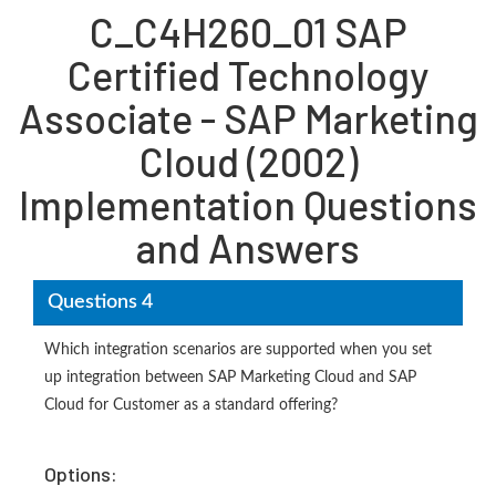
C_C4H260_01 SAP
Certified Technology
Associate - SAP Marketing
Cloud (2002)
Implementation Questions
and Answers
Questions 4
Which integration scenarios are supported when you set
up integration between SAP Marketing Cloud and SAP
Cloud for Customer as a standard offering?
Options: