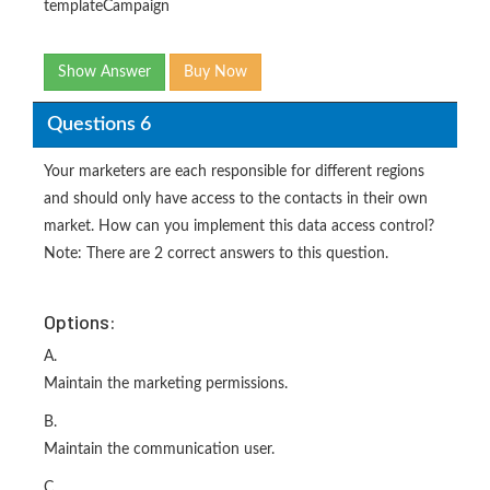
templateCampaign
Show Answer
Buy Now
Questions 6
Your marketers are each responsible for different regions
and should only have access to the contacts in their own
market. How can you implement this data access control?
Note: There are 2 correct answers to this question.
Options:
A.
Maintain the marketing permissions.
B.
Maintain the communication user.
C.