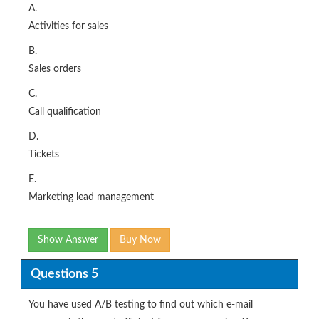
A.
Activities for sales
B.
Sales orders
C.
Call qualification
D.
Tickets
E.
Marketing lead management
Show Answer
Buy Now
Questions 5
You have used A/B testing to find out which e-mail