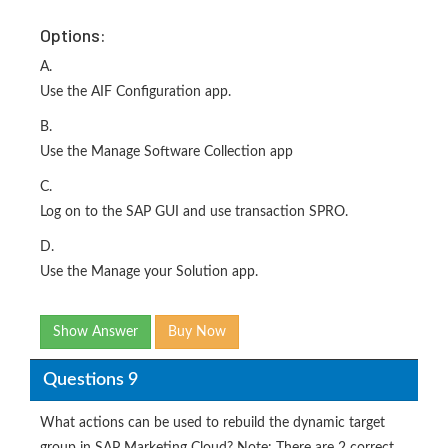
Options:
A.
Use the AIF Configuration app.
B.
Use the Manage Software Collection app
C.
Log on to the SAP GUI and use transaction SPRO.
D.
Use the Manage your Solution app.
Show Answer
Buy Now
Questions 9
What actions can be used to rebuild the dynamic target