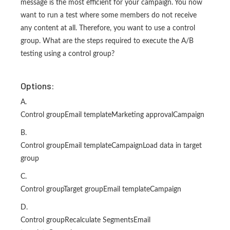
message is the most efficient for your campaign. You now
want to run a test where some members do not receive
any content at all. Therefore, you want to use a control
group. What are the steps required to execute the A/B
testing using a control group?
Options:
A.
Control groupEmail templateMarketing approvalCampaign
B.
Control groupEmail templateCampaignLoad data in target
group
C.
Control groupTarget groupEmail templateCampaign
D.
Control groupRecalculate SegmentsEmail