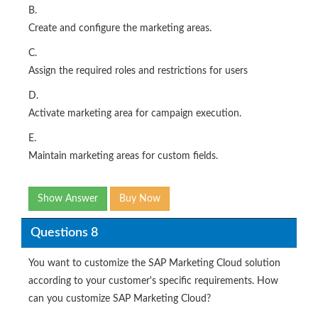
B.
Create and configure the marketing areas.
C.
Assign the required roles and restrictions for users
D.
Activate marketing area for campaign execution.
E.
Maintain marketing areas for custom fields.
Show Answer
Buy Now
Questions 8
You want to customize the SAP Marketing Cloud solution
according to your customer's specific requirements. How
can you customize SAP Marketing Cloud?