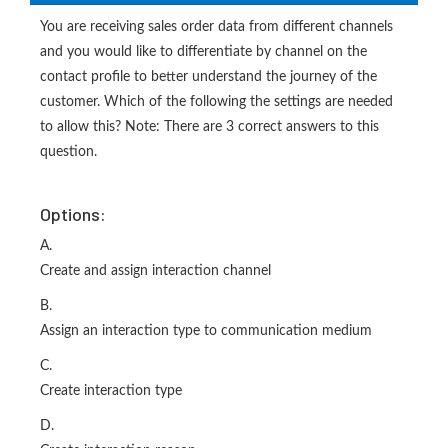
You are receiving sales order data from different channels
and you would like to differentiate by channel on the
contact profile to better understand the journey of the
customer. Which of the following the settings are needed
to allow this? Note: There are 3 correct answers to this
question.
Options:
A.
Create and assign interaction channel
B.
Assign an interaction type to communication medium
C.
Create interaction type
D.