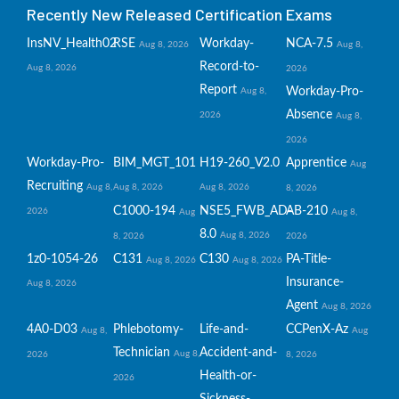
Recently New Released Certification Exams
InsNV_Health02
RSE
Workday-
NCA-7.5
Aug 8, 2026
Aug 8,
Record-to-
Aug 8, 2026
2026
Report
Workday-Pro-
Aug 8,
Absence
2026
Aug 8,
2026
Workday-Pro-
BIM_MGT_101
H19-260_V2.0
Apprentice
Aug
Recruiting
Aug 8,
Aug 8, 2026
Aug 8, 2026
8, 2026
C1000-194
NSE5_FWB_AD-
AB-210
2026
Aug
Aug 8,
8.0
Aug 8, 2026
8, 2026
2026
1z0-1054-26
C131
C130
PA-Title-
Aug 8, 2026
Aug 8, 2026
Insurance-
Aug 8, 2026
Agent
Aug 8, 2026
4A0-D03
Phlebotomy-
Life-and-
CCPenX-Az
Aug 8,
Aug
Technician
Accident-and-
Aug 8,
2026
8, 2026
Health-or-
2026