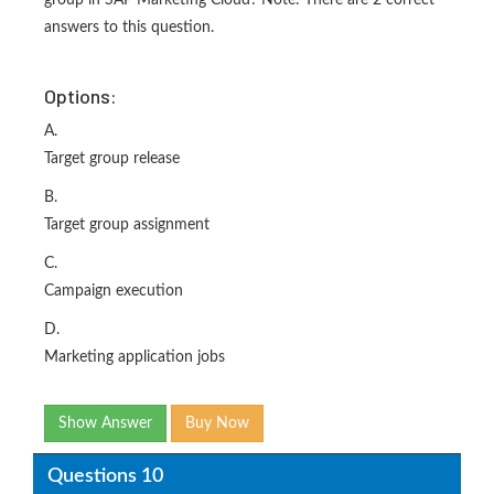
group in SAP Marketing Cloud? Note: There are 2 correct
answers to this question.
Options:
A.
Target group release
B.
Target group assignment
C.
Campaign execution
D.
Marketing application jobs
Show Answer
Buy Now
Questions 10