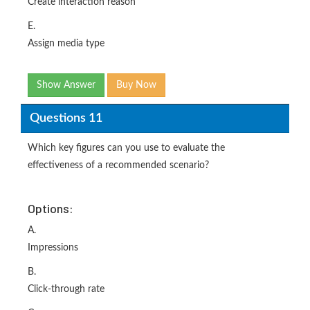
Create interaction reason
E.
Assign media type
Show Answer
Buy Now
Questions 11
Which key figures can you use to evaluate the
effectiveness of a recommended scenario?
Options:
A.
Impressions
B.
Click-through rate