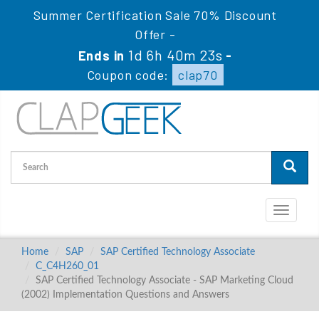
Summer Certification Sale 70% Discount
Offer -
1d 6h 40m 23s
Ends in
-
Coupon code:
clap70
Toggle
navigati
Home
SAP
SAP Certified Technology Associate
C_C4H260_01
SAP Certified Technology Associate - SAP Marketing Cloud
(2002) Implementation Questions and Answers