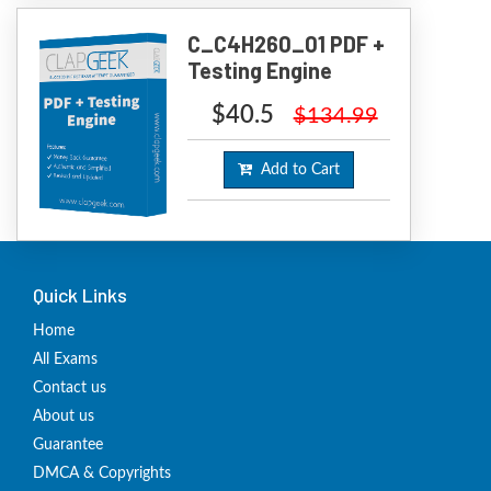
C_C4H260_01 PDF +
Testing Engine
$40.5
$134.99
Add to Cart
Quick Links
Home
All Exams
Contact us
About us
Guarantee
DMCA & Copyrights