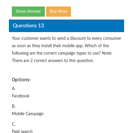
Show Answer
Buy Now
Questions 13
Your customer wants to send a discount to every consumer
as soon as they install their mobile app. Which of the
following are the correct campaign types to use? Note:
There are 2 correct answers to this question.
Options:
A.
Facebook
B.
Mobile Campaign
C.
Paid search