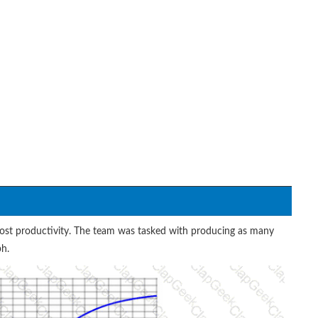
ost productivity. The team was tasked with producing as many
ph.