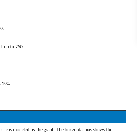
0.
ck up to 750.
s 100.
site is modeled by the graph. The horizontal axis shows the