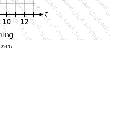
layers?