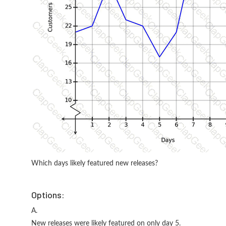
Which days likely featured new releases?
Options:
A.
New releases were likely featured on only day 5.