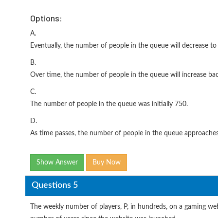
Options:
A.
Eventually, the number of people in the queue will decrease to 
B.
Over time, the number of people in the queue will increase ba
C.
The number of people in the queue was initially 750.
D.
As time passes, the number of people in the queue approache
Show Answer
Buy Now
Questions 5
The weekly number of players, P, in hundreds, on a gaming web