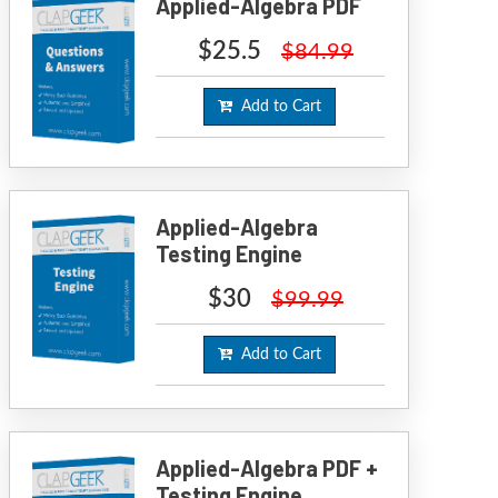
Applied-Algebra PDF
$25.5
$84.99
Add to Cart
Applied-Algebra
Testing Engine
$30
$99.99
Add to Cart
Applied-Algebra PDF +
Testing Engine