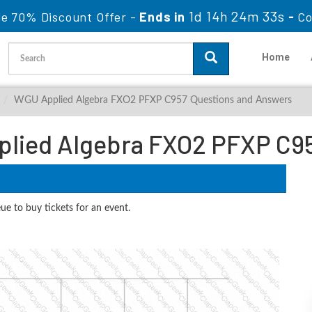
1d 14h 24m 32s
le 70% Discount Offer -
Ends in
-
Co
Home
WGU Applied Algebra FXO2 PFXP C957 Questions and Answers
lied Algebra FXO2 PFXP C9
ue to buy tickets for an event.