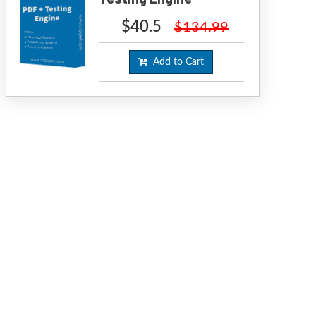
$40.5
$134.99
Add to Cart