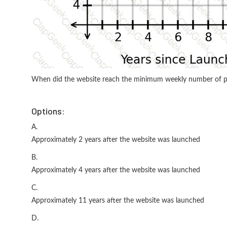
When did the website reach the minimum weekly number of p
Options:
A.
Approximately 2 years after the website was launched
B.
Approximately 4 years after the website was launched
C.
Approximately 11 years after the website was launched
D.