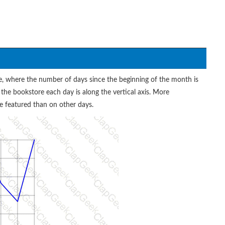
, where the number of days since the beginning of the month is
 the bookstore each day is along the vertical axis. More
 featured than on other days.