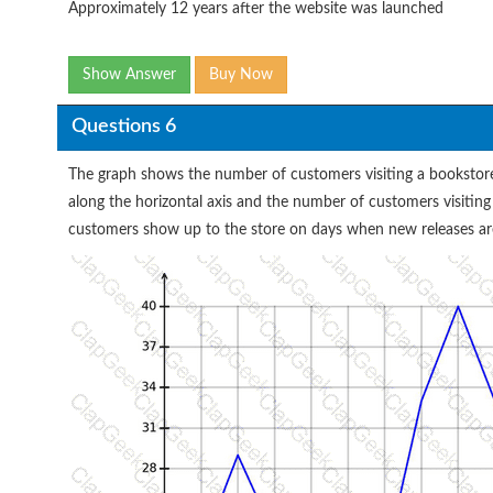
Approximately 12 years after the website was launched
Show Answer
Buy Now
Questions 6
The graph shows the number of customers visiting a bookstore
along the horizontal axis and the number of customers visiting
customers show up to the store on days when new releases are