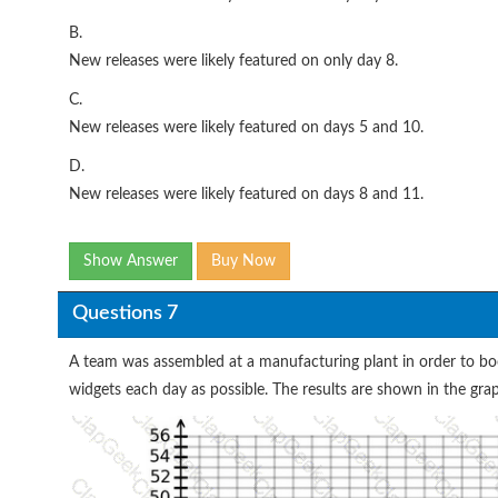
B.
New releases were likely featured on only day 8.
C.
New releases were likely featured on days 5 and 10.
D.
New releases were likely featured on days 8 and 11.
Show Answer
Buy Now
Questions 7
A team was assembled at a manufacturing plant in order to bo
widgets each day as possible. The results are shown in the gra