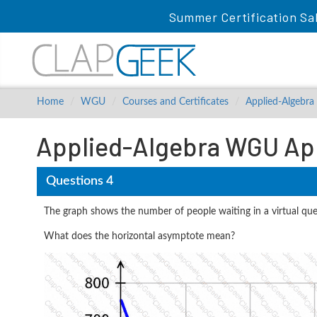
Summer Certification Sa
Home
WGU
Courses and Certificates
Applied-Algebra
Applied-Algebra WGU App
Questions 4
The graph shows the number of people waiting in a virtual que
What does the horizontal asymptote mean?