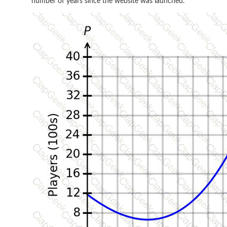
number of years since the website was launched.