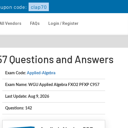
upon code:
clap70
All Vendors
FAQs
Login / Register
57 Questions and Answers
Exam Code:
Applied-Algebra
Exam Name: WGU Applied Algebra FXO2 PFXP C957
Last Update: Aug 9, 2026
Questions: 142