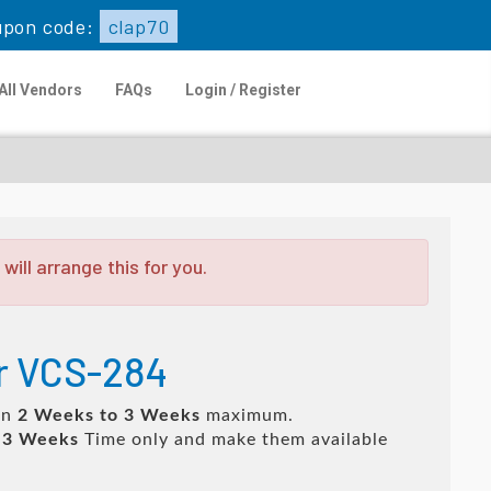
upon code:
clap70
All Vendors
FAQs
Login / Register
ill arrange this for you.
or VCS-284
in
2 Weeks to 3 Weeks
maximum.
 3 Weeks
Time only and make them available