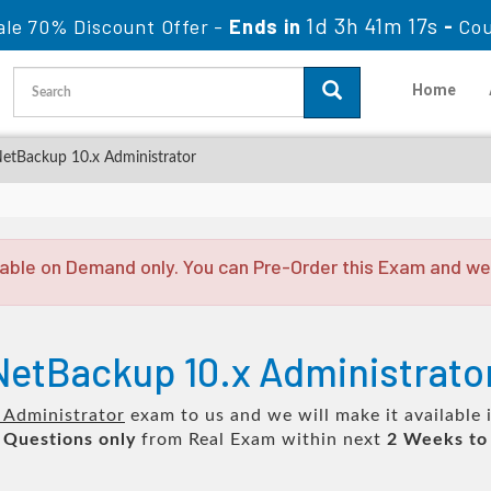
1d 3h 41m 17s
ale 70% Discount Offer -
Ends in
-
Co
Home
NetBackup 10.x Administrator
able on Demand only. You can Pre-Order this Exam and we w
 NetBackup 10.x Administrat
 Administrator
exam to us and we will make it available 
 Questions only
from Real Exam within next
2 Weeks to