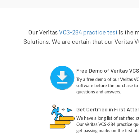
Our Veritas
VCS-284 practice test
is the m
Solutions. We are certain that our Veritas V
Free Demo of Veritas VCS
Try a free demo of our Veritas 
software before the purchase to g
questions and answers.
Get Certified in First Att
We have a long list of satisfied 
Our Veritas VCS-284 practice ques
get passing marks on the first at