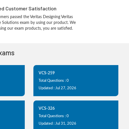
d Customer Satisfaction
ers passed the Veritas Designing Veritas
re Solutions exam by using our product. We
ing our exam products, you are satisfied.
Exams
VCS-259
Total Questions : 0
Updated : Jul 27, 2026
VCS-326
Total Questions : 0
Updated : Jul 31, 2026