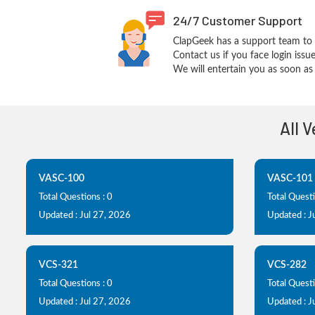
24/7 Customer Support
ClapGeek has a support team to 
Contact us if you face login iss
We will entertain you as soon as 
All 
VASC-100
VASC-101
Total Questions : 0
Total Questi
Updated : Jul 27, 2026
Updated : J
VCS-321
VCS-282
Total Questions : 0
Total Questi
Updated : Jul 27, 2026
Updated : J