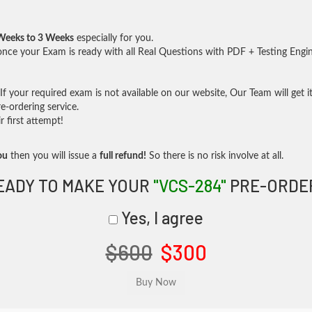
Weeks to 3 Weeks
especially for you.
nce your Exam is ready with all Real Questions with PDF + Testing Engi
f your required exam is not available on our website, Our Team will get it
-ordering service.
 first attempt!
ou
then you will issue a
full refund!
So there is no risk involve at all.
EADY TO MAKE YOUR
"VCS-284"
PRE-ORDE
Yes, I agree
$600
$300