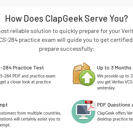
How Does ClapGeek Serve You?
ost reliable solution to quickly prepare for your Ver
CS-284 practice exam will guide you to get certified 
prepare successfully:
-284 Practice Test
Up to 3 Months
VCS-284 PDF and practice exam
We provide up to 3
et a closer look at practice
you get Veritas VCS
yesterday.
empt
PDF Questions 
customers from multiple countries.
ClapGeek offers Ve
tions will certainly assist you to
desktop practice te
tempt.