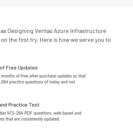
itas Designing Veritas Azure Infrastructure
on the first try. Here is how we serve you to
 of Free Updates
 months of free after-purchase updates so that
-284 practice questions of today and not
and Practice Test
ritas VCS-284 PDF questions, web-based and
sts that are consistently updated.