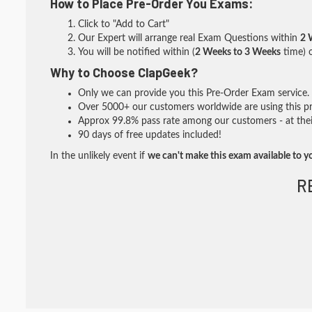
How to Place Pre-Order You Exams:
Click to "Add to Cart"
Our Expert will arrange real Exam Questions within
2 
You will be notified within (
2 Weeks to 3 Weeks
time) o
Why to Choose ClapGeek?
Only we can provide you this Pre-Order Exam service. I
Over 5000+ our customers worldwide are using this pre
Approx 99.8% pass rate among our customers - at their
90 days of free updates included!
In the unlikely event if
we can't make this exam available to y
R