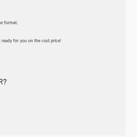
ne format.
 ready for you on the cost price!
R?