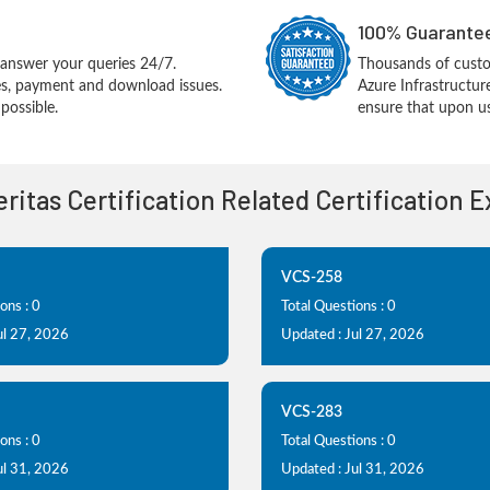
100% Guarantee
answer your queries 24/7.
Thousands of custom
ues, payment and download issues.
Azure Infrastructu
possible.
ensure that upon us
Veritas Certification Related Certification 
VCS-258
ons : 0
Total Questions : 0
ul 27, 2026
Updated : Jul 27, 2026
VCS-283
ons : 0
Total Questions : 0
ul 31, 2026
Updated : Jul 31, 2026