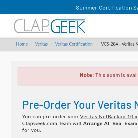
Summer Certification S
Home
Veritas
Veritas Certification
VCS-284 - Veritas 
Note:
This exam is avail
Pre-Order Your Veritas
You can pre-order your
Veritas NetBackup 10.x
ClapGeek.com Team will
Arrange All
Real
Exam
for you.