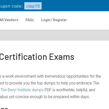
upon code:
clap70
All Vendors
FAQs
Login / Register
 Certification Exams
fers a work environment with tremendous opportunities for the
itted to provide you the top dumps to help you embrace The
The Beryl Institute dumps
PDF is worthwhile, helpful, and
llabus yet concise enough to be prepared within days.