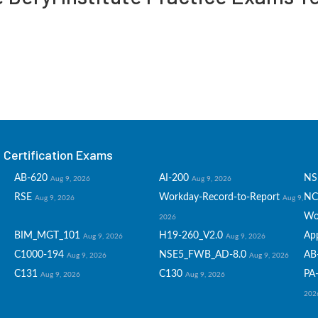
Certification Exams
AB-620
AI-200
NS
Aug 9, 2026
Aug 9, 2026
RSE
Workday-Record-to-Report
NC
Aug 9, 2026
Aug 9,
Wo
2026
BIM_MGT_101
H19-260_V2.0
Ap
Aug 9, 2026
Aug 9, 2026
C1000-194
NSE5_FWB_AD-8.0
AB
Aug 9, 2026
Aug 9, 2026
C131
C130
PA-
Aug 9, 2026
Aug 9, 2026
202