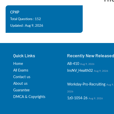
CPXP
Total Questions : 152
Updated : Aug 9, 2026
Quick Links
Recently New Released 
Home
AB-410
Aug 9, 2026
All Exams
InsNV_Health02
Aug 9, 2026
Contact us
About us
Workday-Pro-Recruiting
Aug 9,
Guarantee
2026
DMCA & Copyrights
1z0-1054-26
Aug 9, 2026