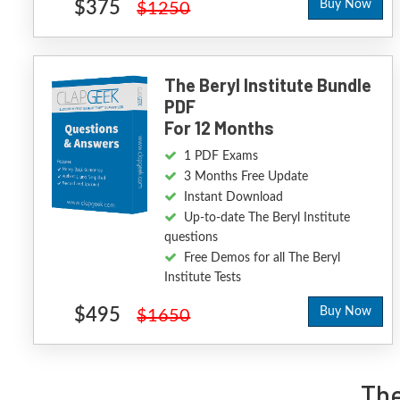
$375
Buy Now
$1250
The Beryl Institute Bundle
PDF
For 12 Months
1 PDF Exams
3 Months Free Update
Instant Download
Up-to-date The Beryl Institute
questions
Free Demos for all The Beryl
Institute Tests
$495
Buy Now
$1650
The