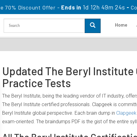
1d 12h 49m 24s
le 70% Discount Offer -
Ends in
-
Co
Home
Updated The Beryl Institute
Practice Tests
The Beryl Institute, being the leading vendor of IT industry, of
The Beryl Institute certified professionals. Clapgeek is comm
Beryl Institute global perspective. Each brain dump in
Clapgeek 
exam-oriented. The braindumps PDF is the gist of the entire sy