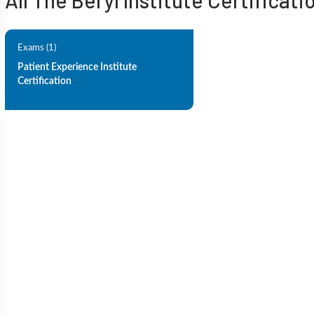
All The Beryl Institute Certificati
Exams (1)
Patient Experience Institute
Certification