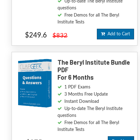
Up-to-date The Beryl Institute
questions
Free Demos for all The Beryl
Institute Tests
$249.6
Add to Cart
$832
The Beryl Institute Bundle
PDF
For 6 Months
1 PDF Exams
3 Months Free Update
Instant Download
Up-to-date The Beryl Institute
questions
Free Demos for all The Beryl
Institute Tests