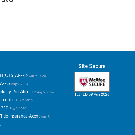
Site Secure
EI_OTS_AR-7.6
Aug 9, 2026
A-7.5
Aug 9, 2026
rkday-Pro-Absence
Aug 9, 2026
TESTED 09 Aug 2026
prentice
Aug 9, 2026
-210
Aug 9, 2026
Title-Insurance-Agent
Aug 9,
6