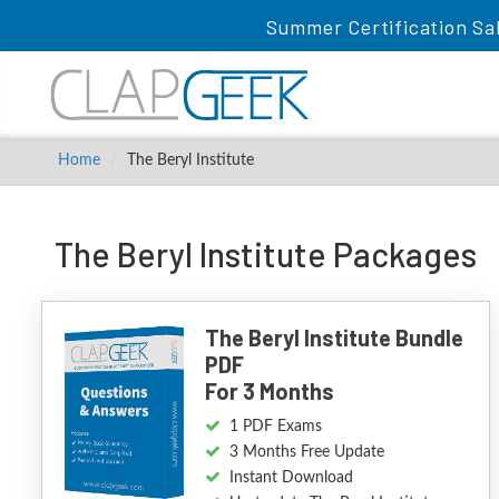
Summer Certification Sa
Home
The Beryl Institute
The Beryl Institute Packages
The Beryl Institute Bundle
PDF
For 3 Months
1 PDF Exams
3 Months Free Update
Instant Download